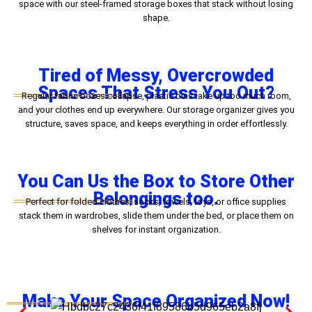
space with our steel-framed storage boxes that stack without losing
shape.
Tired of Messy, Overcrowded
Spaces That Stress You Out?
Regular fabric boxes collapse, plastic bins take up too much room,
and your clothes end up everywhere. Our storage organizer gives you
structure, saves space, and keeps everything in order effortlessly.
You Can Us the Box to Store Other
Belongings too.
Perfect for folded clothes, socks, towels, toys, or office supplies
stack them in wardrobes, slide them under the bed, or place them on
shelves for instant organization.
Make Your Space Organized Now!