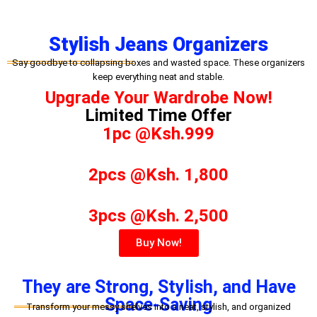
Stylish Jeans Organizers
Say goodbye to collapsing boxes and wasted space. These organizers
keep everything neat and stable.
Upgrade Your Wardrobe Now!
Limited Time Offer
1pc @Ksh.999
2pcs @Ksh. 1,800
3pcs @Ksh. 2,500
Buy Now!
They are Strong, Stylish, and Have
Space-Saving
Transform your messy shelves into a neat, stylish, and organized