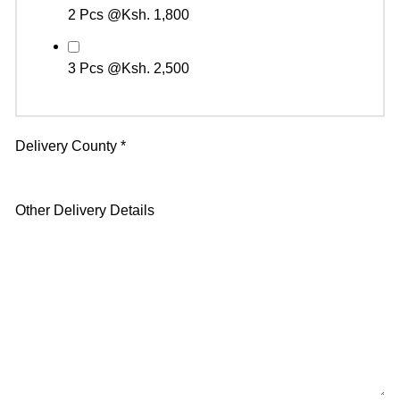
2 Pcs @Ksh. 1,800
3 Pcs @Ksh. 2,500
Delivery County
*
Other Delivery Details