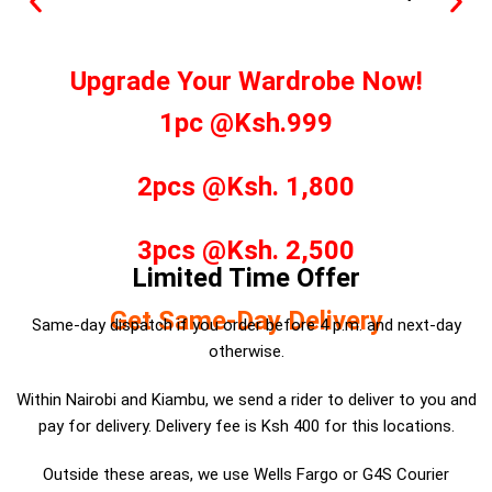
Upgrade Your Wardrobe Now!
1pc @Ksh.999
2pcs @Ksh. 1,800
3pcs @Ksh. 2,500
Limited Time Offer
Get Same-Day Delivery
Same-day dispatch if you order before 4 p.m. and next-day
otherwise.
Within Nairobi and Kiambu, we send a rider to deliver to you and
pay for delivery. Delivery fee is Ksh 400 for this locations.
Outside these areas, we use Wells Fargo or G4S Courier