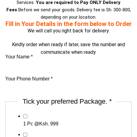
Services.
You are required to Pay ONLY Delivery
Fees
Before we send your goods. Delivery fee is Sh. 300-800,
depending on your location.
Fill in Your Details in the form below to Order
We will call you right back for delivery.
Kindly order when ready if later, save the number and
communicate when ready.
Your Name
*
Delivery
Your Phone Number
*
Delivery
Tick
Tick your preferred Package.
*
1 Pc @Ksh. 999