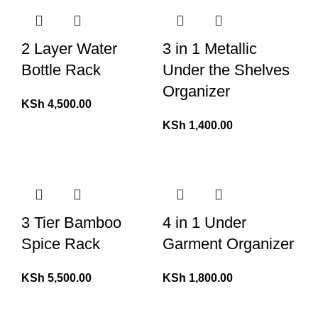
2 Layer Water
3 in 1 Metallic
Bottle Rack
Under the Shelves
Organizer
KSh
4,500.00
KSh
1,400.00
3 Tier Bamboo
4 in 1 Under
Spice Rack
Garment Organizer
KSh
5,500.00
KSh
1,800.00