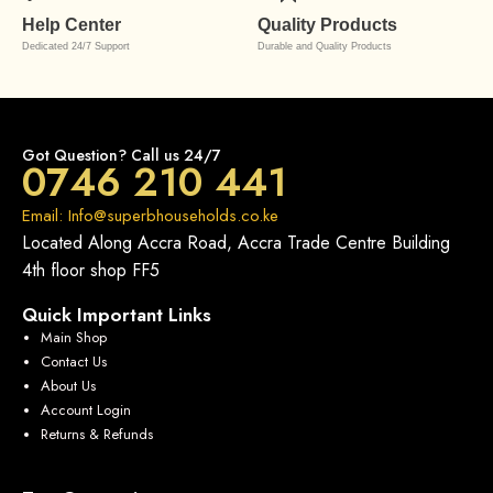
Help Center
Quality Products
Dedicated 24/7 Support
Durable and Quality Products
Got Question? Call us 24/7
0746 210 441
Email: Info@superbhouseholds.co.ke
Located Along Accra Road, Accra Trade Centre Building
4th floor shop FF5
Quick Important Links
Main Shop
Contact Us
About Us
Account Login
Returns & Refunds