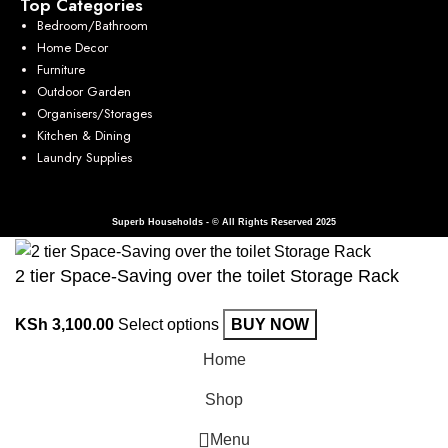
Top Categories
Bedroom/Bathroom
Home Decor
Furniture
Outdoor Garden
Organisers/Storages
Kitchen & Dining
Laundry Supplies
Superb Households - © All Rights Reserved 2025
2 tier Space-Saving over the toilet Storage Rack
KSh
3,100.00
Select options
BUY NOW
Home
Shop
Menu