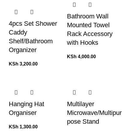
Bathroom Wall
4pcs Set Shower
Mounted Towel
Caddy
Rack Accessory
Shelf/Bathroom
with Hooks
Organizer
KSh
4,000.00
KSh
3,200.00
Hanging Hat
Multilayer
Organiser
Microwave/Multipur
pose Stand
KSh
1,300.00