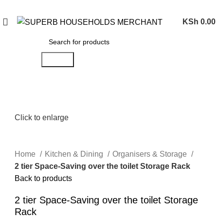
Need Help Placing an Order? Call:0746 210 441
KSh
0.00
Search
Click to enlarge
Home
Kitchen & Dining
Organisers & Storage
2 tier Space-Saving over the toilet Storage Rack
Back to products
2 tier Space-Saving over the toilet Storage
Rack