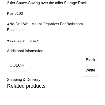
2 tier Space-Saving over the toilet Storage Rack
Kes 3100
●No-Drill Wall Mount Organizer For Bathroom
Essentials
●available in black
Additional information
Black
COLOR
,
White
Shipping & Delivery
Related products