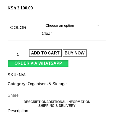
KSh
3,100.00
COLOR
Clear
ADD TO CART
BUY NOW
ORDER VIA WHATSAPP
SKU:
N/A
Category:
Organisers & Storage
Share:
DESCRIPTION
ADDITIONAL INFORMATION
SHIPPING & DELIVERY
Description