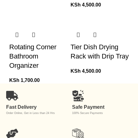
KSh
4,500.00
Rotating Corner
Tier Dish Drying
Bathroom
Rack with Drip Tray
Organizer
KSh
4,500.00
KSh
1,700.00
Fast Delivery
Safe Payment
Order Online, Get in Less than 24 Hrs
100% Secure Payments