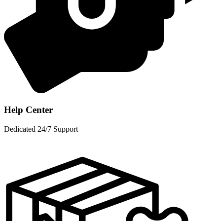
Help Center
Dedicated 24/7 Support