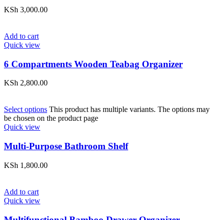
KSh
3,000.00
Add to cart
Quick view
6 Compartments Wooden Teabag Organizer
KSh
2,800.00
Select options
This product has multiple variants. The options may
be chosen on the product page
Quick view
Multi-Purpose Bathroom Shelf
KSh
1,800.00
Add to cart
Quick view
Multifunctional Bamboo Drawer Organizer