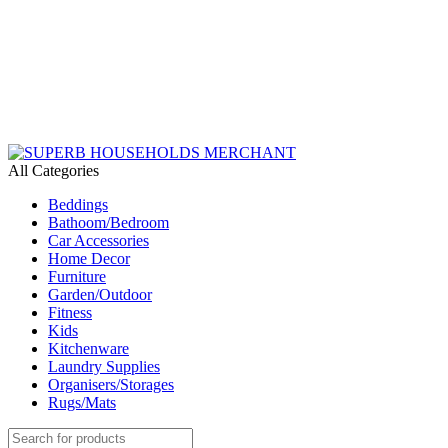
Need Help Placing an Order? Call:+254 746 210 441
We Deliver Countrywide and Payments After Delivery
Send Us an Email Via: Order@superbhouseholds.co.ke
Need Help Placing an Order? Call:0746 210 441
All Categories
Beddings
Bathoom/Bedroom
Car Accessories
Home Decor
Furniture
Garden/Outdoor
Fitness
Kids
Kitchenware
Laundry Supplies
Organisers/Storages
Rugs/Mats