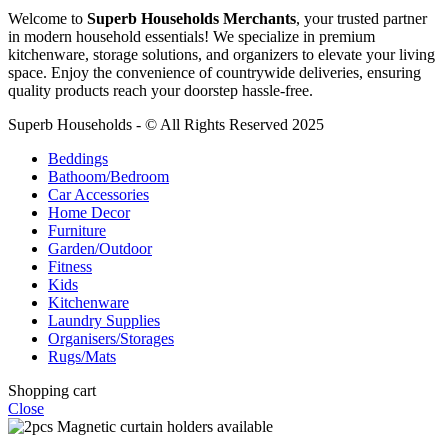
Welcome to
Superb Households Merchants
, your trusted partner
in modern household essentials! We specialize in premium
kitchenware, storage solutions, and organizers to elevate your living
space. Enjoy the convenience of countrywide deliveries, ensuring
quality products reach your doorstep hassle-free.
Superb Households - © All Rights Reserved 2025
Beddings
Bathoom/Bedroom
Car Accessories
Home Decor
Furniture
Garden/Outdoor
Fitness
Kids
Kitchenware
Laundry Supplies
Organisers/Storages
Rugs/Mats
Shopping cart
Close