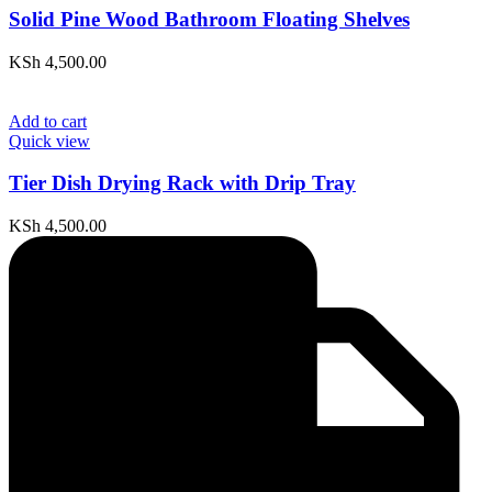
Solid Pine Wood Bathroom Floating Shelves
KSh
4,500.00
Add to cart
Quick view
Tier Dish Drying Rack with Drip Tray
KSh
4,500.00