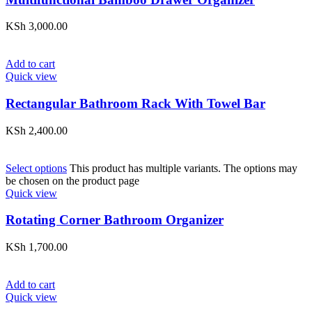
KSh
3,000.00
Add to cart
Quick view
Rectangular Bathroom Rack With Towel Bar
KSh
2,400.00
Select options
This product has multiple variants. The options may
be chosen on the product page
Quick view
Rotating Corner Bathroom Organizer
KSh
1,700.00
Add to cart
Quick view