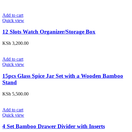
Add to cart
Quick view
12 Slots Watch Organizer/Storage Box
KSh
3,200.00
Add to cart
Quick view
15pcs Glass Spice Jar Set with a Wooden Bamboo
Stand
KSh
5,500.00
Add to cart
Quick view
4 Set Bamboo Drawer Divider with Inserts