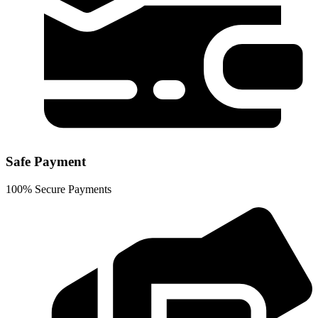
Safe Payment
100% Secure Payments