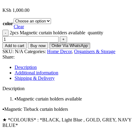
KSh
1,000.00
color
Clear
2pcs Magnetic curtain holders available quantity
Add to cart
Buy now
Order Via WhatsApp
SKU:
N/A
Categories:
Home Decor
,
Organisers & Storage
Share:
Description
Additional information
Shipping & Delivery
Description
▪️Magnetic curtain holders available
▪️Magnetic Tieback curtain holders
★ *COLOURS* : *BLACK, Light Blue , GOLD, GREY, NAVY
BLUE*