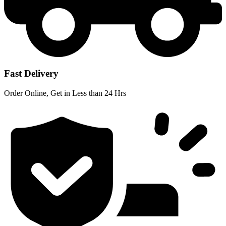
Fast Delivery
Order Online, Get in Less than 24 Hrs