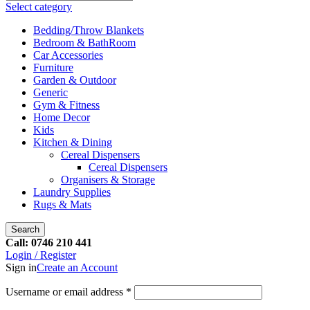
Select category
Bedding/Throw Blankets
Bedroom & BathRoom
Car Accessories
Furniture
Garden & Outdoor
Generic
Gym & Fitness
Home Decor
Kids
Kitchen & Dining
Cereal Dispensers
Cereal Dispensers
Organisers & Storage
Laundry Supplies
Rugs & Mats
Search
Call: 0746 210 441
Login / Register
Sign in
Create an Account
Username or email address
*