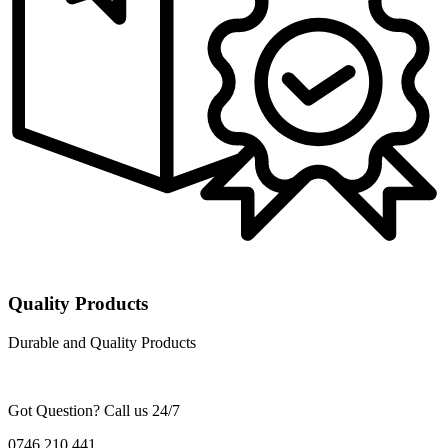
Quality Products
Durable and Quality Products
Got Question? Call us 24/7
0746 210 441