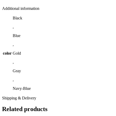
Additional information
Black
,
Blue
,
color
Gold
,
Gray
,
Navy-Blue
Shipping & Delivery
Related products