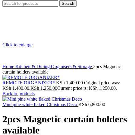
Search
Click to enlarge
Home
Kitchen & Dining
Organisers & Storage
2pcs Magnetic
curtain holders available
REMOTE ORGANIZER*
KSh
1,400.00
Original price was:
KSh 1,400.00.
KSh
1,250.00
Current price is: KSh 1,250.00.
Back to products
Mini pine white flaked Christmas Deco
KSh
6,800.00
2pcs Magnetic curtain holders
available