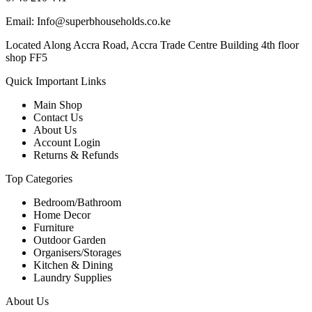
Email: Info@superbhouseholds.co.ke
Located Along Accra Road, Accra Trade Centre Building 4th floor
shop FF5
Quick Important Links
Main Shop
Contact Us
About Us
Account Login
Returns & Refunds
Top Categories
Bedroom/Bathroom
Home Decor
Furniture
Outdoor Garden
Organisers/Storages
Kitchen & Dining
Laundry Supplies
About Us