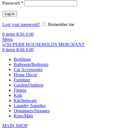
Password
*
Log in
Lost your password?
Remember me
0
items
KSh
0.00
Menu
0
items
KSh
0.00
Beddings
Bathoom/Bedroom
Car Accessories
Home Decor
Furniture
Garden/Outdoor
Fitness
Kids
Kitchenware
Laundry Supplies
Organisers/Storages
Rugs/Mats
MAIN SHOP