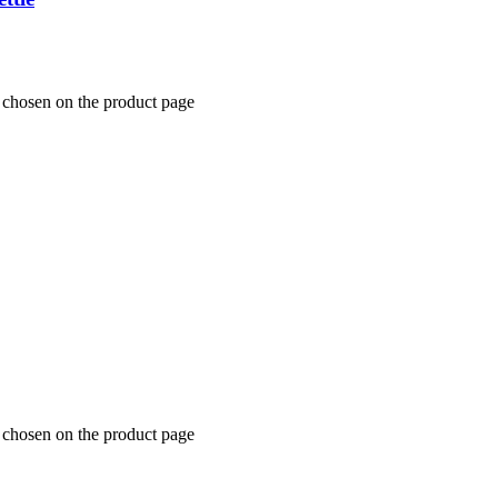
 chosen on the product page
 chosen on the product page