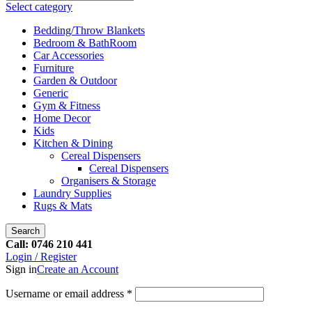
Select category
Bedding/Throw Blankets
Bedroom & BathRoom
Car Accessories
Furniture
Garden & Outdoor
Generic
Gym & Fitness
Home Decor
Kids
Kitchen & Dining
Cereal Dispensers
Cereal Dispensers
Organisers & Storage
Laundry Supplies
Rugs & Mats
Search
Call: 0746 210 441
Login / Register
Sign in
Create an Account
Username or email address
*