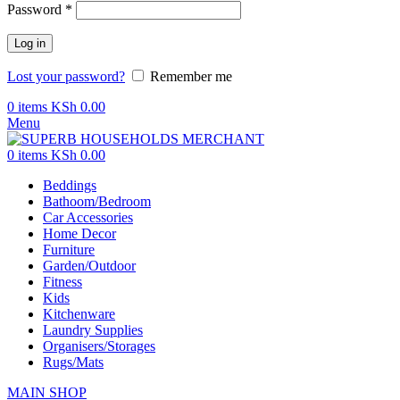
Password
*
Log in
Lost your password?
Remember me
0
items
KSh
0.00
Menu
0
items
KSh
0.00
Beddings
Bathoom/Bedroom
Car Accessories
Home Decor
Furniture
Garden/Outdoor
Fitness
Kids
Kitchenware
Laundry Supplies
Organisers/Storages
Rugs/Mats
MAIN SHOP