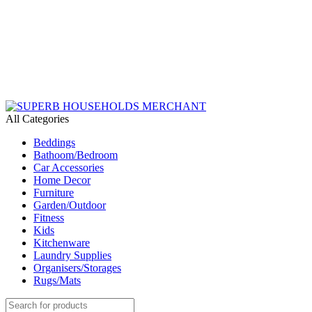
Need Help Placing an Order? Call:+254 746 210 441
All Categories
Beddings
Bathoom/Bedroom
Car Accessories
Home Decor
Furniture
Garden/Outdoor
Fitness
Kids
Kitchenware
Laundry Supplies
Organisers/Storages
Rugs/Mats