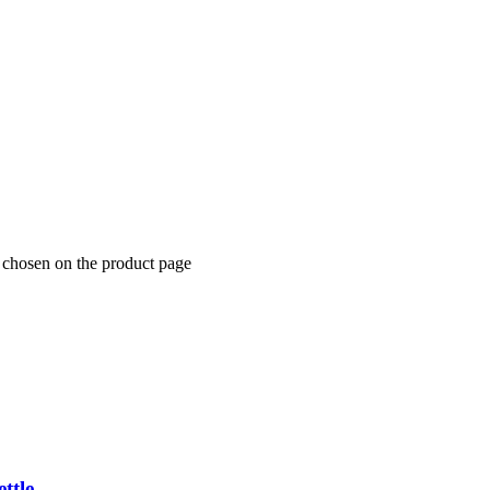
 chosen on the product page
ttle