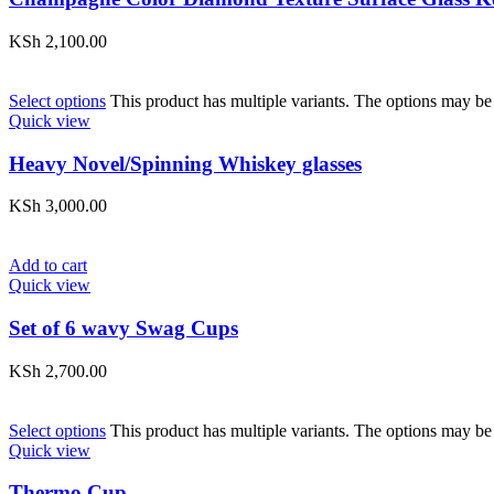
KSh
2,100.00
Select options
This product has multiple variants. The options may be
Quick view
Heavy Novel/Spinning Whiskey glasses
KSh
3,000.00
Add to cart
Quick view
Set of 6 wavy Swag Cups
KSh
2,700.00
Select options
This product has multiple variants. The options may be
Quick view
Thermo Cup