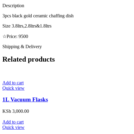
Description
3pcs black gold ceramic chaffing dish
Size 3.8ltrs,2.8ltrs&1.8ltrs
☆Price: 9500
Shipping & Delivery
Related products
Add to cart
Quick view
1L Vacuum Flasks
KSh
3,000.00
Add to cart
Quick view