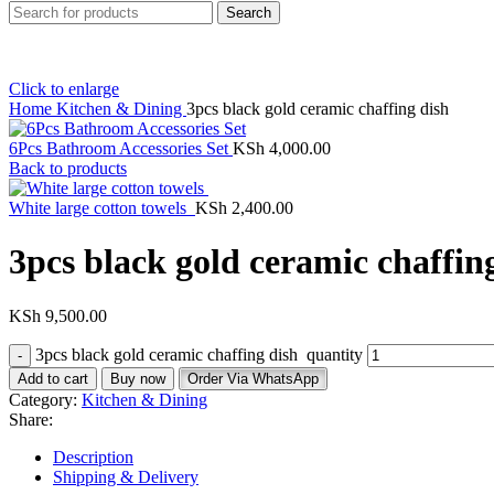
Search
Click to enlarge
Home
Kitchen & Dining
3pcs black gold ceramic chaffing dish
6Pcs Bathroom Accessories Set
KSh
4,000.00
Back to products
White large cotton towels
KSh
2,400.00
3pcs black gold ceramic chaffin
KSh
9,500.00
3pcs black gold ceramic chaffing dish quantity
Add to cart
Buy now
Order Via WhatsApp
Category:
Kitchen & Dining
Share:
Description
Shipping & Delivery