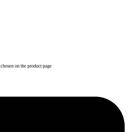
 chosen on the product page