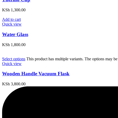
KSh
1,300.00
Add to cart
Quick view
Water Glass
KSh
1,800.00
Select options
This product has multiple variants. The options may be
Quick view
Wooden Handle Vacuum Flask
KSh
3,800.00