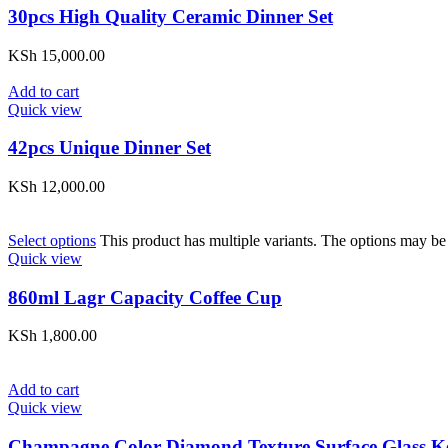
30pcs High Quality Ceramic Dinner Set
KSh
15,000.00
Add to cart
Quick view
42pcs Unique Dinner Set
KSh
12,000.00
Select options
This product has multiple variants. The options may be
Quick view
860ml Lagr Capacity Coffee Cup
KSh
1,800.00
Add to cart
Quick view
Champagne Color Diamond Texture Surface Glass Ke