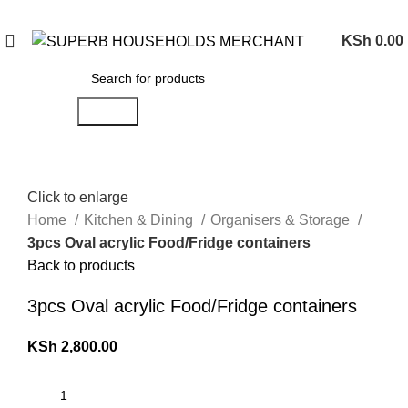
Need Help Placing an Order? Call:0746 210 441
KSh
0.00
Search
Click to enlarge
Home
Kitchen & Dining
Organisers & Storage
3pcs Oval acrylic Food/Fridge containers
Back to products
3pcs Oval acrylic Food/Fridge containers
KSh
2,800.00