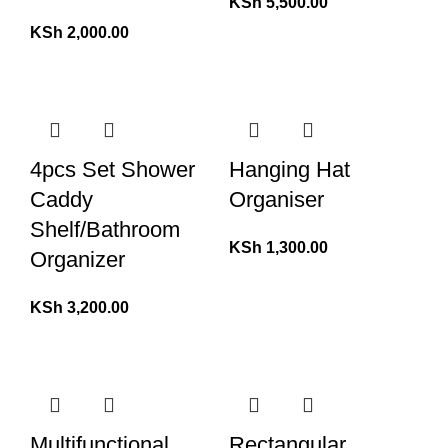
KSh
5,500.00
KSh
2,000.00
4pcs Set Shower
Hanging Hat
Caddy
Organiser
Shelf/Bathroom
KSh
1,300.00
Organizer
KSh
3,200.00
Multifunctional
Rectangular