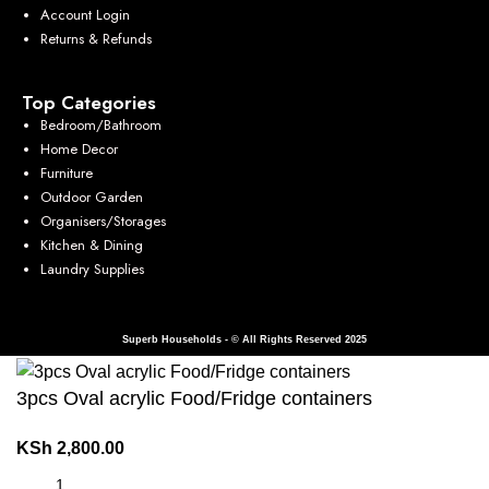
Account Login
Returns & Refunds
Top Categories
Bedroom/Bathroom
Home Decor
Furniture
Outdoor Garden
Organisers/Storages
Kitchen & Dining
Laundry Supplies
Superb Households - © All Rights Reserved 2025
3pcs Oval acrylic Food/Fridge containers
KSh
2,800.00