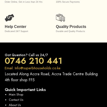
Order Online, Get in Less than 24 Hrs
100% Secure Payments
Help Center
Quality Products
Dedicated 24/7 Support
Durable and Quality Products
Got Question? Call us 24/7
0746 210 441
Email: Info@superbhouseholds.co.ke
Located Along Accra Road, Accra Trade Centre Building
4th floor shop FF5
Quick Important Links
Main Shop
Contact Us
About Us