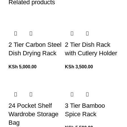
Related products
2 Tier Carbon Steel
2 Tier Dish Rack
Dish Drying Rack
with Cutlery Holder
KSh
5,000.00
KSh
3,500.00
24 Pocket Shelf
3 Tier Bamboo
Wardrobe Storage
Spice Rack
Bag