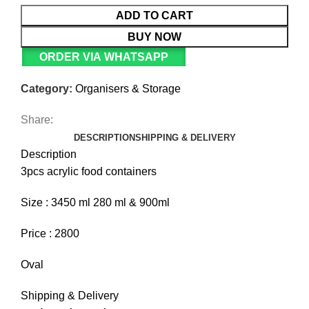
ADD TO CART
BUY NOW
ORDER VIA WHATSAPP
Category:
Organisers & Storage
Share:
DESCRIPTION
SHIPPING & DELIVERY
Description
3pcs acrylic food containers
Size : 3450 ml 280 ml & 900ml
Price : 2800
Oval
Shipping & Delivery