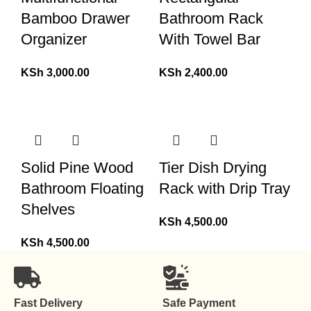
Bamboo Drawer
Bathroom Rack
Organizer
With Towel Bar
KSh
3,000.00
KSh
2,400.00
Solid Pine Wood
Tier Dish Drying
Bathroom Floating
Rack with Drip Tray
Shelves
KSh
4,500.00
KSh
4,500.00
Fast Delivery
Safe Payment