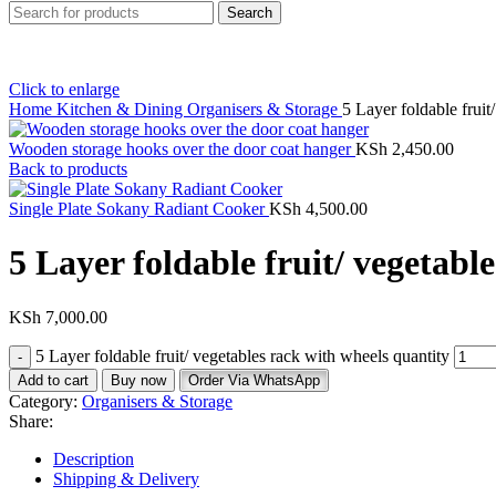
Search
Click to enlarge
Home
Kitchen & Dining
Organisers & Storage
5 Layer foldable fruit
Wooden storage hooks over the door coat hanger
KSh
2,450.00
Back to products
Single Plate Sokany Radiant Cooker
KSh
4,500.00
5 Layer foldable fruit/ vegetabl
KSh
7,000.00
5 Layer foldable fruit/ vegetables rack with wheels quantity
Add to cart
Buy now
Order Via WhatsApp
Category:
Organisers & Storage
Share:
Description
Shipping & Delivery