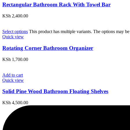
Rectangular Bathroom Rack With Towel Bar
KSh
2,400.00
Select options
This product has multiple variants. The options may be
Quick view
Rotating Corner Bathroom Organizer
KSh
1,700.00
Add to cart
Quick view
Solid Pine Wood Bathroom Floating Shelves
KSh
4,500.00