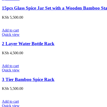
15pcs Glass Spice Jar Set with a Wooden Bamboo St
KSh
5,500.00
Add to cart
Quick view
2 Layer Water Bottle Rack
KSh
4,500.00
Add to cart
Quick view
3 Tier Bamboo Spice Rack
KSh
5,500.00
Add to cart
Quick view