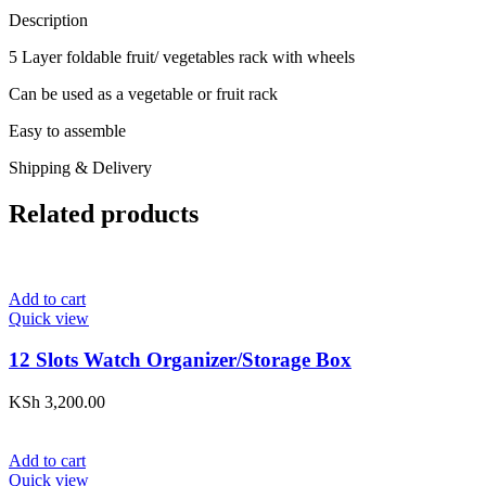
Description
5 Layer foldable fruit/ vegetables rack with wheels
Can be used as a vegetable or fruit rack
Easy to assemble
Shipping & Delivery
Related products
Add to cart
Quick view
12 Slots Watch Organizer/Storage Box
KSh
3,200.00
Add to cart
Quick view