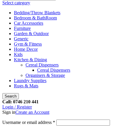
Select category
Bedding/Throw Blankets
Bedroom & BathRoom
Car Accessories
Furniture
Garden & Outdoor
Generic
Gym & Fitness
Home Decor
Kids
Kitchen & Dining
Cereal Dispensers
Cereal Dispensers
Organisers & Storage
Laundry Supplies
Rugs & Mats
Search
Call: 0746 210 441
Login / Register
Sign in
Create an Account
Username or email address
*