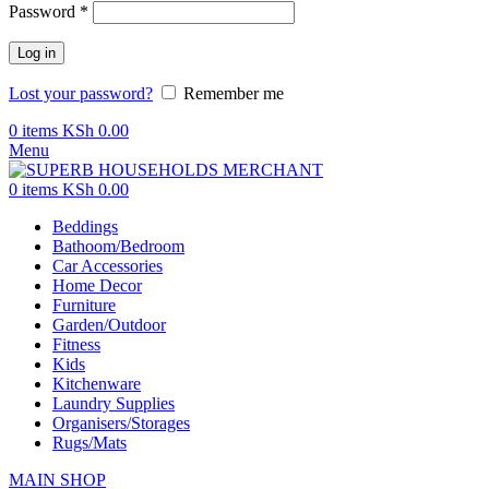
Password
*
Log in
Lost your password?
Remember me
0
items
KSh
0.00
Menu
0
items
KSh
0.00
Beddings
Bathoom/Bedroom
Car Accessories
Home Decor
Furniture
Garden/Outdoor
Fitness
Kids
Kitchenware
Laundry Supplies
Organisers/Storages
Rugs/Mats
MAIN SHOP