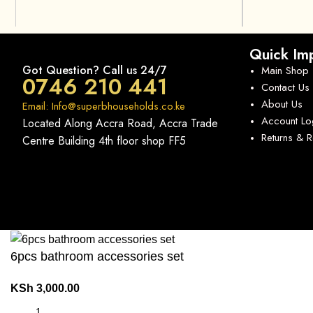
Quick Imp
Got Question? Call us 24/7
Main Shop
0746 210 441
Contact Us
About Us
Email: Info@superbhouseholds.co.ke
Account Lo
Located Along Accra Road, Accra Trade
Returns & 
Centre Building 4th floor shop FF5
6pcs bathroom accessories set
KSh
3,000.00