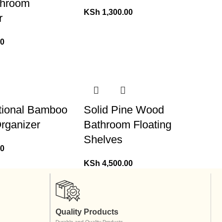
throom
KSh
1,300.00
r
00
ctional Bamboo
Solid Pine Wood
rganizer
Bathroom Floating
Shelves
00
KSh
4,500.00
Quality Products
Durable and Quality Products