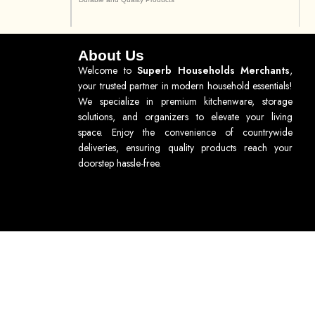
About Us
Welcome to
Superb Households Merchants
,
your trusted partner in modern household essentials!
We specialize in premium kitchenware, storage
solutions, and organizers to elevate your living
space. Enjoy the convenience of countrywide
deliveries, ensuring quality products reach your
doorstep hassle-free.