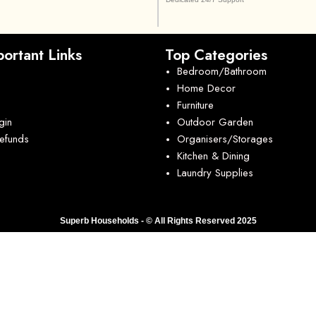
ortant Links
Top Categories
Bedroom/Bathroom
Home Decor
Furniture
gin
Outdoor Garden
Refunds
Organisers/Storages
Kitchen & Dining
Laundry Supplies
Superb Households - © All Rights Reserved 2025