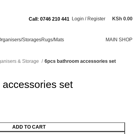
Send Us an Email Via: Order@superbhouseholds.co.ke
Login / Register
KSh
0.00
Call: 0746 210 441
rganisers/Storages
Rugs/Mats
MAIN SHOP
ganisers & Storage
6pcs bathroom accessories set
 accessories set
ADD TO CART