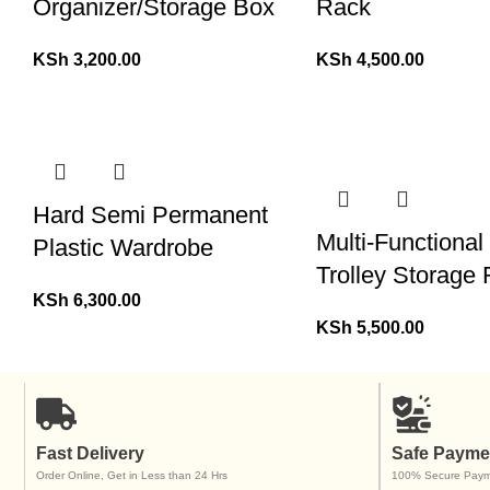
Organizer/Storage Box
Rack
KSh
3,200.00
KSh
4,500.00
Hard Semi Permanent
Multi-Functiona
Plastic Wardrobe
Trolley Storage
KSh
6,300.00
KSh
5,500.00
Fast Delivery
Safe Payme
Order Online, Get in Less than 24 Hrs
100% Secure Paym