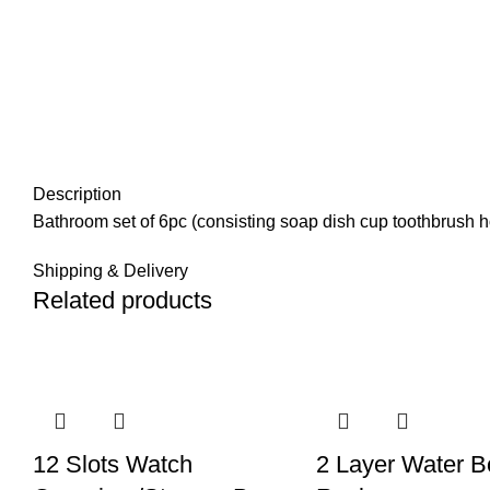
Description
Bathroom set of 6pc (consisting soap dish cup toothbrush h
Shipping & Delivery
Related products
12 Slots Watch
2 Layer Water Bo