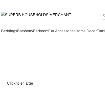
Need Help Placing an Order? Call:+254 746 210 441
All Categories
S
Beddings
Bathoom/Bedroom
Car Accessories
Home Decor
Furni
Click to enlarge