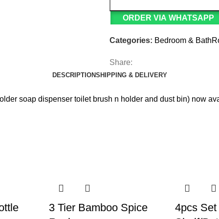
ORDER VIA WHATSAPP
Categories:
Bedroom & Bath
Share:
DESCRIPTION
SHIPPING & DELIVERY
older soap dispenser toilet brush n holder and dust bin) now av
ttle
3 Tier Bamboo Spice
4pcs Set