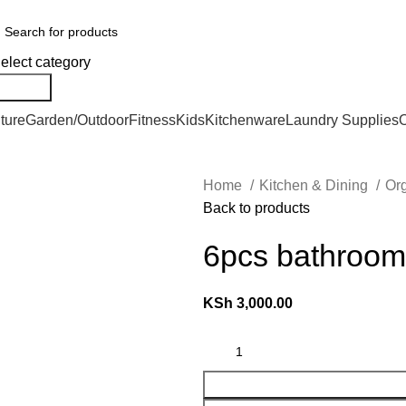
We Deliver Countrywide and Payments After Delivery
elect category
Search
ture
Garden/Outdoor
Fitness
Kids
Kitchenware
Laundry Supplies
O
Home
Kitchen & Dining
Or
Back to products
6pcs bathroom
KSh
3,000.00