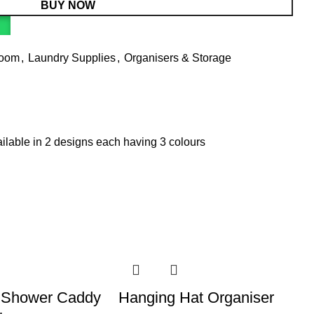
BUY NOW
Room
,
Laundry Supplies
,
Organisers & Storage
ailable in 2 designs each having 3 colours
 Shower Caddy
Hanging Hat Organiser