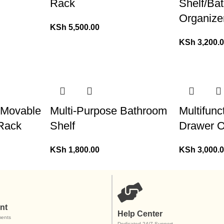
Rack
Shelf/Ba
Organize
KSh
5,500.00
KSh
3,200.
l Movable
Multi-Purpose Bathroom
Multifun
 Rack
Shelf
Drawer O
KSh
1,800.00
KSh
3,000.
nt
Help Center
ents
Dedicated 24/7 Support