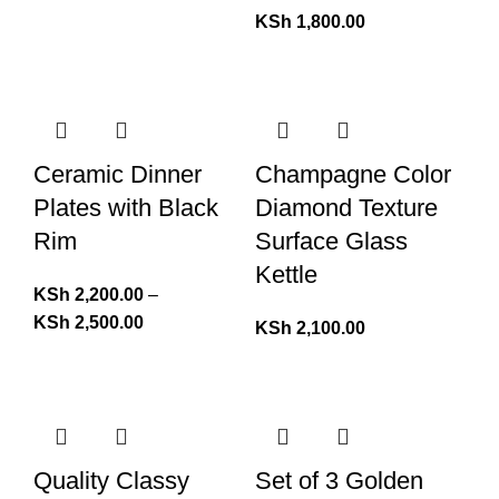
KSh
1,800.00
Ceramic Dinner
Champagne Color
Plates with Black
Diamond Texture
Rim
Surface Glass
Kettle
KSh
2,200.00
–
KSh
2,500.00
KSh
2,100.00
Quality Classy
Set of 3 Golden