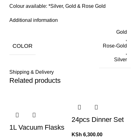
Colour available: *Silver, Gold & Rose Gold
Additional information
Gold
,
COLOR
Rose-Gold
,
Silver
Shipping & Delivery
Related products
24pcs Dinner Set
1L Vacuum Flasks
KSh
6,300.00