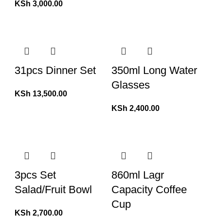
KSh
3,000.00
31pcs Dinner Set
350ml Long Water
Glasses
KSh
13,500.00
KSh
2,400.00
3pcs Set
860ml Lagr
Salad/Fruit Bowl
Capacity Coffee
Cup
KSh
2,700.00