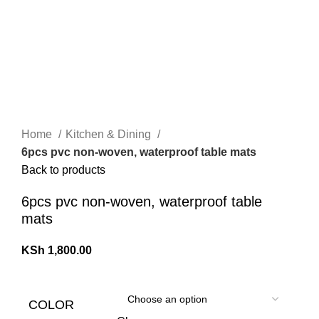
Home
Kitchen & Dining
6pcs pvc non-woven, waterproof table mats
Back to products
6pcs pvc non-woven, waterproof table
mats
KSh
1,800.00
COLOR