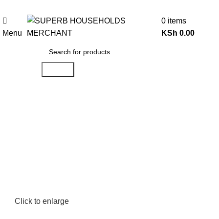
Need Help Placing an Order? Call:0746 210 441
0
items
Menu
KSh
0.00
Search
Click to enlarge