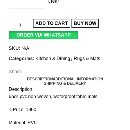
Clear
ADD TO CART
BUY NOW
ORDER VIA WHATSAPP
SKU:
N/A
Categories:
Kitchen & Dining
,
Rugs & Mats
Share:
DESCRIPTION
ADDITIONAL INFORMATION
SHIPPING & DELIVERY
Description
6pcs pvc non-woven, waterproof table mats
☆Price: 1800
Material: PVC