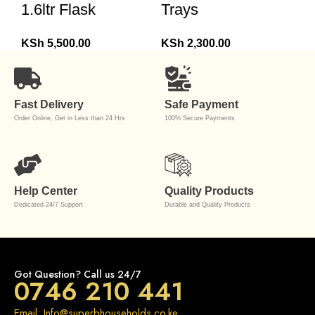
1.6ltr Flask
Trays
KSh
5,500.00
KSh
2,300.00
Fast Delivery
Safe Payment
Order Online, Get in Less than 24 Hrs
100% Secure Payments
Help Center
Quality Products
Dedicated 24/7 Support
Durable and Quality Products
Got Question? Call us 24/7
0746 210 441
Email: Info@superbhouseholds.co.ke