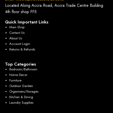
Located Along Accra Road, Accra Trade Centre Building
4th floor shop FF5
Quick Important Links
Main Shop
Contact Us
About Us
Account Login
Returns & Refunds
Top Categories
Bedroom/Bathroom
Home Decor
Furniture
Outdoor Garden
Organisers/Storages
Kitchen & Dining
Laundry Supplies