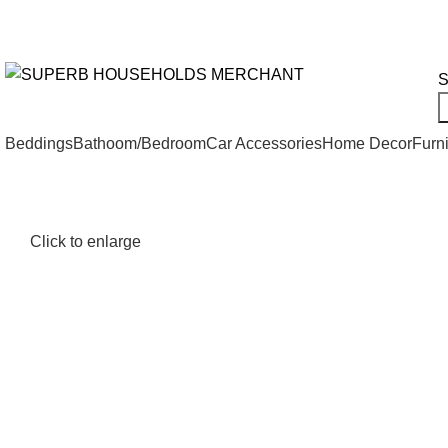
Need Help Placing an Order? Call:+254 746 210 441
We Deliv
All Categories
S
Beddings
Bathoom/Bedroom
Car Accessories
Home Decor
Furni
Click to enlarge