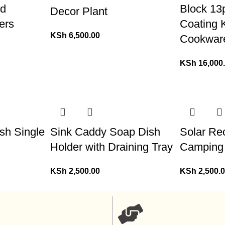
od
Block 13
Decor Plant
ers
Coating 
KSh
6,500.00
Cookwar
KSh
16,000
sh Single
Sink Caddy Soap Dish
Solar Re
Holder with Draining Tray
Camping
KSh
2,500.00
KSh
2,500.