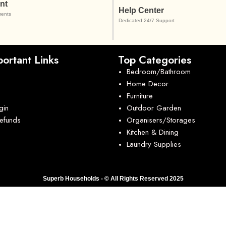
nt
Help Center
ents
Dedicated 24/7 Support
ortant Links
Top Categories
Bedroom/Bathroom
Home Decor
Furniture
gin
Outdoor Garden
Refunds
Organisers/Storages
Kitchen & Dining
Laundry Supplies
Superb Households - © All Rights Reserved 2025