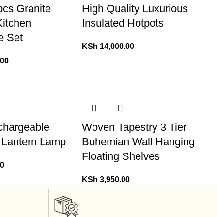
pcs Granite
High Quality Luxurious
Kitchen
Insulated Hotpots
e Set
KSh
14,000.00
.00
chargeable
Woven Tapestry 3 Tier
 Lantern Lamp
Bohemian Wall Hanging
Floating Shelves
00
KSh
3,950.00