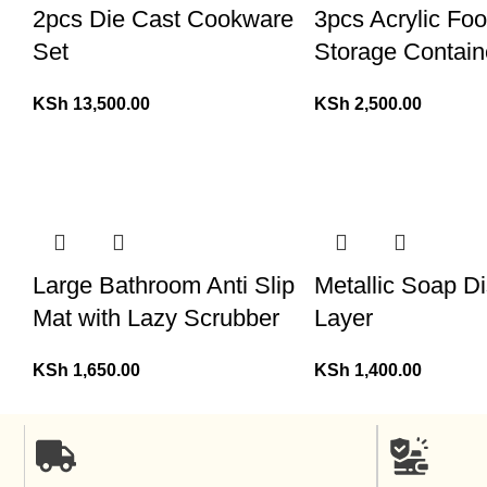
2pcs Die Cast Cookware
3pcs Acrylic Fo
Set
Storage Contain
KSh
13,500.00
KSh
2,500.00
Large Bathroom Anti Slip
Metallic Soap Di
Mat with Lazy Scrubber
Layer
KSh
1,650.00
KSh
1,400.00