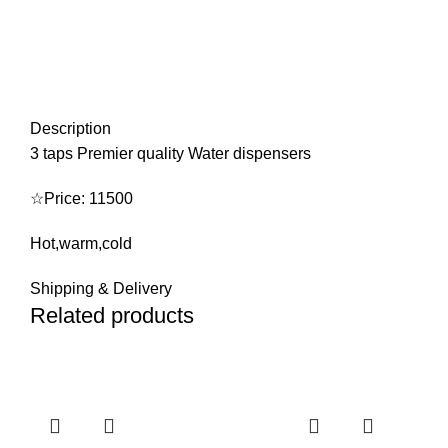
Description
3 taps Premier quality Water dispensers
☆Price: 11500
Hot,warm,cold
Shipping & Delivery
Related products