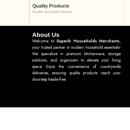
Quality Products
Durable and Quality Products
About Us
Welcome to
Superb Households Merchants
,
your trusted partner in modern household essentials!
We specialize in premium kitchenware, storage
solutions, and organizers to elevate your living
space. Enjoy the convenience of countrywide
deliveries, ensuring quality products reach your
doorstep hassle-free.