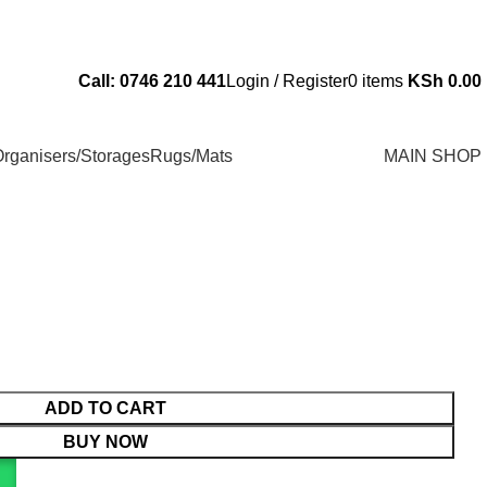
Send Us an Email Via: Order@superbhouseholds.co.ke
Call: 0746 210 441
Login / Register
0
items
KSh
0.00
rganisers/Storages
Rugs/Mats
MAIN SHOP
ADD TO CART
BUY NOW