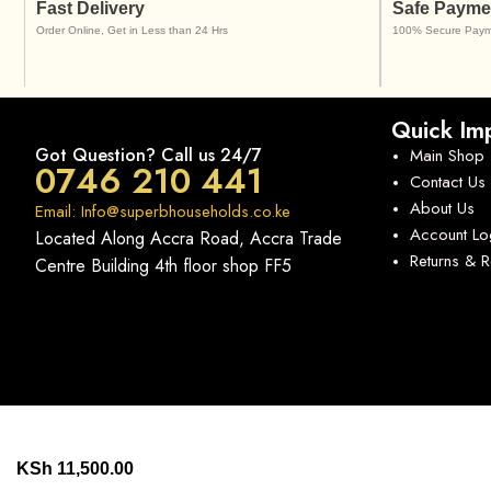
Fast Delivery
Safe Payme
Order Online, Get in Less than 24 Hrs
100% Secure Paym
Quick Imp
Got Question? Call us 24/7
Main Shop
0746 210 441
Contact Us
About Us
Email: Info@superbhouseholds.co.ke
Account Lo
Located Along Accra Road, Accra Trade
Returns & 
Centre Building 4th floor shop FF5
KSh
11,500.00