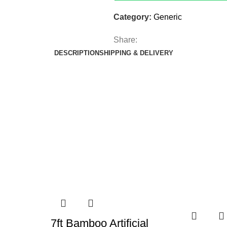
Category:
Generic
Share:
DESCRIPTION
SHIPPING & DELIVERY
7ft Bamboo Artificial