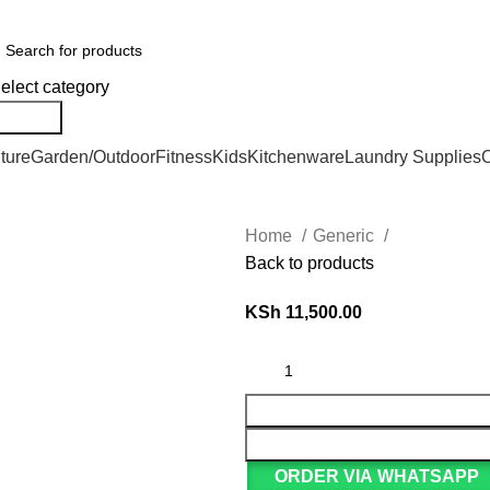
er Countrywide and Payments After Delivery
elect category
Search
ture
Garden/Outdoor
Fitness
Kids
Kitchenware
Laundry Supplies
O
Home
Generic
Back to products
KSh
11,500.00
ORDER VIA WHATSAPP