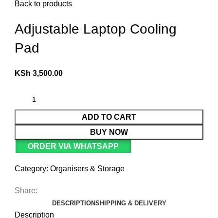
Back to products
Adjustable Laptop Cooling
Pad
KSh
3,500.00
ADD TO CART
BUY NOW
ORDER VIA WHATSAPP
Category:
Organisers & Storage
Share:
DESCRIPTION
SHIPPING & DELIVERY
Description