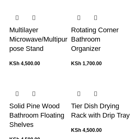
Multilayer
Rotating Corner
Microwave/Multipur
Bathroom
pose Stand
Organizer
KSh
4,500.00
KSh
1,700.00
Solid Pine Wood
Tier Dish Drying
Bathroom Floating
Rack with Drip Tray
Shelves
KSh
4,500.00