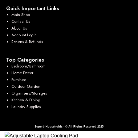
Quick Important Links
Main Shop
Contact Us
About Us
Account Login
Returns & Refunds
Top Categories
Bedroom/Bathroom
Home Decor
Furniture
Outdoor Garden
Organisers/Storages
Kitchen & Dining
Laundry Supplies
Superb Households - © All Rights Reserved 2025