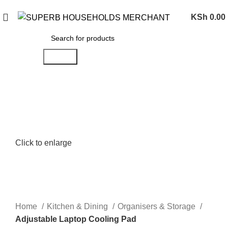
Need Help Placing an Order? Call:0746 210 441
KSh
0.00
Search
Click to enlarge
Home
Kitchen & Dining
Organisers & Storage
Adjustable Laptop Cooling Pad