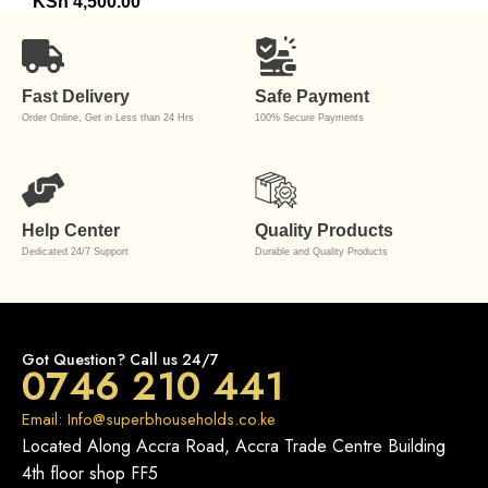
KSh
4,500.00
Fast Delivery
Safe Payment
Order Online, Get in Less than 24 Hrs
100% Secure Payments
Help Center
Quality Products
Dedicated 24/7 Support
Durable and Quality Products
Got Question? Call us 24/7
0746 210 441
Email: Info@superbhouseholds.co.ke
Located Along Accra Road, Accra Trade Centre Building
4th floor shop FF5