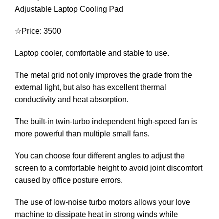
Adjustable Laptop Cooling Pad
☆Price: 3500
Laptop cooler, comfortable and stable to use.
The metal grid not only improves the grade from the
external light, but also has excellent thermal
conductivity and heat absorption.
The built-in twin-turbo independent high-speed fan is
more powerful than multiple small fans.
You can choose four different angles to adjust the
screen to a comfortable height to avoid joint discomfort
caused by office posture errors.
The use of low-noise turbo motors allows your love
machine to dissipate heat in strong winds while