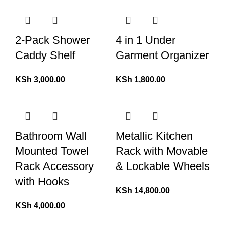
2-Pack Shower
4 in 1 Under
Caddy Shelf
Garment Organizer
KSh
3,000.00
KSh
1,800.00
Bathroom Wall
Metallic Kitchen
Mounted Towel
Rack with Movable
Rack Accessory
& Lockable Wheels
with Hooks
KSh
14,800.00
KSh
4,000.00