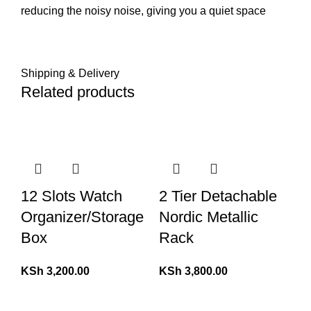
reducing the noisy noise, giving you a quiet space
Shipping & Delivery
Related products
12 Slots Watch
2 Tier Detachable
Organizer/Storage
Nordic Metallic
Box
Rack
KSh
3,200.00
KSh
3,800.00