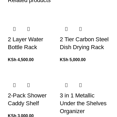
Related products
2 Layer Water
2 Tier Carbon Steel
Bottle Rack
Dish Drying Rack
KSh
4,500.00
KSh
5,000.00
2-Pack Shower
3 in 1 Metallic
Caddy Shelf
Under the Shelves
Organizer
KSh
3,000.00