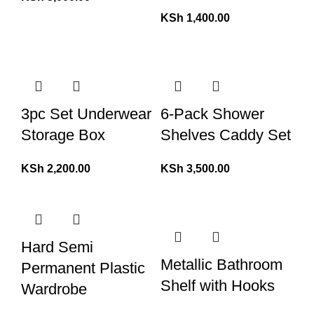
KSh
1,400.00
3pc Set Underwear
6-Pack Shower
Storage Box
Shelves Caddy Set
KSh
2,200.00
KSh
3,500.00
Hard Semi
Metallic Bathroom
Permanent Plastic
Shelf with Hooks
Wardrobe