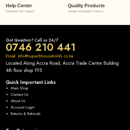
Help Center
Quality Products
Dedicated 24/7 Support
Durable and Quality Products
Got Question? Call us 24/7
0746 210 441
Email: Info@superbhouseholds.co.ke
Located Along Accra Road, Accra Trade Centre Building
4th floor shop FF5
Quick Important Links
Main Shop
Contact Us
About Us
Account Login
Returns & Refunds