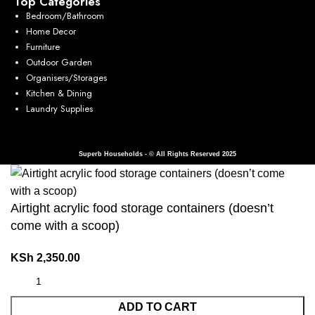
Top Categories
Bedroom/Bathroom
Home Decor
Furniture
Outdoor Garden
Organisers/Storages
Kitchen & Dining
Laundry Supplies
Superb Households - © All Rights Reserved 2025
Airtight acrylic food storage containers (doesn’t
come with a scoop)
KSh
2,350.00
ADD TO CART