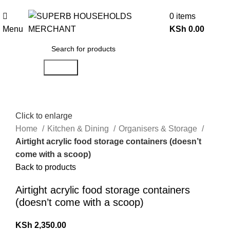
Need Help Placing an Order? Call:0746 210 441
0
items
Menu
KSh
0.00
Search
Click to enlarge
Home
Kitchen & Dining
Organisers & Storage
Airtight acrylic food storage containers (doesn’t
come with a scoop)
Back to products
Airtight acrylic food storage containers
(doesn’t come with a scoop)
KSh
2,350.00