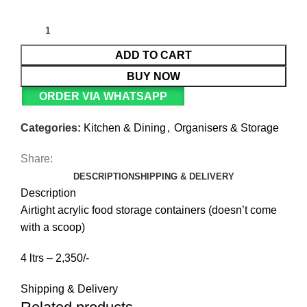
ADD TO CART
BUY NOW
ORDER VIA WHATSAPP
Categories:
Kitchen & Dining
,
Organisers & Storage
Share:
DESCRIPTION
SHIPPING & DELIVERY
Description
Airtight acrylic food storage containers (doesn’t come
with a scoop)
4 ltrs – 2,350/-
Shipping & Delivery