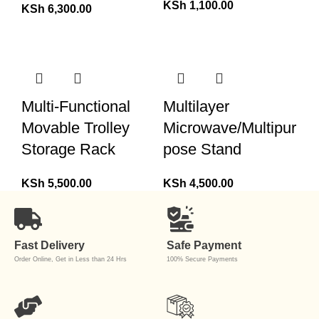
KSh
1,100.00
KSh
6,300.00
Multi-Functional
Multilayer
Movable Trolley
Microwave/Multipur
Storage Rack
pose Stand
KSh
5,500.00
KSh
4,500.00
Fast Delivery
Safe Payment
Order Online, Get in Less than 24 Hrs
100% Secure Payments