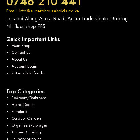
0746 210 441
Email: Info@superbhouseholds.co.ke
Located Along Accra Road, Accra Trade Centre Building
4th floor shop FF5
Quick Important Links
Main Shop
Contact Us
About Us
Account Login
Returns & Refunds
Top Categories
Bedroom/Bathroom
Home Decor
Furniture
Outdoor Garden
Organisers/Storages
Kitchen & Dining
Laundry Supplies