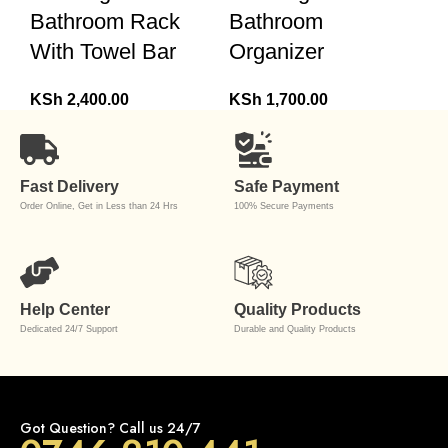
Bathroom Rack
Bathroom
With Towel Bar
Organizer
KSh
2,400.00
KSh
1,700.00
Fast Delivery
Safe Payment
Order Online, Get in Less than 24 Hrs
100% Secure Payments
Help Center
Quality Products
Dedicated 24/7 Support
Durable and Quality Products
Got Question? Call us 24/7