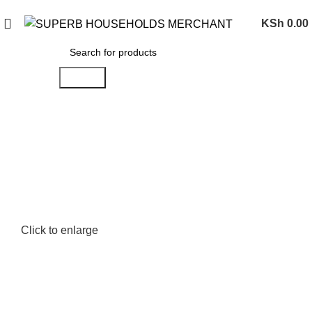
Need Help Placing an Order? Call:0746 210 441
KSh
0.00
Search
Click to enlarge