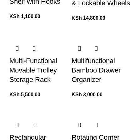
Shelf with Hooks
& Lockable Wheels
KSh
1,100.00
KSh
14,800.00
Multi-Functional
Multifunctional
Movable Trolley
Bamboo Drawer
Storage Rack
Organizer
KSh
5,500.00
KSh
3,000.00
Rectangular
Rotating Corner