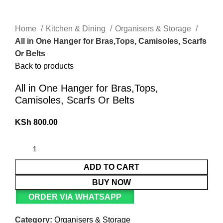
Home
Kitchen & Dining
Organisers & Storage
All in One Hanger for Bras,Tops, Camisoles, Scarfs
Or Belts
Back to products
All in One Hanger for Bras,Tops,
Camisoles, Scarfs Or Belts
KSh
800.00
ADD TO CART
BUY NOW
ORDER VIA WHATSAPP
Category:
Organisers & Storage