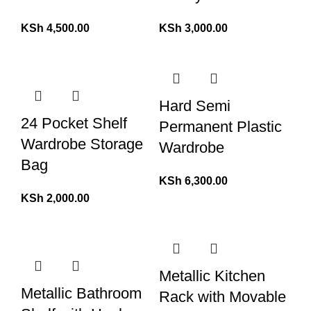
KSh
4,500.00
KSh
3,000.00
Hard Semi
24 Pocket Shelf
Permanent Plastic
Wardrobe Storage
Wardrobe
Bag
KSh
6,300.00
KSh
2,000.00
Metallic Kitchen
Metallic Bathroom
Rack with Movable