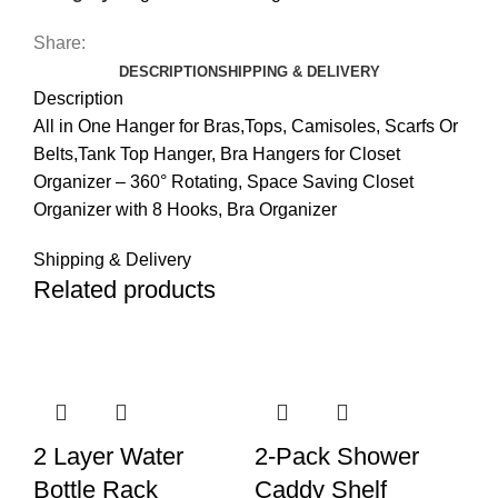
Share:
DESCRIPTION
SHIPPING & DELIVERY
Description
All in One Hanger for Bras,Tops, Camisoles, Scarfs Or
Belts,Tank Top Hanger, Bra Hangers for Closet
Organizer – 360° Rotating, Space Saving Closet
Organizer with 8 Hooks, Bra Organizer
Shipping & Delivery
Related products
2 Layer Water
2-Pack Shower
Bottle Rack
Caddy Shelf