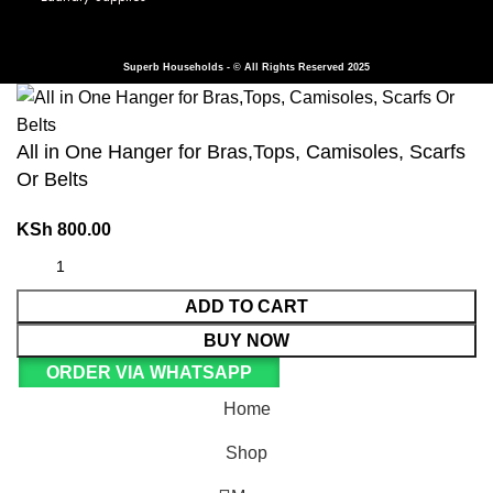
Superb Households - © All Rights Reserved 2025
All in One Hanger for Bras,Tops, Camisoles, Scarfs
Or Belts
KSh
800.00
ADD TO CART
BUY NOW
ORDER VIA WHATSAPP
Home
Shop