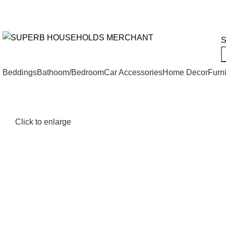
Need Help Placing an Order? Call:+254 746 210 441
We Deliv
All Categories
S
Beddings
Bathoom/Bedroom
Car Accessories
Home Decor
Furni
Click to enlarge