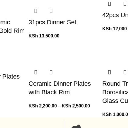
42pcs Un
amic
31pcs Dinner Set
KSh
12,000
 Gold Rim
KSh
13,500.00
r Plates
Ceramic Dinner Plates
Round Tr
with Black Rim
Borosilic
Glass Cu
KSh
2,200.00
–
KSh
2,500.00
KSh
1,000.