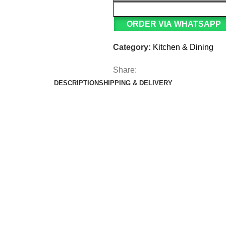
ORDER VIA WHATSAPP
Category:
Kitchen & Dining
Share:
DESCRIPTION
SHIPPING & DELIVERY