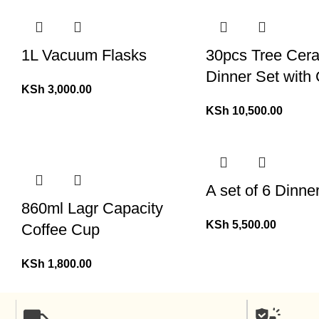
1L Vacuum Flasks
30pcs Tree Cer
Dinner Set with
KSh
3,000.00
KSh
10,500.00
A set of 6 Dinne
860ml Lagr Capacity
KSh
5,500.00
Coffee Cup
KSh
1,800.00