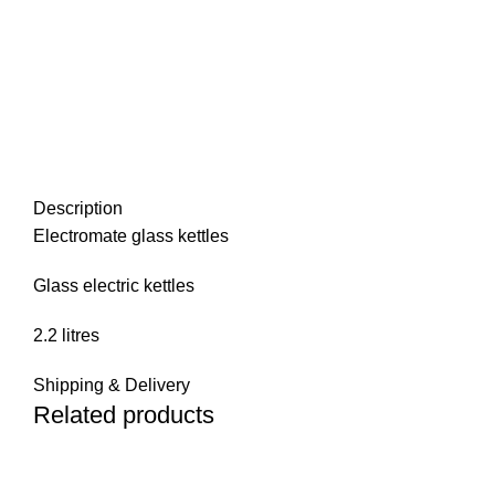
Description
Electromate glass kettles
Glass electric kettles
2.2 litres
Shipping & Delivery
Related products