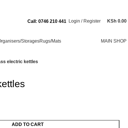
Send Us an Email Via: Order@superbhouseholds.co.ke
Login / Register
KSh
0.00
Call: 0746 210 441
rganisers/Storages
Rugs/Mats
MAIN SHOP
ss electric kettles
kettles
ADD TO CART