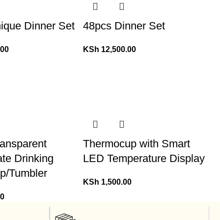
ique Dinner Set
48pcs Dinner Set
.00
KSh
12,500.00
ansparent
Thermocup with Smart
ate Drinking
LED Temperature Display
p/Tumbler
KSh
1,500.00
00