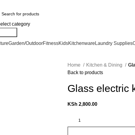
er Countrywide and Payments After Delivery
elect category
Search
ture
Garden/Outdoor
Fitness
Kids
Kitchenware
Laundry Supplies
O
Home
Kitchen & Dining
Gla
Back to products
Glass electric 
KSh
2,800.00