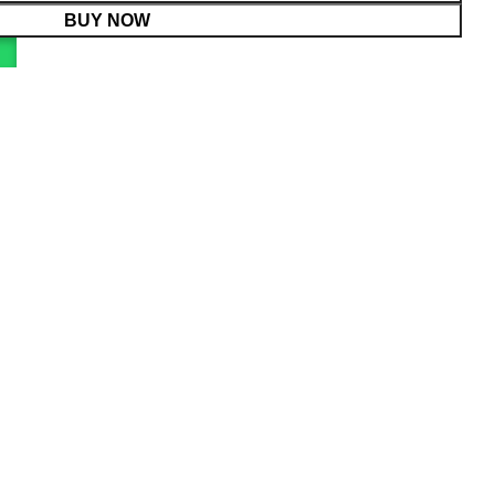
BUY NOW