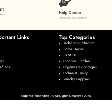
nt
Help Center
ents
Dedicated 24/7 Support
ortant Links
Top Categories
Bedroom/Bathroom
Home Decor
Furniture
gin
Outdoor Garden
Refunds
Organisers/Storages
Kitchen & Dining
Laundry Supplies
Superb Households - © All Rights Reserved 2025