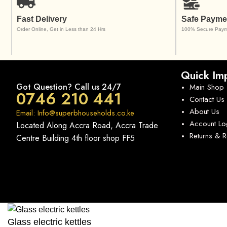
Fast Delivery
Safe Payme
Order Online, Get in Less than 24 Hrs
100% Secure Paym
Quick Imp
Got Question? Call us 24/7
Main Shop
0746 210 441
Contact Us
About Us
Email: Info@superbhouseholds.co.ke
Account Lo
Located Along Accra Road, Accra Trade
Returns & 
Centre Building 4th floor shop FF5
Glass electric kettles