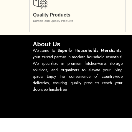
Quality Products
Durable and Quality Products
About Us
Welcome to
Superb Households Merchants
,
your trusted partner in modern household essentials!
We specialize in premium kitchenware, storage
solutions, and organizers to elevate your living
space. Enjoy the convenience of countrywide
deliveries, ensuring quality products reach your
doorstep hassle-free.