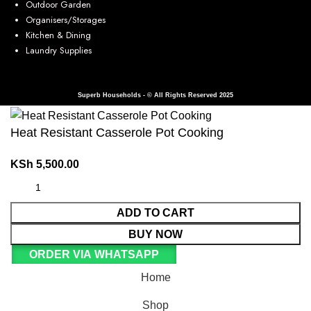
Outdoor Garden
Organisers/Storages
Kitchen & Dining
Laundry Supplies
Superb Households - © All Rights Reserved 2025
Heat Resistant Casserole Pot Cooking
KSh
5,500.00
ADD TO CART
BUY NOW
ORDER VIA WHATSAPP
Home
Shop