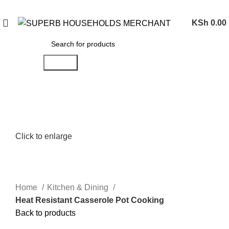
Need Help Placing an Order? Call:0746 210 441
KSh
0.00
Search
Click to enlarge
Home
Kitchen & Dining
Heat Resistant Casserole Pot Cooking
Back to products