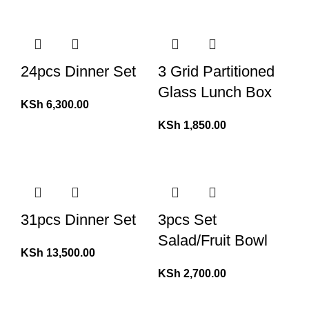
24pcs Dinner Set
3 Grid Partitioned
Glass Lunch Box
KSh
6,300.00
KSh
1,850.00
31pcs Dinner Set
3pcs Set
Salad/Fruit Bowl
KSh
13,500.00
KSh
2,700.00