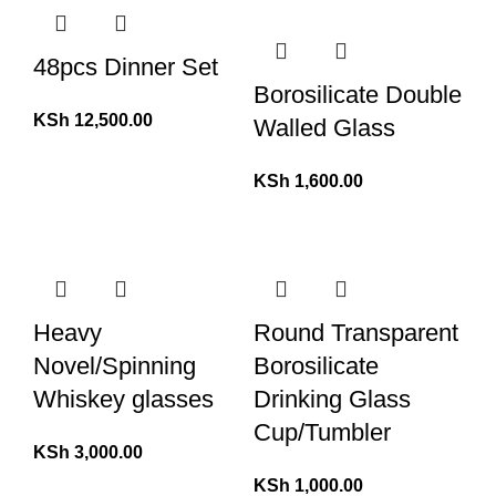
48pcs Dinner Set
Borosilicate Double
KSh
12,500.00
Walled Glass
KSh
1,600.00
Heavy
Round Transparent
Novel/Spinning
Borosilicate
Whiskey glasses
Drinking Glass
Cup/Tumbler
KSh
3,000.00
KSh
1,000.00