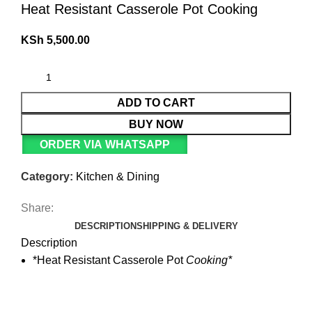
Heat Resistant Casserole Pot Cooking
KSh
5,500.00
ADD TO CART
BUY NOW
ORDER VIA WHATSAPP
Category:
Kitchen & Dining
Share:
DESCRIPTION
SHIPPING & DELIVERY
Description
*Heat Resistant Casserole Pot
Cooking*