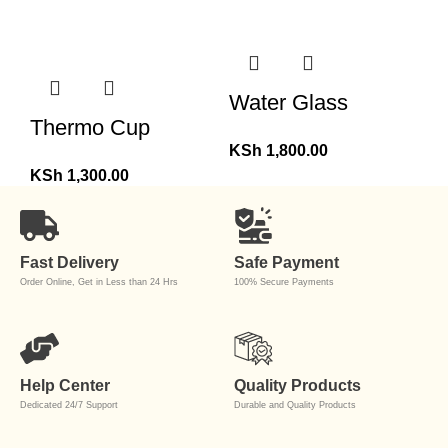
Water Glass
Thermo Cup
KSh
1,800.00
KSh
1,300.00
Fast Delivery
Safe Payment
Order Online, Get in Less than 24 Hrs
100% Secure Payments
Help Center
Quality Products
Dedicated 24/7 Support
Durable and Quality Products