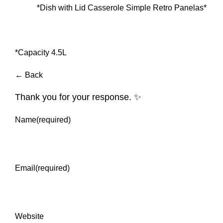
*Dish with Lid Casserole Simple Retro Panelas*
*Capacity 4.5L
← Back
Thank you for your response. ✨
Name
(required)
Email
(required)
Website