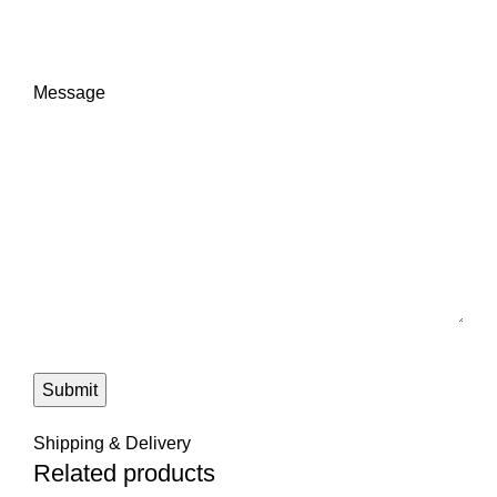
Message
Submit
Shipping & Delivery
Related products