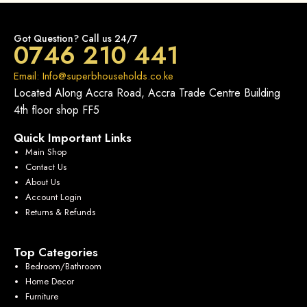
Got Question? Call us 24/7
0746 210 441
Email: Info@superbhouseholds.co.ke
Located Along Accra Road, Accra Trade Centre Building
4th floor shop FF5
Quick Important Links
Main Shop
Contact Us
About Us
Account Login
Returns & Refunds
Top Categories
Bedroom/Bathroom
Home Decor
Furniture