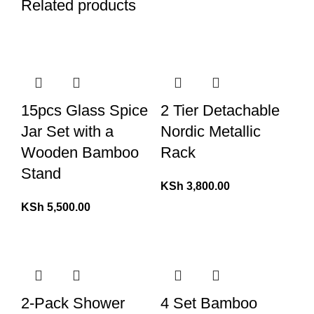
Related products
15pcs Glass Spice
2 Tier Detachable
Jar Set with a
Nordic Metallic
Wooden Bamboo
Rack
Stand
KSh
3,800.00
KSh
5,500.00
2-Pack Shower
4 Set Bamboo