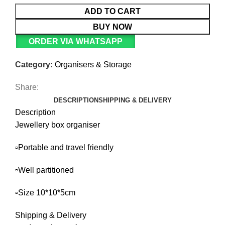
ADD TO CART
BUY NOW
ORDER VIA WHATSAPP
Category:
Organisers & Storage
Share:
DESCRIPTION
SHIPPING & DELIVERY
Description
Jewellery box organiser
▫️Portable and travel friendly
▫️Well partitioned
▫️Size 10*10*5cm
Shipping & Delivery