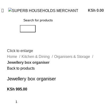
Need Help Placing an Order? Call:0746 210 441
KSh
0.00
Search
Click to enlarge
Home
Kitchen & Dining
Organisers & Storage
Jewellery box organiser
Back to products
Jewellery box organiser
KSh
995.00