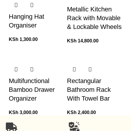
Metallic Kitchen
Hanging Hat
Rack with Movable
Organiser
& Lockable Wheels
KSh
1,300.00
KSh
14,800.00
Multifunctional
Rectangular
Bamboo Drawer
Bathroom Rack
Organizer
With Towel Bar
KSh
3,000.00
KSh
2,400.00