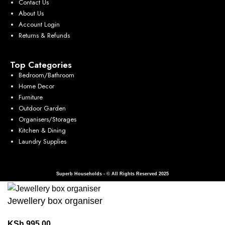
Contact Us
About Us
Account Login
Returns & Refunds
Top Categories
Bedroom/Bathroom
Home Decor
Furniture
Outdoor Garden
Organisers/Storages
Kitchen & Dining
Laundry Supplies
Superb Households - © All Rights Reserved 2025
Jewellery box organiser
KSh
995.00