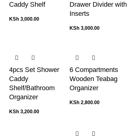
Caddy Shelf
Drawer Divider with
Inserts
KSh
3,000.00
KSh
3,000.00
4pcs Set Shower
6 Compartments
Caddy
Wooden Teabag
Shelf/Bathroom
Organizer
Organizer
KSh
2,800.00
KSh
3,200.00