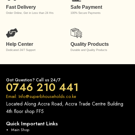
Fast Delivery
Safe Payment
Order Online, Get in Less than 24 Hrs
100% Secure Payments
Help Center
Quality Products
Dedicated 24/7 Support
Durable and Quality Products
Got Question? Call us 24/7
0746 210 441
Email: Info@superbhouseholds.co.ke
Located Along Accra Road, Accra Trade Centre Building
4th floor shop FF5
Quick Important Links
Main Shop