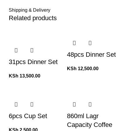
Shipping & Delivery
Related products
48pcs Dinner Set
31pcs Dinner Set
KSh
12,500.00
KSh
13,500.00
6pcs Cup Set
860ml Lagr
Capacity Coffee
KSh
2,500.00