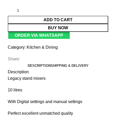
ADD TO CART
BUY NOW
ORDER VIA WHATSAPP
Category:
Kitchen & Dining
Share:
DESCRIPTION
SHIPPING & DELIVERY
Description
Legacy stand mixers
10 litres
With Digital settings and manual settings
Perfect excellent unmatched quality