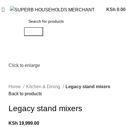
Need Help Placing an Order? Call:0746 210 441
KSh
0.00
Search
Click to enlarge
Home
Kitchen & Dining
Legacy stand mixers
Back to products
Legacy stand mixers
KSh
19,999.00