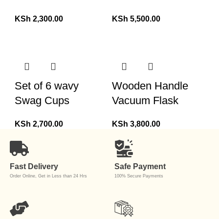
KSh
2,300.00
KSh
5,500.00
Set of 6 wavy
Wooden Handle
Swag Cups
Vacuum Flask
KSh
2,700.00
KSh
3,800.00
Fast Delivery
Safe Payment
Order Online, Get in Less than 24 Hrs
100% Secure Payments