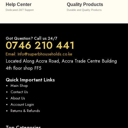
Help Center
Quality Products
Dedicated 24/7 Support
Durable and Quality Products
Got Question? Call us 24/7
0746 210 441
Email: Info@superbhouseholds.co.ke
Located Along Accra Road, Accra Trade Centre Building
4th floor shop FF5
Quick Important Links
Main Shop
Contact Us
About Us
Account Login
Returns & Refunds
Top Categories