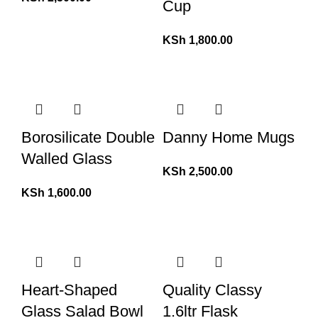
Cup
KSh
1,800.00
Borosilicate Double
Danny Home Mugs
Walled Glass
KSh
2,500.00
KSh
1,600.00
Heart-Shaped
Quality Classy
Glass Salad Bowl
1.6ltr Flask