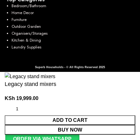
Bedroom/Bathroom
Home Decor
Furniture
Outdoor Garden
Organisers/Storages
Kitchen & Dining
Laundry Supplies
Superb Households - © All Rights Reserved 2025
Legacy stand mixers
KSh
19,999.00
ADD TO CART
BUY NOW
ORDER VIA WHATSAPP