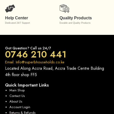
Help Center
Quality Products
Dedicated 24/7 Support
Durable and Quality Products
Got Question? Call us 24/7
0746 210 441
Email: Info@superbhouseholds.co.ke
Located Along Accra Road, Accra Trade Centre Building
4th floor shop FF5
Quick Important Links
Main Shop
Contact Us
About Us
Account Login
Returns & Refunds