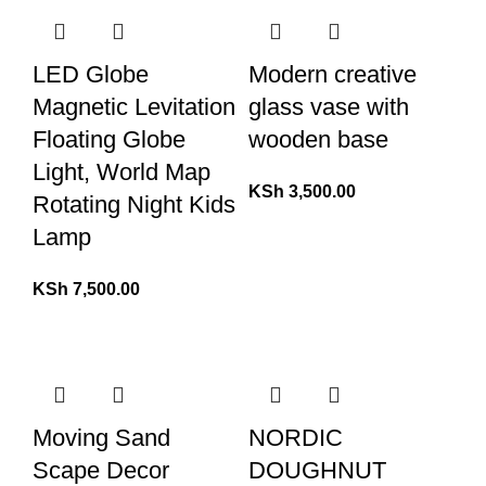
LED Globe
Modern creative
Magnetic Levitation
glass vase with
Floating Globe
wooden base
Light, World Map
KSh
3,500.00
Rotating Night Kids
Lamp
KSh
7,500.00
Moving Sand
NORDIC
Scape Decor
DOUGHNUT