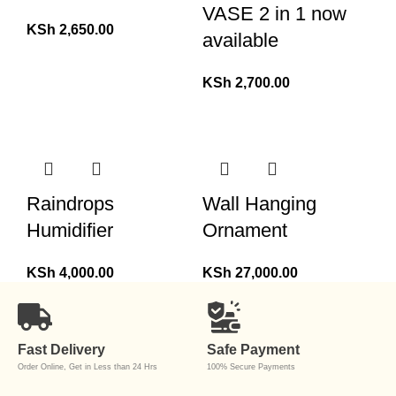
VASE 2 in 1 now
KSh
2,650.00
available
KSh
2,700.00
Raindrops
Wall Hanging
Humidifier
Ornament
KSh
4,000.00
KSh
27,000.00
Fast Delivery
Safe Payment
Order Online, Get in Less than 24 Hrs
100% Secure Payments