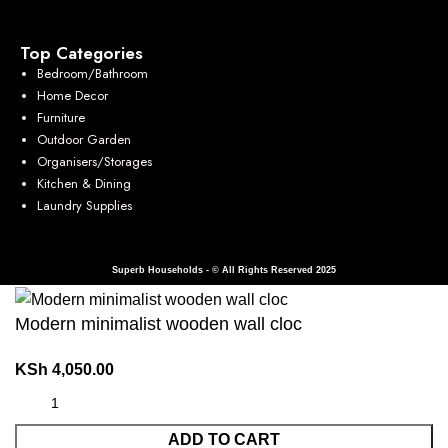
Top Categories
Bedroom/Bathroom
Home Decor
Furniture
Outdoor Garden
Organisers/Storages
Kitchen & Dining
Laundry Supplies
Superb Households - © All Rights Reserved 2025
Modern minimalist wooden wall cloc
KSh
4,050.00
ADD TO CART