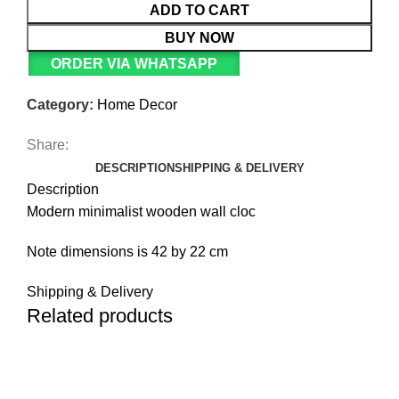
ADD TO CART
BUY NOW
ORDER VIA WHATSAPP
Category:
Home Decor
Share:
DESCRIPTION
SHIPPING & DELIVERY
Description
Modern minimalist wooden wall cloc
Note dimensions is 42 by 22 cm
Shipping & Delivery
Related products