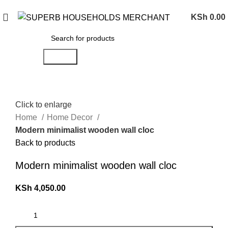
Need Help Placing an Order? Call:0746 210 441
KSh
0.00
Search
Click to enlarge
Home
Home Decor
Modern minimalist wooden wall cloc
Back to products
Modern minimalist wooden wall cloc
KSh
4,050.00