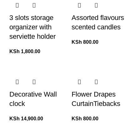
3 slots storage
Assorted flavours
organizer with
scented candles
serviette holder
KSh
800.00
KSh
1,800.00
Decorative Wall
Flower Drapes
clock
CurtainTiebacks
KSh
14,900.00
KSh
800.00