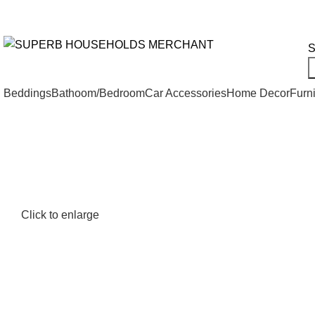
Need Help Placing an Order? Call:+254 746 210 441
All Categories
S
Beddings
Bathoom/Bedroom
Car Accessories
Home Decor
Furni
Click to enlarge