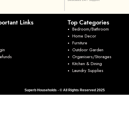
ortant Links
Top Categories
Bedroom/Bathroom
Home Decor
Furniture
gin
Outdoor Garden
Refunds
Organisers/Storages
Kitchen & Dining
Laundry Supplies
Superb Households - © All Rights Reserved 2025