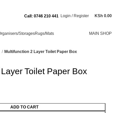
Send Us an Email Via: Order@superbhouseholds.co.ke
Login / Register
KSh
0.00
Call: 0746 210 441
rganisers/Storages
Rugs/Mats
MAIN SHOP
m
Multifunction 2 Layer Toilet Paper Box
2 Layer Toilet Paper Box
ADD TO CART