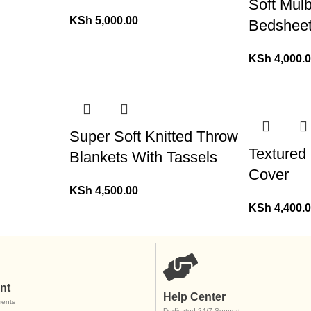
Soft Mulb
KSh
5,000.00
Bedshee
KSh
4,000.
Super Soft Knitted Throw
Textured
Blankets With Tassels
Cover
KSh
4,500.00
KSh
4,400.
nt
Help Center
ents
Dedicated 24/7 Support