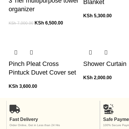
3 Tier multipurpose towel
Blanket
organizer
KSh
5,300.00
KSh
6,500.00
KSh
7,000.00
Pinch Pleat Cross
Shower Curtain
Pintuck Duvet Cover set
KSh
2,000.00
KSh
3,600.00
Fast Delivery
Safe Payme
Order Online, Get in Less than 24 Hrs
100% Secure Paym