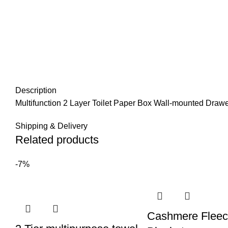
Description
Multifunction 2 Layer Toilet Paper Box Wall-mounted Draw
Shipping & Delivery
Related products
-7%
Cashmere Flee