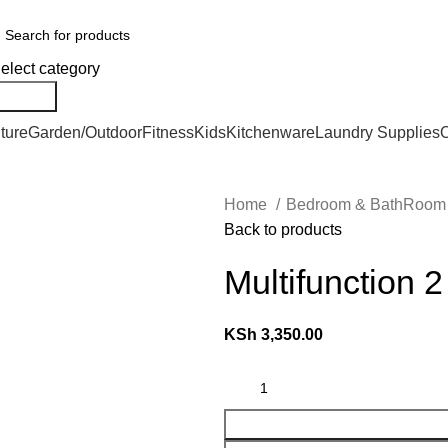
We Deliver Countrywide and Payments After Delivery
elect category
Search
ture
Garden/Outdoor
Fitness
Kids
Kitchenware
Laundry Supplies
O
Home
Bedroom & BathRoo
Back to products
Multifunction 
KSh
3,350.00