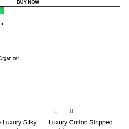
BUY NOW
om
Organizer
 Luxury Silky
Luxury Cotton Stripped