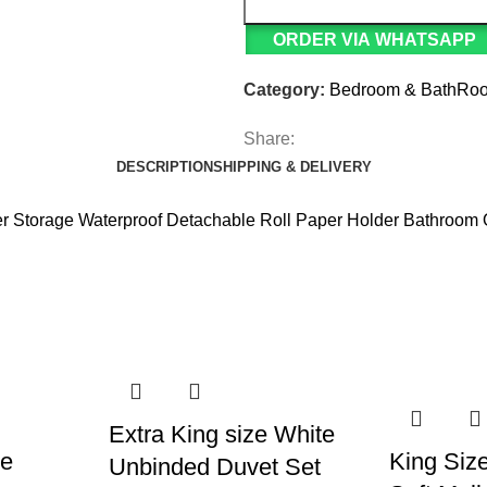
ORDER VIA WHATSAPP
Category:
Bedroom & BathRo
Share:
DESCRIPTION
SHIPPING & DELIVERY
er Storage Waterproof Detachable Roll Paper Holder Bathroom 
Extra King size White
ce
King Size
Unbinded Duvet Set