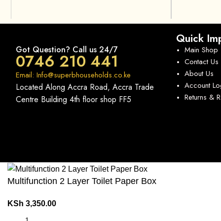
Quick Imp
Got Question? Call us 24/7
Main Shop
0746 210 441
Contact Us
About Us
Email: Info@superbhouseholds.co.ke
Account Lo
Located Along Accra Road, Accra Trade
Returns & 
Centre Building 4th floor shop FF5
Multifunction 2 Layer Toilet Paper Box
KSh
3,350.00