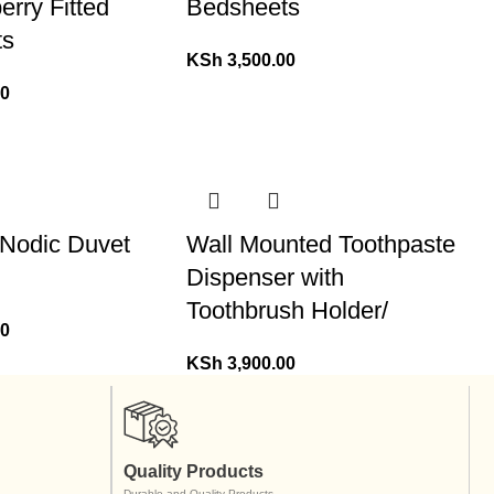
erry Fitted
Bedsheets
ts
KSh
3,500.00
00
 Nodic Duvet
Wall Mounted Toothpaste
Dispenser with
Toothbrush Holder/
00
KSh
3,900.00
Quality Products
Durable and Quality Products