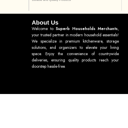
About Us
Welcome to
Superb Households Merchants
,
your trusted partner in modern household essentials!
We specialize in premium kitchenware, storage
solutions, and organizers to elevate your living
space. Enjoy the convenience of countrywide
deliveries, ensuring quality products reach your
doorstep hassle-free.