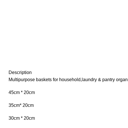
Description
Multipurpose baskets for household,laundry & pantry organ
45cm * 20cm
35cm* 20cm
30cm * 20cm