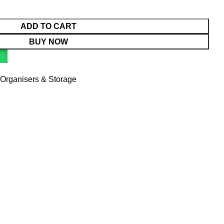
ADD TO CART
BUY NOW
Organisers & Storage