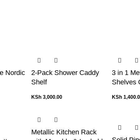
le Nordic
2-Pack Shower Caddy
3 in 1 Me
Shelf
Shelves 
KSh
3,000.00
KSh
1,400.
Metallic Kitchen Rack
Solid Pi