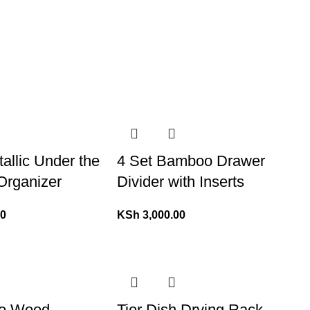
tallic Under the
4 Set Bamboo Drawer
Organizer
Divider with Inserts
00
KSh
3,000.00
ne Wood
Tier Dish Drying Rack