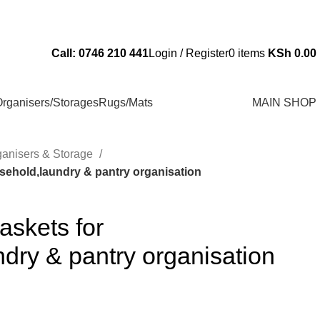
Send Us an Email Via: Order@superbhouseholds.co.ke
Call: 0746 210 441
Login / Register
0
items
KSh
0.00
rganisers/Storages
Rugs/Mats
MAIN SHOP
ganisers & Storage
sehold,laundry & pantry organisation
askets for
dry & pantry organisation