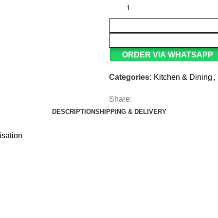
ORDER VIA WHATSAPP
Categories:
Kitchen & Dining
,
Share:
DESCRIPTION
SHIPPING & DELIVERY
isation