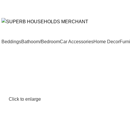
Need Help Placing an Order? Call:+254 746 210 441
We Deliv
All Catego
Beddings
Bathoom/Bedroom
Car Accessories
Home Decor
Furni
Click to enlarge