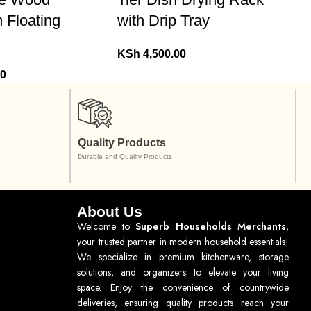
 Floating
with Drip Tray
KSh
4,500.00
00
Quality Products
Durable and Quality Products
About Us
Welcome to
Superb Households Merchants
,
your trusted partner in modern household essentials!
We specialize in premium kitchenware, storage
solutions, and organizers to elevate your living
space. Enjoy the convenience of countrywide
deliveries, ensuring quality products reach your