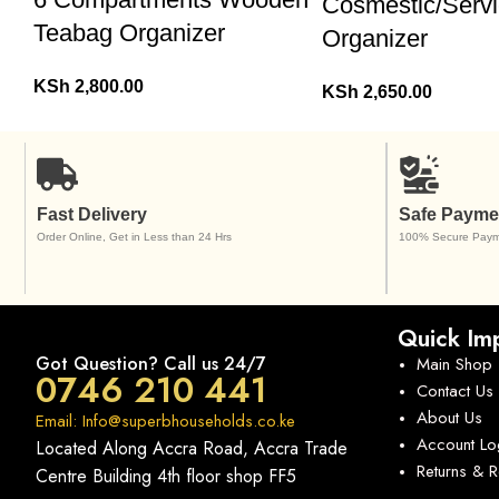
Cosmestic/Servi
Teabag Organizer
Organizer
KSh
2,800.00
KSh
2,650.00
Fast Delivery
Safe Payme
Order Online, Get in Less than 24 Hrs
100% Secure Paym
Quick Imp
Got Question? Call us 24/7
Main Shop
0746 210 441
Contact Us
About Us
Email: Info@superbhouseholds.co.ke
Account Lo
Located Along Accra Road, Accra Trade
Returns & 
Centre Building 4th floor shop FF5