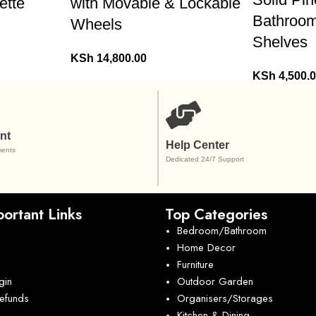
ette
with Movable & Lockable
Bathroom
Wheels
Shelves
KSh
14,800.00
KSh
4,500.
nt
Help Center
ents
Dedicated 24/7 Support
ortant Links
Top Categories
Bedroom/Bathroom
Home Decor
Furniture
gin
Outdoor Garden
Refunds
Organisers/Storages
Kitchen & Dining