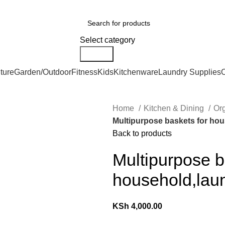
er Countrywide and Payments After Delivery
ries
Select category
Search
ture
Garden/Outdoor
Fitness
Kids
Kitchenware
Laundry Supplies
O
Home
Kitchen & Dining
Or
Multipurpose baskets for hou
Back to products
Multipurpose b
household,laun
KSh
4,000.00