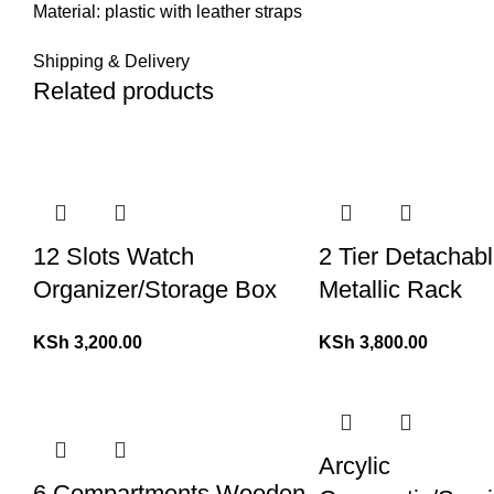
Material: plastic with leather straps
Shipping & Delivery
Related products
12 Slots Watch
2 Tier Detachab
Organizer/Storage Box
Metallic Rack
KSh
3,200.00
KSh
3,800.00
Arcylic
6 Compartments Wooden