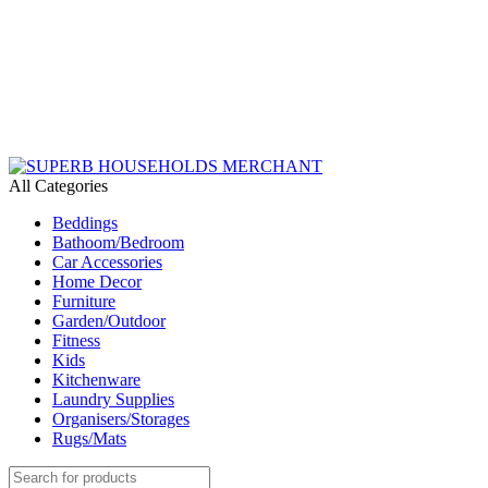
Need Help Placing an Order? Call:+254 746 210 441
All Categories
Beddings
Bathoom/Bedroom
Car Accessories
Home Decor
Furniture
Garden/Outdoor
Fitness
Kids
Kitchenware
Laundry Supplies
Organisers/Storages
Rugs/Mats