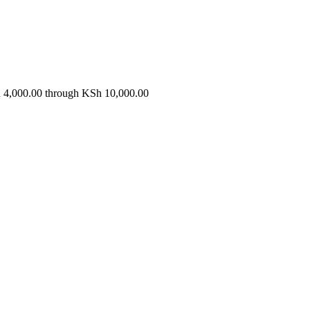
s
h 4,000.00 through KSh 10,000.00