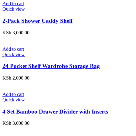
Add to cart
Quick view
2-Pack Shower Caddy Shelf
KSh
3,000.00
Add to cart
Quick view
24 Pocket Shelf Wardrobe Storage Bag
KSh
2,000.00
Add to cart
Quick view
4 Set Bamboo Drawer Divider with Inserts
KSh
3,000.00