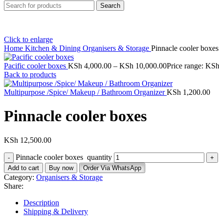
Search
Click to enlarge
Home
Kitchen & Dining
Organisers & Storage
Pinnacle cooler boxe
Pacific cooler boxes
KSh
4,000.00
–
KSh
10,000.00
Price range: KS
Back to products
Multipurpose /Spice/ Makeup / Bathroom Organizer
KSh
1,200.00
Pinnacle cooler boxes
KSh
12,500.00
Pinnacle cooler boxes quantity
Add to cart
Buy now
Order Via WhatsApp
Category:
Organisers & Storage
Share:
Description
Shipping & Delivery