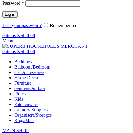
Password
*
Log in
Lost your password?
Remember me
0
items
KSh
0.00
Menu
0
items
KSh
0.00
Beddings
Bathoom/Bedroom
Car Accessories
Home Decor
Furniture
Garden/Outdoor
Fitness
Kids
Kitchenware
Laundry Supplies
Organisers/Storages
Rugs/Mats
MAIN SHOP