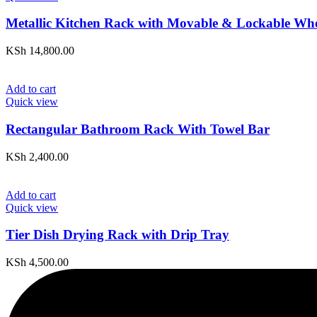
Metallic Kitchen Rack with Movable & Lockable Whe
KSh
14,800.00
Add to cart
Quick view
Rectangular Bathroom Rack With Towel Bar
KSh
2,400.00
Add to cart
Quick view
Tier Dish Drying Rack with Drip Tray
KSh
4,500.00