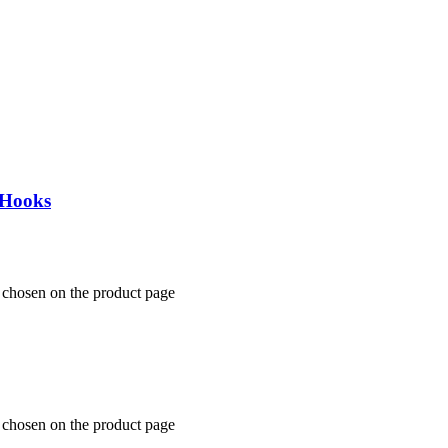
 Hooks
 chosen on the product page
 chosen on the product page