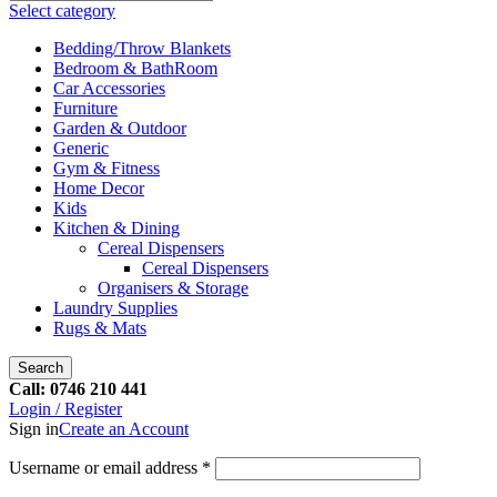
Select category
Bedding/Throw Blankets
Bedroom & BathRoom
Car Accessories
Furniture
Garden & Outdoor
Generic
Gym & Fitness
Home Decor
Kids
Kitchen & Dining
Cereal Dispensers
Cereal Dispensers
Organisers & Storage
Laundry Supplies
Rugs & Mats
Search
Call: 0746 210 441
Login / Register
Sign in
Create an Account
Username or email address
*