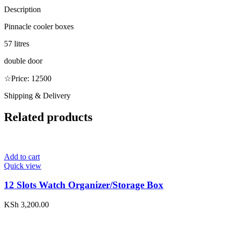
Description
Pinnacle cooler boxes
57 litres
double door
☆Price: 12500
Shipping & Delivery
Related products
Add to cart
Quick view
12 Slots Watch Organizer/Storage Box
KSh
3,200.00