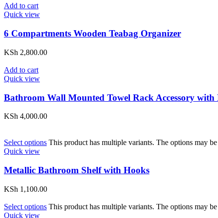
Add to cart
Quick view
6 Compartments Wooden Teabag Organizer
KSh
2,800.00
Add to cart
Quick view
Bathroom Wall Mounted Towel Rack Accessory with
KSh
4,000.00
Select options
This product has multiple variants. The options may be
Quick view
Metallic Bathroom Shelf with Hooks
KSh
1,100.00
Select options
This product has multiple variants. The options may be
Quick view