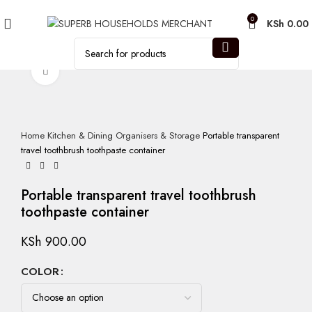
Need Help Placing an Order? Call:0746 210 441
0
KSh
0.00
Click to enlarge
Home
Kitchen & Dining
Organisers & Storage
Portable transparent
travel toothbrush toothpaste container
Portable transparent travel toothbrush
toothpaste container
KSh
900.00
COLOR