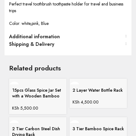
Perfect travel toothbrush toothpaste holder for travel and business
trips
Color: white,pink, Blue
Additional information
Shipping & Delivery
Related products
15pcs Glass Spice Jar Set
2 Layer Water Bottle Rack
with a Wooden Bamboo
Stand
KSh
4,500.00
KSh
5,500.00
2 Tier Carbon Steel Dish
3 Tier Bamboo Spice Rack
Drying Rack