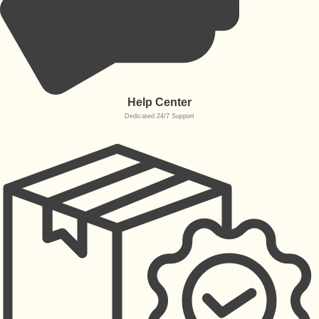
Help Center
Dedicated 24/7 Support