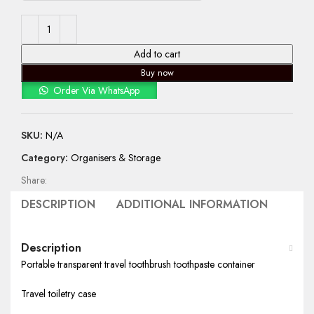
Add to cart
Buy now
Order Via WhatsApp
SKU:
N/A
Category:
Organisers & Storage
Share:
DESCRIPTION
ADDITIONAL INFORMATION
SHIP
Description
Portable transparent travel toothbrush toothpaste container
Travel toiletry case