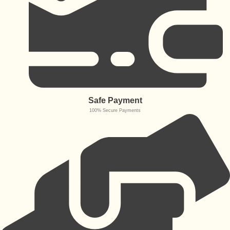
Safe Payment
100% Secure Payments