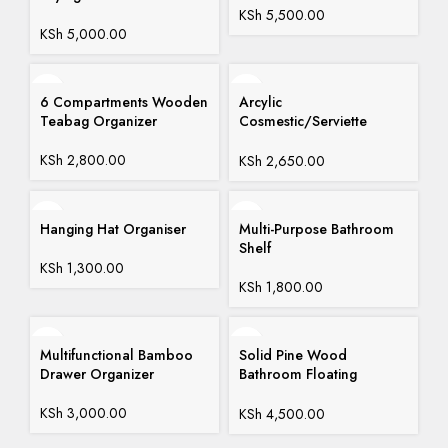
KSh
5,500.00
KSh
5,000.00
6 Compartments Wooden
Arcylic
Teabag Organizer
Cosmestic/Serviette
Organizer
KSh
2,800.00
KSh
2,650.00
Hanging Hat Organiser
Multi-Purpose Bathroom
Shelf
KSh
1,300.00
KSh
1,800.00
Multifunctional Bamboo
Solid Pine Wood
Drawer Organizer
Bathroom Floating
Shelves
KSh
3,000.00
KSh
4,500.00