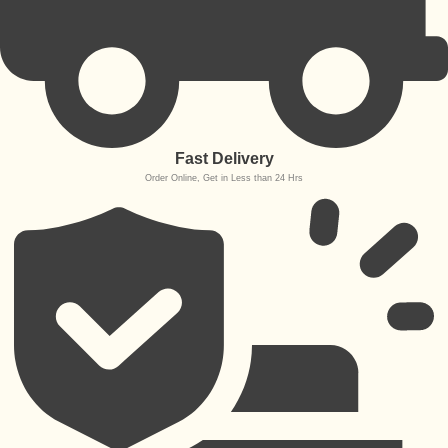
Fast Delivery
Order Online, Get in Less than 24 Hrs