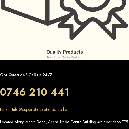
Quality Products
Durable and Quality Products
Got Question? Call us 24/7
0746 210 441
Email: Info@superbhouseholds.co.ke
Located Along Accra Road, Accra Trade Centre Building 4th floor shop FF5