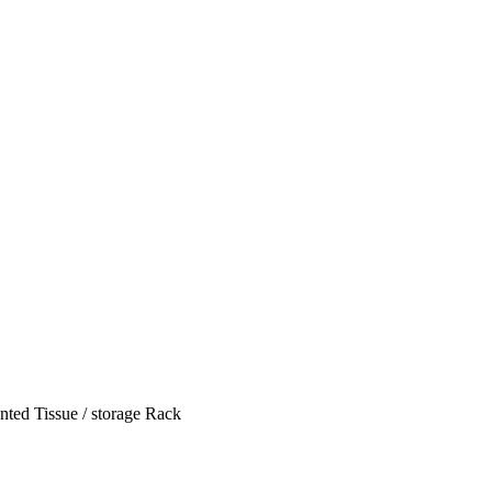
ted Tissue / storage Rack