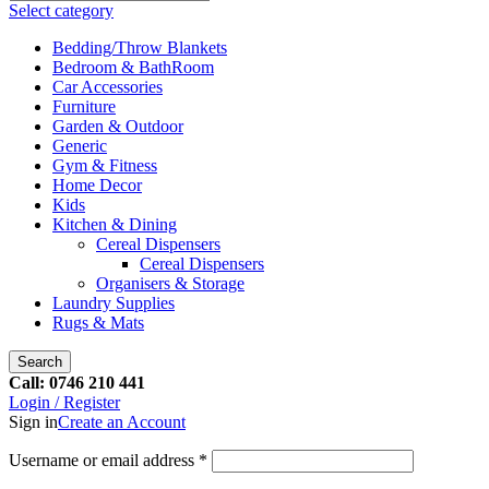
Select category
Bedding/Throw Blankets
Bedroom & BathRoom
Car Accessories
Furniture
Garden & Outdoor
Generic
Gym & Fitness
Home Decor
Kids
Kitchen & Dining
Cereal Dispensers
Cereal Dispensers
Organisers & Storage
Laundry Supplies
Rugs & Mats
Search
Call: 0746 210 441
Login / Register
Sign in
Create an Account
Username or email address
*