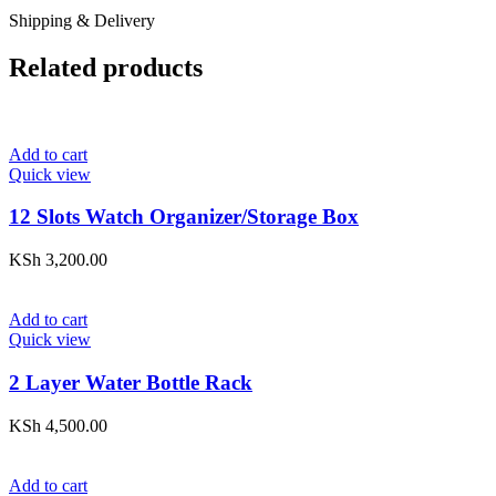
Shipping & Delivery
Related products
Add to cart
Quick view
12 Slots Watch Organizer/Storage Box
KSh
3,200.00
Add to cart
Quick view
2 Layer Water Bottle Rack
KSh
4,500.00
Add to cart