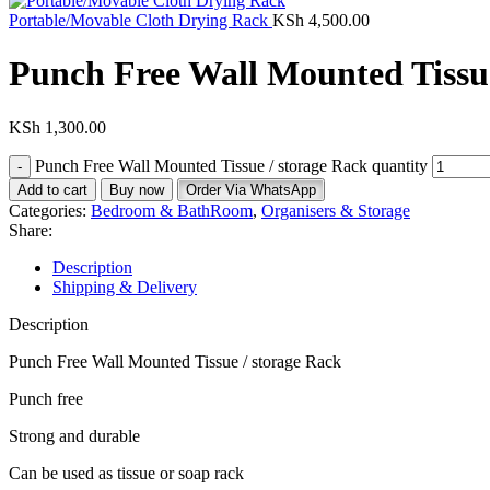
Portable/Movable Cloth Drying Rack
KSh
4,500.00
Punch Free Wall Mounted Tissue
KSh
1,300.00
Punch Free Wall Mounted Tissue / storage Rack quantity
Add to cart
Buy now
Order Via WhatsApp
Categories:
Bedroom & BathRoom
,
Organisers & Storage
Share:
Description
Shipping & Delivery
Description
Punch Free Wall Mounted Tissue / storage Rack
Punch free
Strong and durable
Can be used as tissue or soap rack