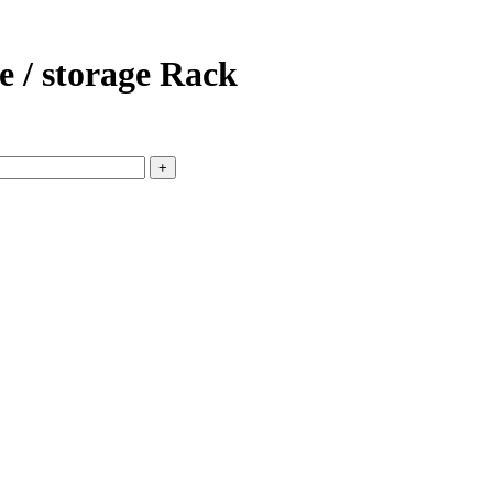
 / storage Rack