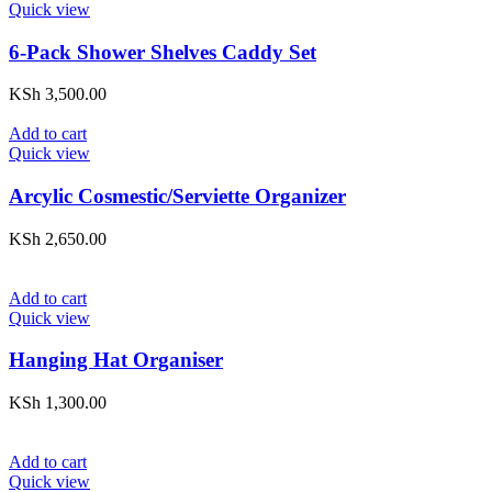
Quick view
6-Pack Shower Shelves Caddy Set
KSh
3,500.00
Add to cart
Quick view
Arcylic Cosmestic/Serviette Organizer
KSh
2,650.00
Add to cart
Quick view
Hanging Hat Organiser
KSh
1,300.00
Add to cart
Quick view