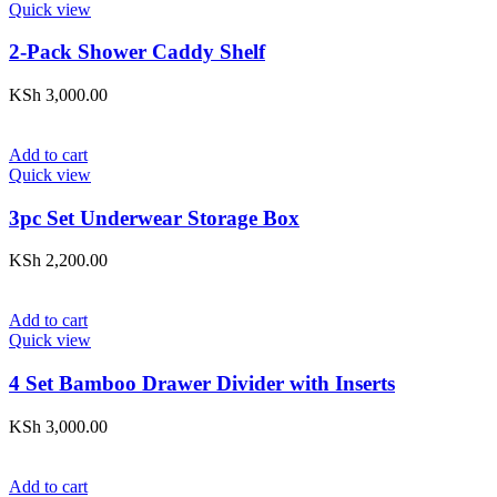
Quick view
2-Pack Shower Caddy Shelf
KSh
3,000.00
Add to cart
Quick view
3pc Set Underwear Storage Box
KSh
2,200.00
Add to cart
Quick view
4 Set Bamboo Drawer Divider with Inserts
KSh
3,000.00
Add to cart