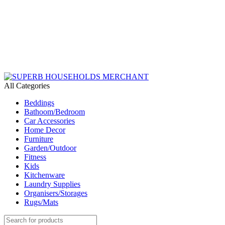
Need Help Placing an Order? Call:+254 746 210 441
All Categories
Beddings
Bathoom/Bedroom
Car Accessories
Home Decor
Furniture
Garden/Outdoor
Fitness
Kids
Kitchenware
Laundry Supplies
Organisers/Storages
Rugs/Mats