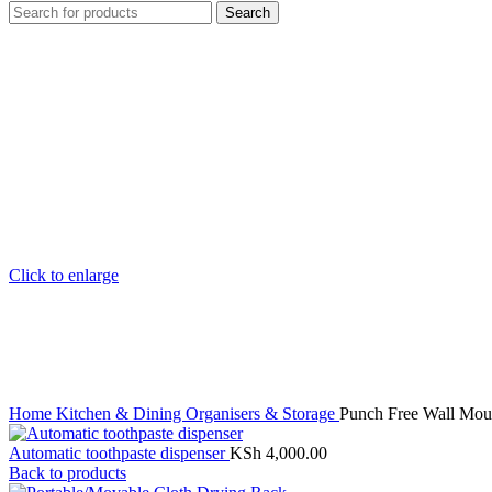
Search
Click to enlarge
Home
Kitchen & Dining
Organisers & Storage
Punch Free Wall Moun
Automatic toothpaste dispenser
KSh
4,000.00
Back to products