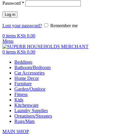
Password
*
Log in
Lost your password?
Remember me
0
items
KSh
0.00
Menu
0
items
KSh
0.00
Beddings
Bathoom/Bedroom
Car Accessories
Home Decor
Furniture
Garden/Outdoor
Fitness
Kids
Kitchenware
Laundry Supplies
Organisers/Storages
Rugs/Mats
MAIN SHOP