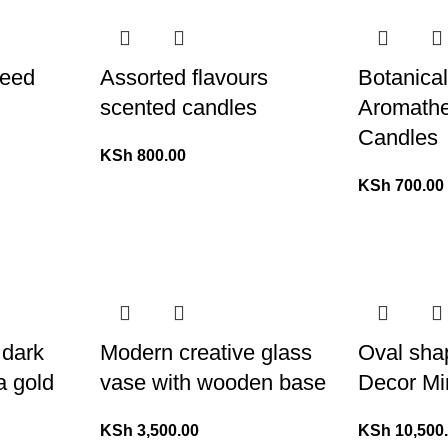
Reed
Assorted flavours
Botanica
scented candles
Aromathe
Candles
KSh
800.00
KSh
700.00
 dark
Modern creative glass
Oval sha
a gold
vase with wooden base
Decor Mi
KSh
3,500.00
KSh
10,500