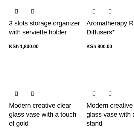
3 slots storage organizer
Aromatherapy 
with serviette holder
Diffusers*
KSh
1,800.00
KSh
800.00
Modern creative clear
Modern creative
glass vase with a touch
glass vase with 
of gold
stand