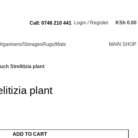
Send Us an Email Via: Order@superbhouseholds.co.ke
Login / Register
KSh
0.00
Call: 0746 210 441
rganisers/Storages
Rugs/Mats
MAIN SHOP
uch Strelitizia plant
litizia plant
ADD TO CART