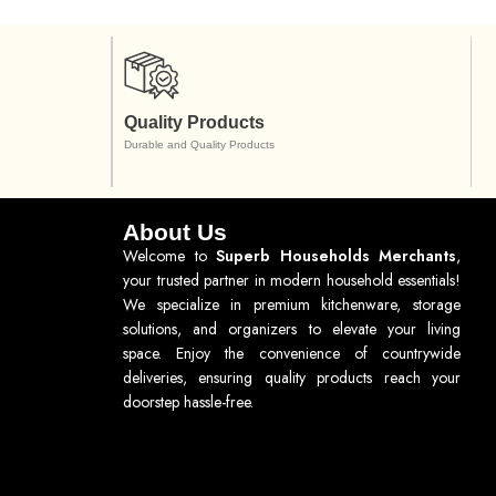
Quality Products
Durable and Quality Products
About Us
Welcome to
Superb Households Merchants
,
your trusted partner in modern household essentials!
We specialize in premium kitchenware, storage
solutions, and organizers to elevate your living
space. Enjoy the convenience of countrywide
deliveries, ensuring quality products reach your
doorstep hassle-free.