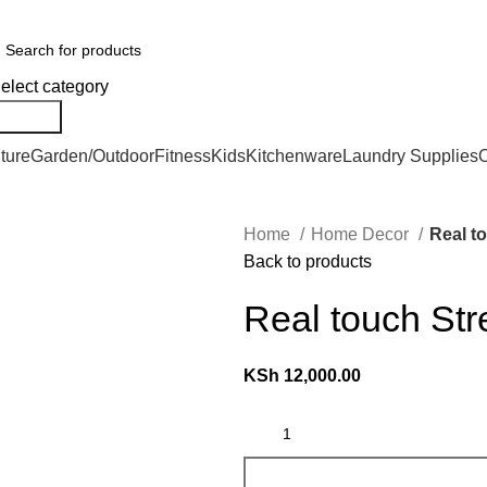
er Countrywide and Payments After Delivery
elect category
Search
ture
Garden/Outdoor
Fitness
Kids
Kitchenware
Laundry Supplies
O
Home
Home Decor
Real to
Back to products
Real touch Stre
KSh
12,000.00