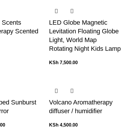
l Scents
LED Globe Magnetic
rapy Scented
Levitation Floating Globe
Light, World Map
Rotating Night Kids Lamp
KSh
7,500.00
ped Sunburst
Volcano Aromatherapy
rror
diffuser / humidifier
.00
KSh
4,500.00