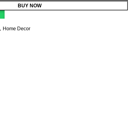
BUY NOW
,
Home Decor