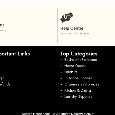
nt
Help Center
ents
Dedicated 24/7 Support
ortant Links
Top Categories
Bedroom/Bathroom
Home Decor
Furniture
gin
Outdoor Garden
Refunds
Organisers/Storages
Kitchen & Dining
Laundry Supplies
Superb Households - © All Rights Reserved 2025