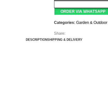
ORDER VIA WHATSAPP
Categories:
Garden & Outdoor
Share:
DESCRIPTION
SHIPPING & DELIVERY