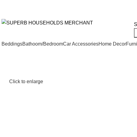
Need Help Placing an Order? Call:+254 746 210 441
We Deliv
All Categories
S
Beddings
Bathoom/Bedroom
Car Accessories
Home Decor
Furni
Click to enlarge