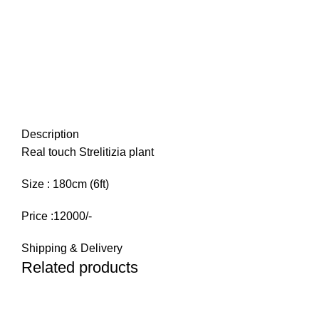
Description
Real touch Strelitizia plant
Size : 180cm (6ft)
Price :12000/-
Shipping & Delivery
Related products