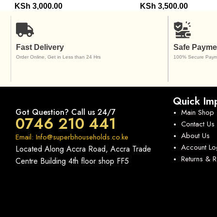
KSh
3,000.00
KSh
3,500.00
Fast Delivery
Safe Payme
Order Online, Get in Less than 24 Hrs
100% Secure Paym
Quick Imp
Got Question? Call us 24/7
Main Shop
0746 210 441
Contact Us
About Us
Email: Info@superbhouseholds.co.ke
Account Lo
Located Along Accra Road, Accra Trade
Returns & 
Centre Building 4th floor shop FF5