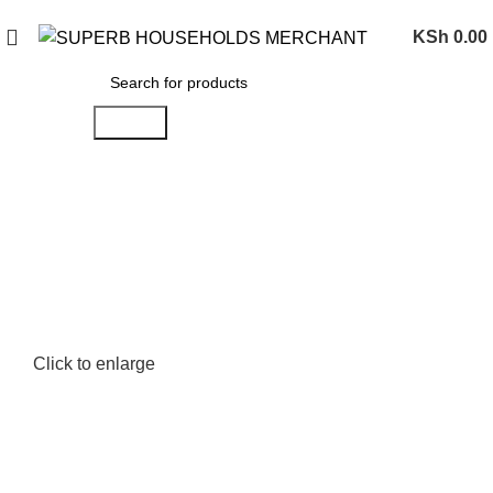
Need Help Placing an Order? Call:0746 210 441
KSh
0.00
Search
Click to enlarge