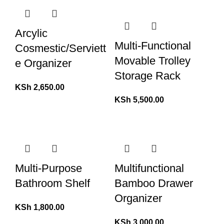
Arcylic
Multi-Functional
Cosmestic/Serviett
Movable Trolley
e Organizer
Storage Rack
KSh
2,650.00
KSh
5,500.00
Multi-Purpose
Multifunctional
Bathroom Shelf
Bamboo Drawer
Organizer
KSh
1,800.00
KSh
3,000.00