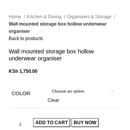
Home
Kitchen & Dining
Organisers & Storage
Wall mounted storage box hollow underwear
organiser
Back to products
Wall mounted storage box hollow
underwear organiser
KSh
1,750.00
COLOR
Clear
ADD TO CART
BUY NOW