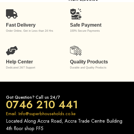
Fast Delivery
Safe Payment
Order Online, Get in Less than 24 Hrs
100% Secure Payments
Help Center
Quality Products
Dedicated 24/7 Support
Durable and Quality Products
Got Question? Call us 24/7
0746 210 441
Email: Info@superbhouseholds.co.ke
Located Along Accra Road, Accra Trade Centre Building
4th floor shop FF5