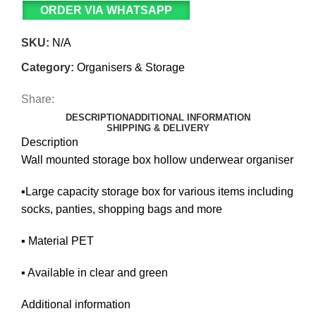
ORDER VIA WHATSAPP
SKU:
N/A
Category:
Organisers & Storage
Share:
DESCRIPTION
ADDITIONAL INFORMATION
SHIPPING & DELIVERY
Description
Wall mounted storage box hollow underwear organiser
▪️Large capacity storage box for various items including
socks, panties, shopping bags and more
▪️ Material PET
▪️ Available in clear and green
Additional information