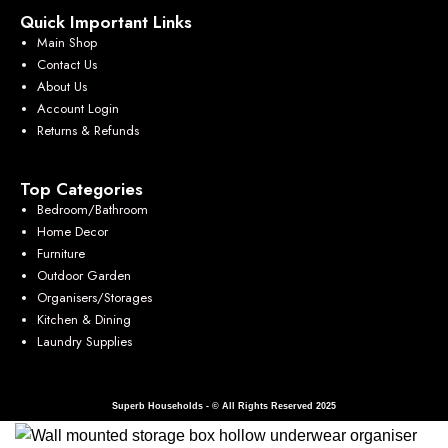
Quick Important Links
Main Shop
Contact Us
About Us
Account Login
Returns & Refunds
Top Categories
Bedroom/Bathroom
Home Decor
Furniture
Outdoor Garden
Organisers/Storages
Kitchen & Dining
Laundry Supplies
Superb Households - © All Rights Reserved 2025