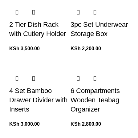
2 Tier Dish Rack
3pc Set Underwear
with Cutlery Holder
Storage Box
KSh
3,500.00
KSh
2,200.00
4 Set Bamboo
6 Compartments
Drawer Divider with
Wooden Teabag
Inserts
Organizer
KSh
3,000.00
KSh
2,800.00