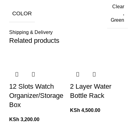
Clear
COLOR
,
Green
Shipping & Delivery
Related products
12 Slots Watch
2 Layer Water
Organizer/Storage
Bottle Rack
Box
KSh
4,500.00
KSh
3,200.00