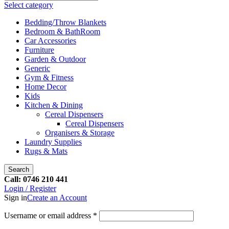
Select category
Bedding/Throw Blankets
Bedroom & BathRoom
Car Accessories
Furniture
Garden & Outdoor
Generic
Gym & Fitness
Home Decor
Kids
Kitchen & Dining
Cereal Dispensers
Cereal Dispensers
Organisers & Storage
Laundry Supplies
Rugs & Mats
Search
Call: 0746 210 441
Login / Register
Sign in
Create an Account
Username or email address
*