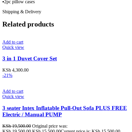
▪️2pc pillow cases
Shipping & Delivery
Related products
Add to cart
Quick view
3 in 1 Duvet Cover Set
KSh
4,300.00
-21%
Add to cart
Quick view
3 seater Intex Inflatable Pull-Out Sofa PLUS FREE
Electric / Manual PUMP
KSh
19,500.00
Original price was:
KSh 19,500.00.
KSh
15,500.00
Current price is: KSh 15,500.00.