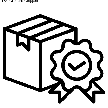
Dedicated 24/7 Support