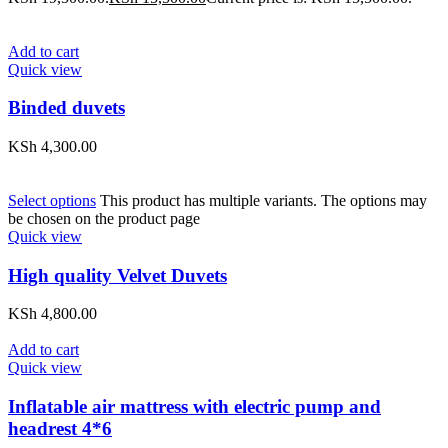
Add to cart
Quick view
Binded duvets
KSh
4,300.00
Select options
This product has multiple variants. The options may
be chosen on the product page
Quick view
High quality Velvet Duvets
KSh
4,800.00
Add to cart
Quick view
Inflatable air mattress with electric pump and
headrest 4*6