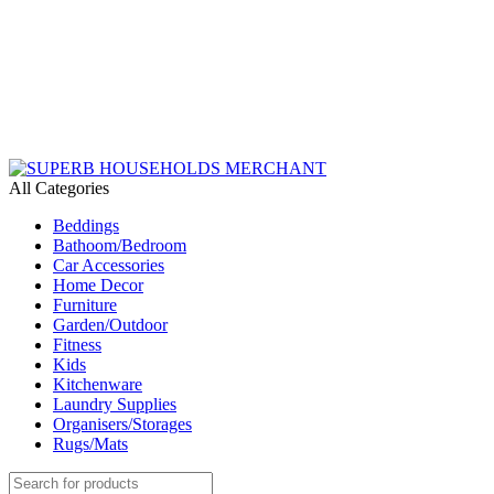
Need Help Placing an Order? Call:+254 746 210 441
We Deliver Countrywide and Payments After Delivery
Send Us an Email Via: Order@superbhouseholds.co.ke
Need Help Placing an Order? Call:0746 210 441
All Categories
Beddings
Bathoom/Bedroom
Car Accessories
Home Decor
Furniture
Garden/Outdoor
Fitness
Kids
Kitchenware
Laundry Supplies
Organisers/Storages
Rugs/Mats