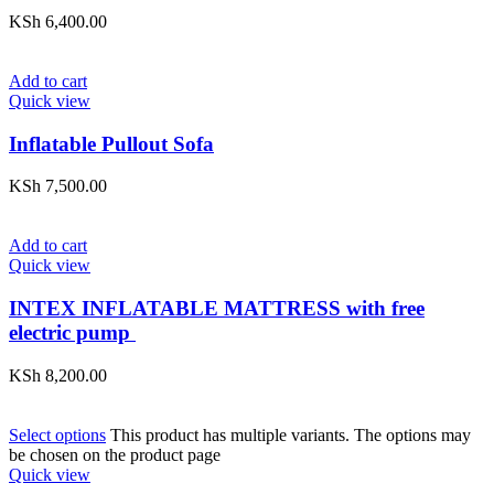
KSh
6,400.00
Add to cart
Quick view
Inflatable Pullout Sofa
KSh
7,500.00
Add to cart
Quick view
INTEX INFLATABLE MATTRESS with free
electric pump
KSh
8,200.00
Select options
This product has multiple variants. The options may
be chosen on the product page
Quick view