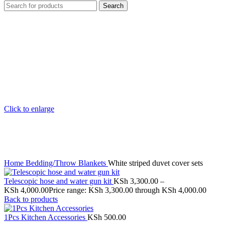
Search
Click to enlarge
Home
Bedding/Throw Blankets
White striped duvet cover sets
Telescopic hose and water gun kit
KSh
3,300.00
–
KSh
4,000.00
Price range: KSh 3,300.00 through KSh 4,000.00
Back to products
1Pcs Kitchen Accessories
KSh
500.00