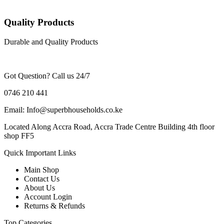
Quality Products
Durable and Quality Products
Got Question? Call us 24/7
0746 210 441
Email: Info@superbhouseholds.co.ke
Located Along Accra Road, Accra Trade Centre Building 4th floor
shop FF5
Quick Important Links
Main Shop
Contact Us
About Us
Account Login
Returns & Refunds
Top Categories