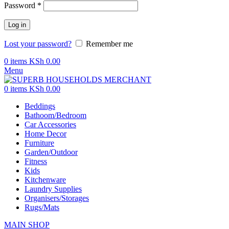
Password
*
Log in
Lost your password?
Remember me
0
items
KSh
0.00
Menu
0
items
KSh
0.00
Beddings
Bathoom/Bedroom
Car Accessories
Home Decor
Furniture
Garden/Outdoor
Fitness
Kids
Kitchenware
Laundry Supplies
Organisers/Storages
Rugs/Mats
MAIN SHOP