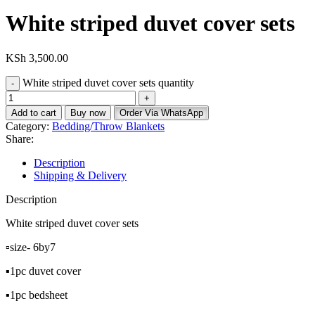
White striped duvet cover sets
KSh
3,500.00
White striped duvet cover sets quantity
Add to cart
Buy now
Order Via WhatsApp
Category:
Bedding/Throw Blankets
Share:
Description
Shipping & Delivery
Description
White striped duvet cover sets
▫️size- 6by7
▪️1pc duvet cover
▪️1pc bedsheet