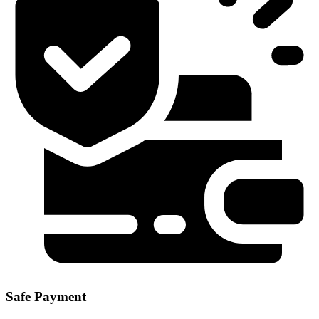
Safe Payment