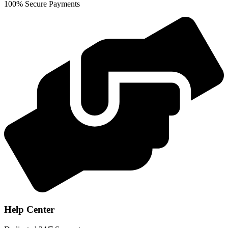
100% Secure Payments
Help Center