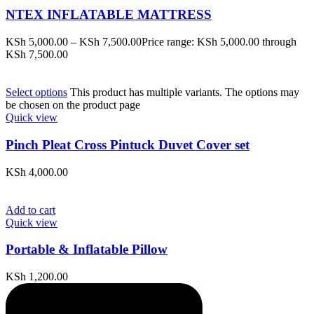
NTEX INFLATABLE MATTRESS
KSh
5,000.00
–
KSh
7,500.00
Price range: KSh 5,000.00 through
KSh 7,500.00
Select options
This product has multiple variants. The options may
be chosen on the product page
Quick view
Pinch Pleat Cross Pintuck Duvet Cover set
KSh
4,000.00
Add to cart
Quick view
Portable & Inflatable Pillow
KSh
1,200.00