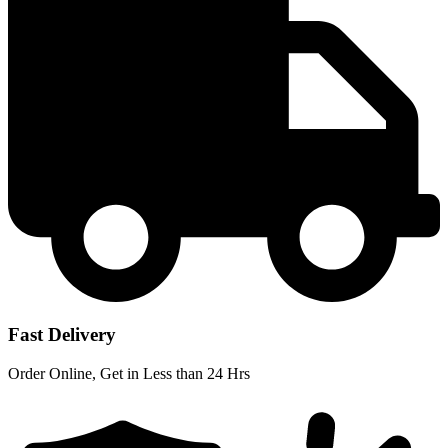
Fast Delivery
Order Online, Get in Less than 24 Hrs