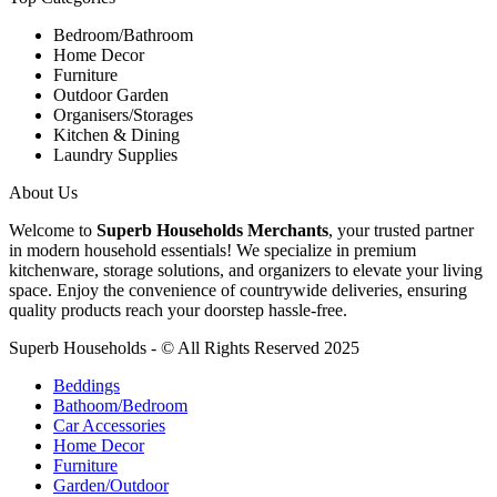
Bedroom/Bathroom
Home Decor
Furniture
Outdoor Garden
Organisers/Storages
Kitchen & Dining
Laundry Supplies
About Us
Welcome to
Superb Households Merchants
, your trusted partner
in modern household essentials! We specialize in premium
kitchenware, storage solutions, and organizers to elevate your living
space. Enjoy the convenience of countrywide deliveries, ensuring
quality products reach your doorstep hassle-free.
Superb Households - © All Rights Reserved 2025
Beddings
Bathoom/Bedroom
Car Accessories
Home Decor
Furniture
Garden/Outdoor