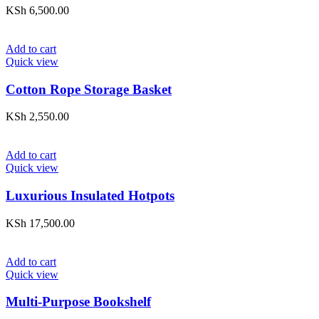
KSh
6,500.00
Add to cart
Quick view
Cotton Rope Storage Basket
KSh
2,550.00
Add to cart
Quick view
Luxurious Insulated Hotpots
KSh
17,500.00
Add to cart
Quick view
Multi-Purpose Bookshelf