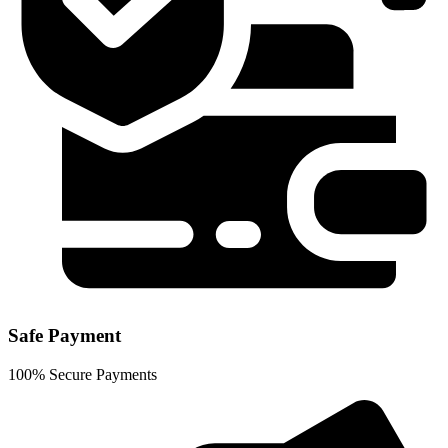
Safe Payment
100% Secure Payments