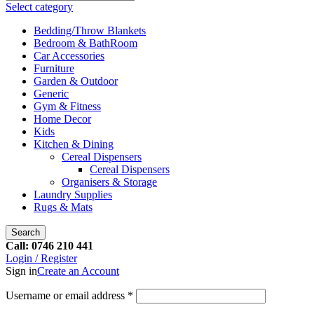
Select category
Bedding/Throw Blankets
Bedroom & BathRoom
Car Accessories
Furniture
Garden & Outdoor
Generic
Gym & Fitness
Home Decor
Kids
Kitchen & Dining
Cereal Dispensers
Cereal Dispensers
Organisers & Storage
Laundry Supplies
Rugs & Mats
Search
Call: 0746 210 441
Login / Register
Sign in
Create an Account
Username or email address
*