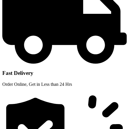
Fast Delivery
Order Online, Get in Less than 24 Hrs