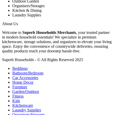
Outdoor Garden
Organisers/Storages
Kitchen & Dining
Laundry Supplies
About Us
Welcome to
Superb Households Merchants
, your trusted partner
in modern household essentials! We specialize in premium
kitchenware, storage solutions, and organizers to elevate your living
space. Enjoy the convenience of countrywide deliveries, ensuring
quality products reach your doorstep hassle-free.
Superb Households - © All Rights Reserved 2025
Beddings
Bathoom/Bedroom
Car Accessories
Home Decor
Furniture
Garden/Outdoor
Fitness
Kids
Kitchenware
Laundry Supplies
Organisers/Storages