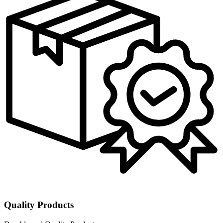
Quality Products