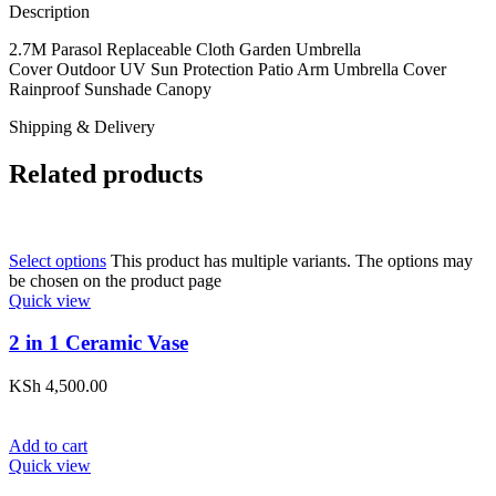
Description
2.7M Parasol Replaceable Cloth Garden Umbrella
Cover Outdoor UV Sun Protection Patio Arm Umbrella Cover
Rainproof Sunshade Canopy
Shipping & Delivery
Related products
Select options
This product has multiple variants. The options may
be chosen on the product page
Quick view
2 in 1 Ceramic Vase
KSh
4,500.00
Add to cart
Quick view