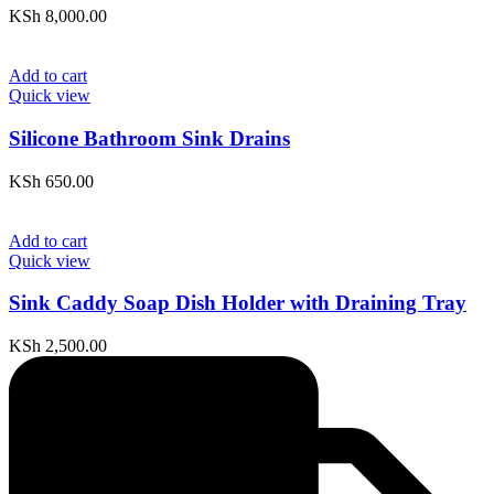
KSh
8,000.00
Add to cart
Quick view
Silicone Bathroom Sink Drains
KSh
650.00
Add to cart
Quick view
Sink Caddy Soap Dish Holder with Draining Tray
KSh
2,500.00