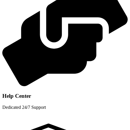
Help Center
Dedicated 24/7 Support