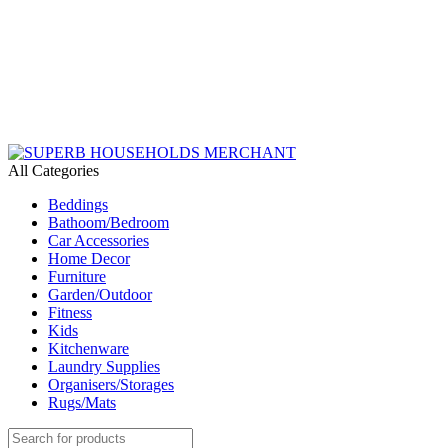
Need Help Placing an Order? Call:+254 746 210 441
We Deliver Countrywide and Payments After Delivery
Send Us an Email Via: Order@superbhouseholds.co.ke
Need Help Placing an Order? Call:0746 210 441
All Categories
Beddings
Bathoom/Bedroom
Car Accessories
Home Decor
Furniture
Garden/Outdoor
Fitness
Kids
Kitchenware
Laundry Supplies
Organisers/Storages
Rugs/Mats