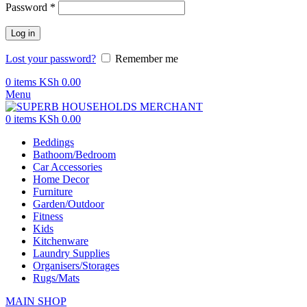
Password
*
Log in
Lost your password?
Remember me
0
items
KSh
0.00
Menu
0
items
KSh
0.00
Beddings
Bathoom/Bedroom
Car Accessories
Home Decor
Furniture
Garden/Outdoor
Fitness
Kids
Kitchenware
Laundry Supplies
Organisers/Storages
Rugs/Mats
MAIN SHOP