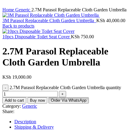
Home
Generic
2.7M Parasol Replaceable Cloth Garden Umbrella
3M Parasol Replaceable Cloth Garden Umbrella
KSh
40,000.00
Back to products
10pcs Disposable Toilet Seat Cover
KSh
750.00
2.7M Parasol Replaceable
Cloth Garden Umbrella
KSh
19,000.00
2.7M Parasol Replaceable Cloth Garden Umbrella quantity
Add to cart
Buy now
Order Via WhatsApp
Category:
Generic
Share:
Description
Shipping & Delivery