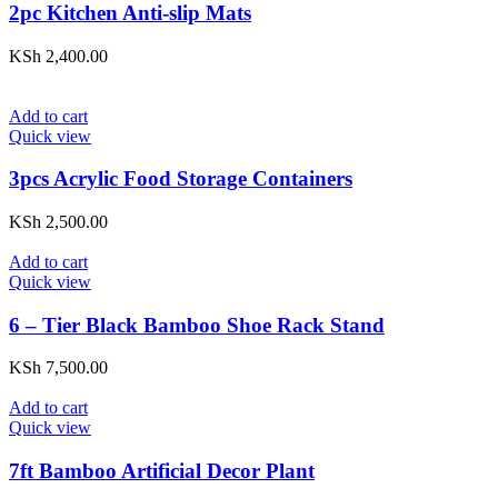
2pc Kitchen Anti-slip Mats
KSh
2,400.00
Add to cart
Quick view
3pcs Acrylic Food Storage Containers
KSh
2,500.00
Add to cart
Quick view
6 – Tier Black Bamboo Shoe Rack Stand
KSh
7,500.00
Add to cart
Quick view
7ft Bamboo Artificial Decor Plant