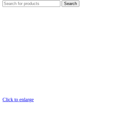
Search
Click to enlarge