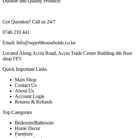
Durable and Quality Products
Got Question? Call us 24/7
0746 210 441
Email: Info@superbhouseholds.co.ke
Located Along Accra Road, Accra Trade Centre Building 4th floor
shop FF5
Quick Important Links
Main Shop
Contact Us
About Us
Account Login
Returns & Refunds
Top Categories
Bedroom/Bathroom
Home Decor
Furniture