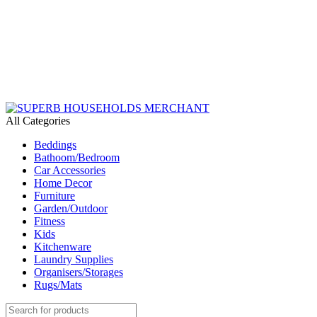
Need Help Placing an Order? Call:+254 746 210 441
We Deliver Countrywide and Payments After Delivery
Send Us an Email Via: Order@superbhouseholds.co.ke
Need Help Placing an Order? Call:0746 210 441
All Categories
Beddings
Bathoom/Bedroom
Car Accessories
Home Decor
Furniture
Garden/Outdoor
Fitness
Kids
Kitchenware
Laundry Supplies
Organisers/Storages
Rugs/Mats