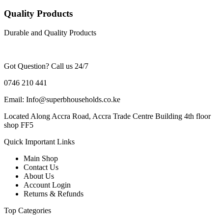
Quality Products
Durable and Quality Products
Got Question? Call us 24/7
0746 210 441
Email: Info@superbhouseholds.co.ke
Located Along Accra Road, Accra Trade Centre Building 4th floor
shop FF5
Quick Important Links
Main Shop
Contact Us
About Us
Account Login
Returns & Refunds
Top Categories