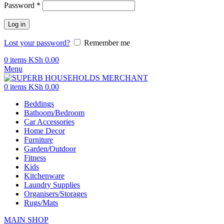
Password
*
Log in
Lost your password?
Remember me
0
items
KSh
0.00
Menu
0
items
KSh
0.00
Beddings
Bathoom/Bedroom
Car Accessories
Home Decor
Furniture
Garden/Outdoor
Fitness
Kids
Kitchenware
Laundry Supplies
Organisers/Storages
Rugs/Mats
MAIN SHOP