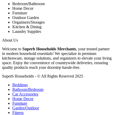
Bedroom/Bathroom
Home Decor
Furniture
Outdoor Garden
Organisers/Storages
Kitchen & Dining
Laundry Supplies
About Us
Welcome to
Superb Households Merchants
, your trusted partner
in modern household essentials! We specialize in premium
kitchenware, storage solutions, and organizers to elevate your living
space. Enjoy the convenience of countrywide deliveries, ensuring
quality products reach your doorstep hassle-free.
Superb Households - © All Rights Reserved 2025
Beddings
Bathoom/Bedroom
Car Accessories
Home Decor
Furniture
Garden/Outdoor
Fitness