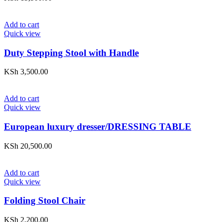
Add to cart
Quick view
Duty Stepping Stool with Handle
KSh
3,500.00
Add to cart
Quick view
European luxury dresser/DRESSING TABLE
KSh
20,500.00
Add to cart
Quick view
Folding Stool Chair
KSh
2,200.00