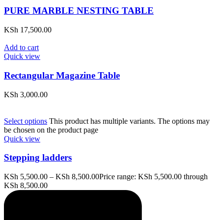
PURE MARBLE NESTING TABLE
KSh
17,500.00
Add to cart
Quick view
Rectangular Magazine Table
KSh
3,000.00
Select options
This product has multiple variants. The options may
be chosen on the product page
Quick view
Stepping ladders
KSh
5,500.00
–
KSh
8,500.00
Price range: KSh 5,500.00 through
KSh 8,500.00