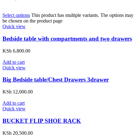
Select options
This product has multiple variants. The options may
be chosen on the product page
Quick view
Bedside table with compartments and two drawers
KSh
6,800.00
Add to cart
Quick view
Big Bedside table/Chest Drawers 3drawer
KSh
12,000.00
Add to cart
Quick view
BUCKET FLIP SHOE RACK
KSh
20,500.00