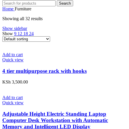
Search
Home
Furniture
Showing all 32 results
Show sidebar
Show
9
12
18
24
Add to cart
Quick view
4 tier multipurpose rack with hooks
KSh
3,500.00
Add to cart
Quick view
Adjustable Height Electric Standing Laptop
Computer Desk Workstation with Automatic
Memory and Intelligent LED Display