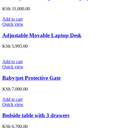
KSh
31,000.00
Add to cart
Quick view
Adjustable Movable Laptop Desk
KSh
5,995.00
Add to cart
Quick view
Baby/pet Protective Gate
KSh
7,000.00
Add to cart
Quick view
Bedside table with 3 drawers
KSh
6,700.00