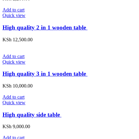
Add to cart
Quick view
High quality 2 in 1 wooden table
KSh
12,500.00
Add to cart
Quick view
High quality 3 in 1 wooden table
KSh
10,000.00
Add to cart
Quick view
High quality side table
KSh
9,000.00
Add to cart