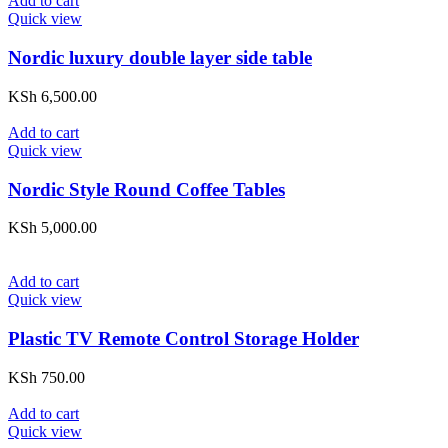
Add to cart
Quick view
Nordic luxury double layer side table
KSh
6,500.00
Add to cart
Quick view
Nordic Style Round Coffee Tables
KSh
5,000.00
Add to cart
Quick view
Plastic TV Remote Control Storage Holder
KSh
750.00
Add to cart
Quick view