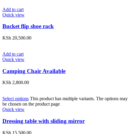
Add to cart
Quick view
Bucket flip shoe rack
KSh
20,500.00
Add to cart
Quick view
Camping Chair Available
KSh
2,800.00
Select options
This product has multiple variants. The options may
be chosen on the product page
Quick view
Dressing table with sliding mirror
KSh
15,500.00