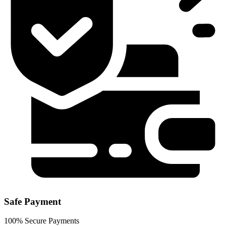
Safe Payment
100% Secure Payments