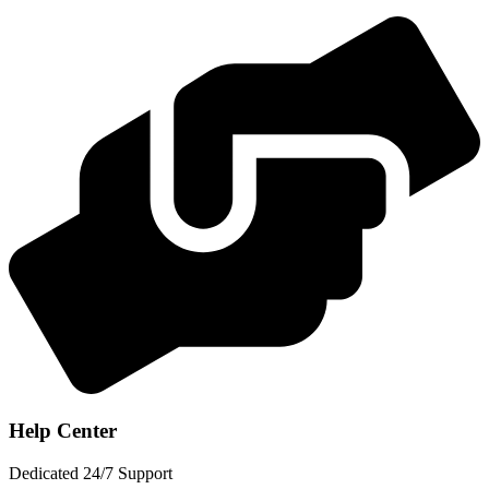
Help Center
Dedicated 24/7 Support