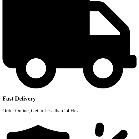
Fast Delivery
Order Online, Get in Less than 24 Hrs