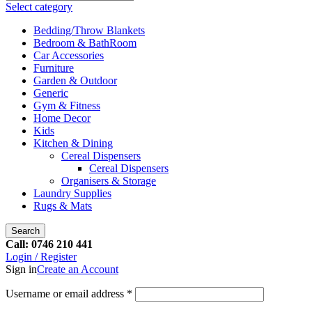
Select category
Bedding/Throw Blankets
Bedroom & BathRoom
Car Accessories
Furniture
Garden & Outdoor
Generic
Gym & Fitness
Home Decor
Kids
Kitchen & Dining
Cereal Dispensers
Cereal Dispensers
Organisers & Storage
Laundry Supplies
Rugs & Mats
Search
Call: 0746 210 441
Login / Register
Sign in
Create an Account
Username or email address
*