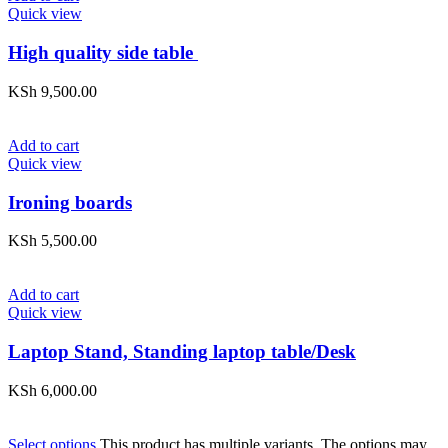
Quick view
High quality side table
KSh
9,500.00
Add to cart
Quick view
Ironing boards
KSh
5,500.00
Add to cart
Quick view
Laptop Stand, Standing laptop table/Desk
KSh
6,000.00
Select options
This product has multiple variants. The options may