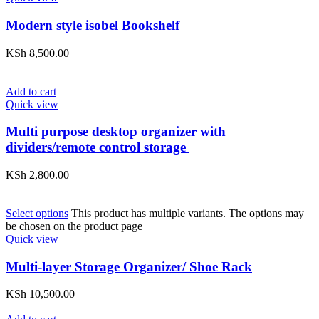
Modern style isobel Bookshelf
KSh
8,500.00
Add to cart
Quick view
Multi purpose desktop organizer with
dividers/remote control storage
KSh
2,800.00
Select options
This product has multiple variants. The options may
be chosen on the product page
Quick view
Multi-layer Storage Organizer/ Shoe Rack
KSh
10,500.00