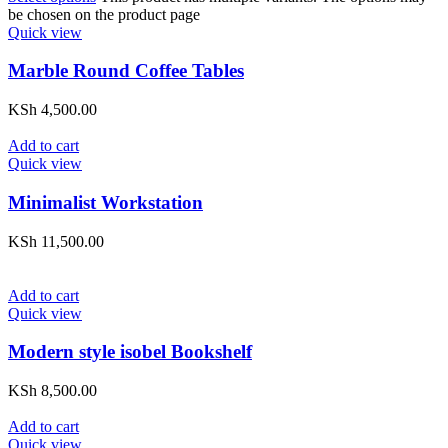
be chosen on the product page
Quick view
Marble Round Coffee Tables
KSh
4,500.00
Add to cart
Quick view
Minimalist Workstation
KSh
11,500.00
Add to cart
Quick view
Modern style isobel Bookshelf
KSh
8,500.00
Add to cart
Quick view