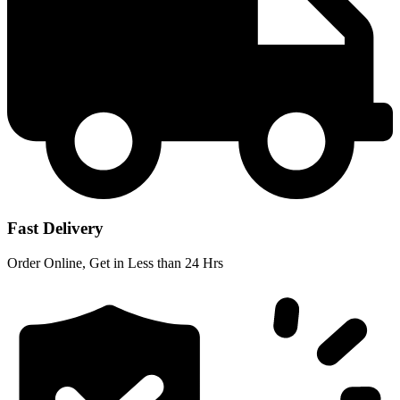
Fast Delivery
Order Online, Get in Less than 24 Hrs