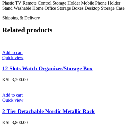
Plastic TV Remote Control Storage Holder Mobile Phone Holder
Stand Washable Home Office Storage Boxes Desktop Storage Case
Shipping & Delivery
Related products
Add to cart
Quick view
12 Slots Watch Organizer/Storage Box
KSh
3,200.00
Add to cart
Quick view
2 Tier Detachable Nordic Metallic Rack
KSh
3,800.00