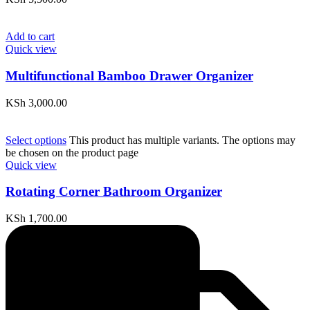
Add to cart
Quick view
Multifunctional Bamboo Drawer Organizer
KSh
3,000.00
Select options
This product has multiple variants. The options may
be chosen on the product page
Quick view
Rotating Corner Bathroom Organizer
KSh
1,700.00