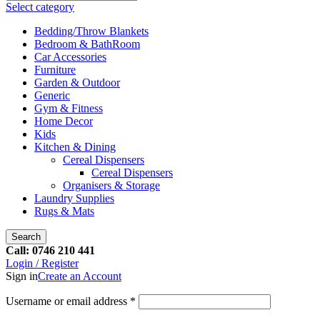
Select category
Bedding/Throw Blankets
Bedroom & BathRoom
Car Accessories
Furniture
Garden & Outdoor
Generic
Gym & Fitness
Home Decor
Kids
Kitchen & Dining
Cereal Dispensers
Cereal Dispensers
Organisers & Storage
Laundry Supplies
Rugs & Mats
Search
Call: 0746 210 441
Login / Register
Sign in
Create an Account
Username or email address
*