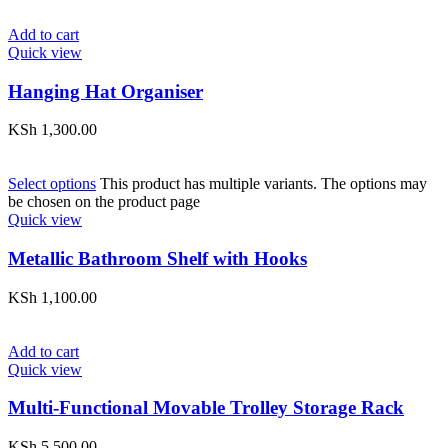
Add to cart
Quick view
Hanging Hat Organiser
KSh
1,300.00
Select options
This product has multiple variants. The options may
be chosen on the product page
Quick view
Metallic Bathroom Shelf with Hooks
KSh
1,100.00
Add to cart
Quick view
Multi-Functional Movable Trolley Storage Rack
KSh
5,500.00