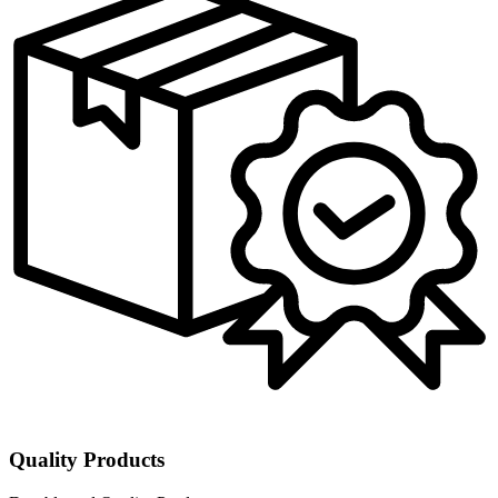
Quality Products