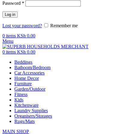
Password
*
Log in
Lost your password?
Remember me
0
items
KSh
0.00
Menu
0
items
KSh
0.00
Beddings
Bathoom/Bedroom
Car Accessories
Home Decor
Furniture
Garden/Outdoor
Fitness
Kids
Kitchenware
Laundry Supplies
Organisers/Storages
Rugs/Mats
MAIN SHOP