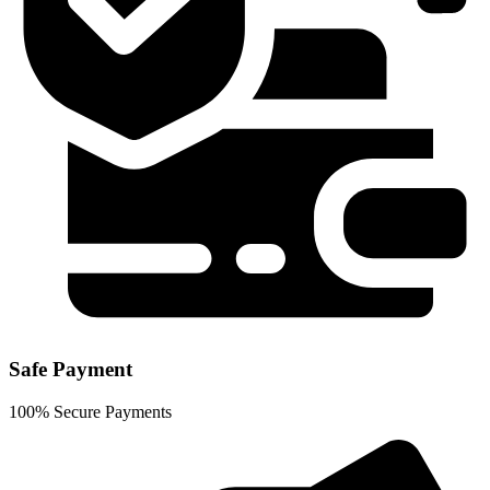
Safe Payment
100% Secure Payments