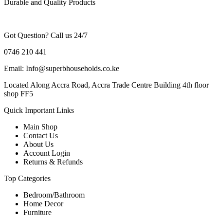
Durable and Quality Products
Got Question? Call us 24/7
0746 210 441
Email: Info@superbhouseholds.co.ke
Located Along Accra Road, Accra Trade Centre Building 4th floor
shop FF5
Quick Important Links
Main Shop
Contact Us
About Us
Account Login
Returns & Refunds
Top Categories
Bedroom/Bathroom
Home Decor
Furniture