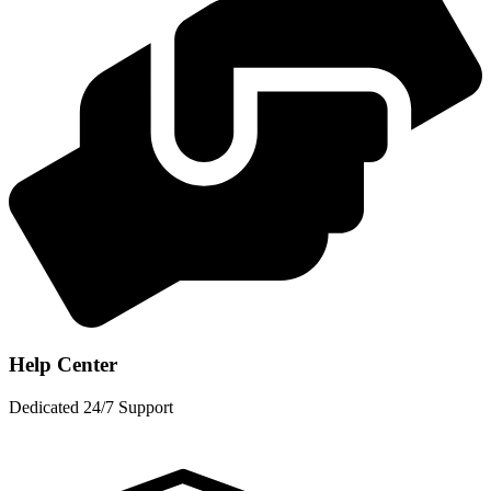
Help Center
Dedicated 24/7 Support