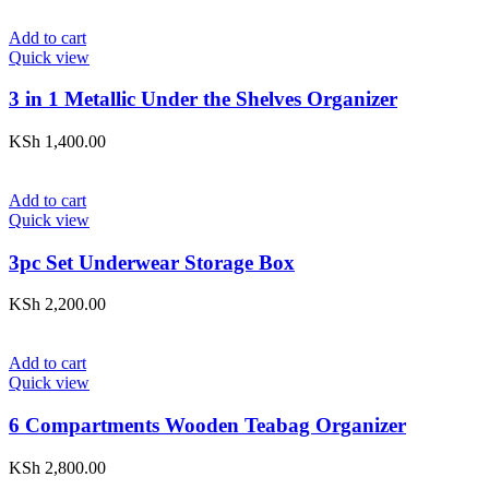
Add to cart
Quick view
3 in 1 Metallic Under the Shelves Organizer
KSh
1,400.00
Add to cart
Quick view
3pc Set Underwear Storage Box
KSh
2,200.00
Add to cart
Quick view
6 Compartments Wooden Teabag Organizer
KSh
2,800.00