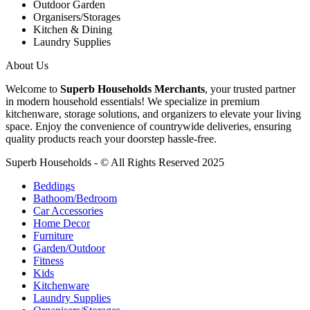
Outdoor Garden
Organisers/Storages
Kitchen & Dining
Laundry Supplies
About Us
Welcome to
Superb Households Merchants
, your trusted partner
in modern household essentials! We specialize in premium
kitchenware, storage solutions, and organizers to elevate your living
space. Enjoy the convenience of countrywide deliveries, ensuring
quality products reach your doorstep hassle-free.
Superb Households - © All Rights Reserved 2025
Beddings
Bathoom/Bedroom
Car Accessories
Home Decor
Furniture
Garden/Outdoor
Fitness
Kids
Kitchenware
Laundry Supplies