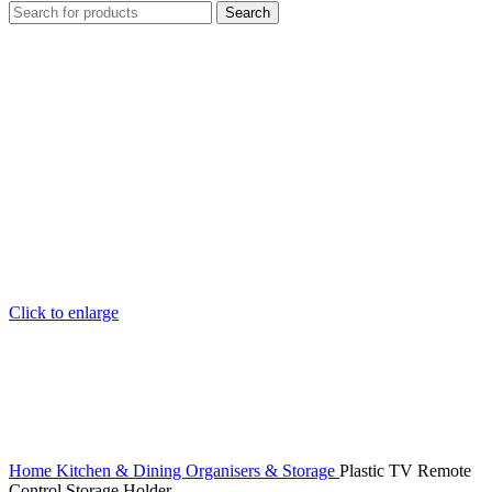
Search
Click to enlarge
Home
Kitchen & Dining
Organisers & Storage
Plastic TV Remote
Control Storage Holder