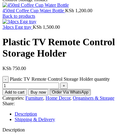
450ml Coffee Cup Water Bottle
KSh
1,200.00
Back to products
34pcs Egg tray
KSh
1,500.00
Plastic TV Remote Control
Storage Holder
KSh
750.00
Plastic TV Remote Control Storage Holder quantity
Add to cart
Buy now
Order Via WhatsApp
Categories:
Furniture
,
Home Decor
,
Organisers & Storage
Share:
Description
Shipping & Delivery
Description