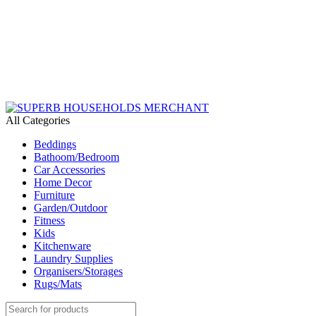
Need Help Placing an Order? Call:+254 746 210 441
We Deliver Countrywide and Payments After Delivery
Send Us an Email Via: Order@superbhouseholds.co.ke
Need Help Placing an Order? Call:0746 210 441
All Categories
Beddings
Bathoom/Bedroom
Car Accessories
Home Decor
Furniture
Garden/Outdoor
Fitness
Kids
Kitchenware
Laundry Supplies
Organisers/Storages
Rugs/Mats