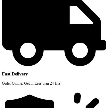
Fast Delivery
Order Online, Get in Less than 24 Hrs