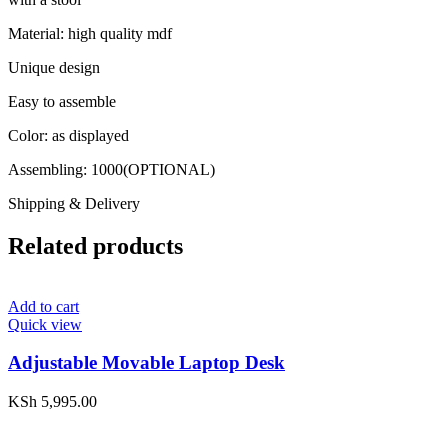
Material: high quality mdf
Unique design
Easy to assemble
Color: as displayed
Assembling: 1000(OPTIONAL)
Shipping & Delivery
Related products
Add to cart
Quick view
Adjustable Movable Laptop Desk
KSh
5,995.00