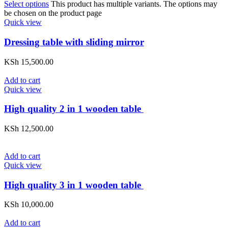
Select options
This product has multiple variants. The options may
be chosen on the product page
Quick view
Dressing table with sliding mirror
KSh
15,500.00
Add to cart
Quick view
High quality 2 in 1 wooden table
KSh
12,500.00
Add to cart
Quick view
High quality 3 in 1 wooden table
KSh
10,000.00
Add to cart