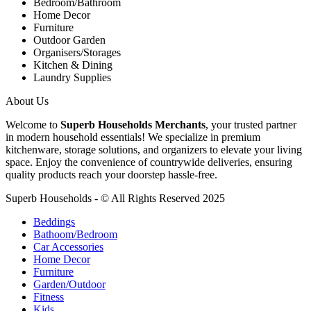
Bedroom/Bathroom
Home Decor
Furniture
Outdoor Garden
Organisers/Storages
Kitchen & Dining
Laundry Supplies
About Us
Welcome to
Superb Households Merchants
, your trusted partner
in modern household essentials! We specialize in premium
kitchenware, storage solutions, and organizers to elevate your living
space. Enjoy the convenience of countrywide deliveries, ensuring
quality products reach your doorstep hassle-free.
Superb Households - © All Rights Reserved 2025
Beddings
Bathoom/Bedroom
Car Accessories
Home Decor
Furniture
Garden/Outdoor
Fitness
Kids