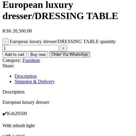
European luxury
dresser/DRESSING TABLE
KSh
20,500.00
European luxury dresser/DRESSING TABLE quantity
Add to cart
Buy now
Order Via WhatsApp
Category:
Furniture
Share:
Description
Shipping & Delivery
Description
European luxury dresser
✔️Ksh20500
With inbuilt light
with a stool