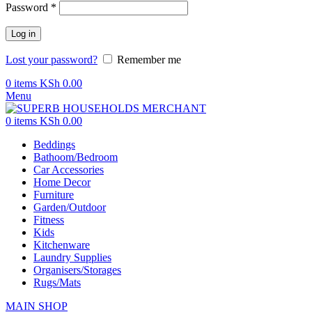
Password
*
Log in
Lost your password?
Remember me
0
items
KSh
0.00
Menu
0
items
KSh
0.00
Beddings
Bathoom/Bedroom
Car Accessories
Home Decor
Furniture
Garden/Outdoor
Fitness
Kids
Kitchenware
Laundry Supplies
Organisers/Storages
Rugs/Mats
MAIN SHOP