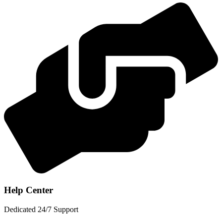
Help Center
Dedicated 24/7 Support