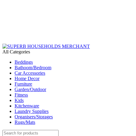
Need Help Placing an Order? Call:+254 746 210 441
We Deliver Countrywide and Payments After Delivery
Send Us an Email Via: Order@superbhouseholds.co.ke
Need Help Placing an Order? Call:0746 210 441
All Categories
Beddings
Bathoom/Bedroom
Car Accessories
Home Decor
Furniture
Garden/Outdoor
Fitness
Kids
Kitchenware
Laundry Supplies
Organisers/Storages
Rugs/Mats