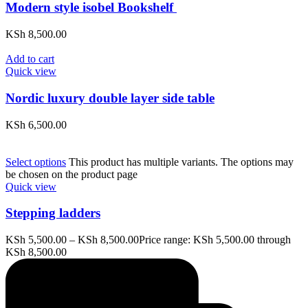
Modern style isobel Bookshelf
KSh
8,500.00
Add to cart
Quick view
Nordic luxury double layer side table
KSh
6,500.00
Select options
This product has multiple variants. The options may
be chosen on the product page
Quick view
Stepping ladders
KSh
5,500.00
–
KSh
8,500.00
Price range: KSh 5,500.00 through
KSh 8,500.00