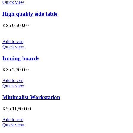
Quick view
High quality side table
KSh
9,500.00
Add to cart
Quick view
Ironing boards
KSh
5,500.00
Add to cart
Quick view
Minimalist Workstation
KSh
11,500.00
Add to cart
Quick view