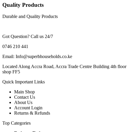
Quality Products
Durable and Quality Products
Got Question? Call us 24/7
0746 210 441
Email: Info@superbhouseholds.co.ke
Located Along Accra Road, Accra Trade Centre Building 4th floor
shop FF5
Quick Important Links
Main Shop
Contact Us
About Us
Account Login
Returns & Refunds
Top Categories