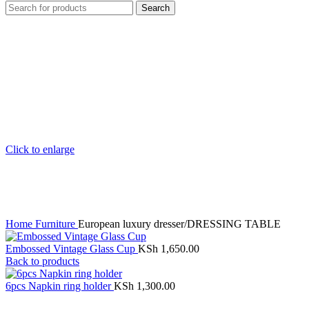
Search
Click to enlarge
Home
Furniture
European luxury dresser/DRESSING TABLE
Embossed Vintage Glass Cup
KSh
1,650.00
Back to products
6pcs Napkin ring holder
KSh
1,300.00