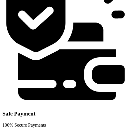
Safe Payment
100% Secure Payments