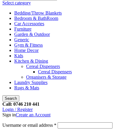
Select category
Bedding/Throw Blankets
Bedroom & BathRoom
Car Accessories
Furniture
Garden & Outdoor
Generic
Gym & Fitness
Home Decor
Kids
Kitchen & Dining
Cereal Dispensers
Cereal Dispensers
Organisers & Storage
Laundry Supplies
Rugs & Mats
Search
Call: 0746 210 441
Login / Register
Sign in
Create an Account
Username or email address
*