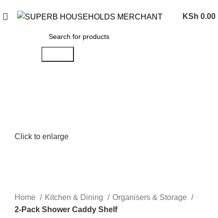
Need Help Placing an Order? Call:0746 210 441
KSh
0.00
Search
Click to enlarge
Home
Kitchen & Dining
Organisers & Storage
2-Pack Shower Caddy Shelf