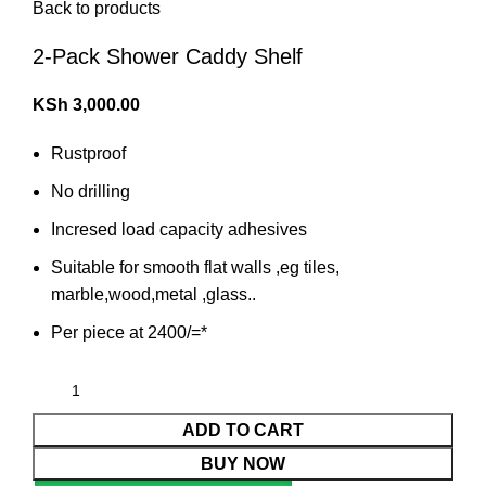
Back to products
2-Pack Shower Caddy Shelf
KSh
3,000.00
Rustproof
No drilling
Incresed load capacity adhesives
Suitable for smooth flat walls ,eg tiles,
marble,wood,metal ,glass..
Per piece at 2400/=*
ADD TO CART
BUY NOW