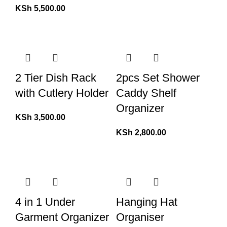
KSh
5,500.00
2 Tier Dish Rack
2pcs Set Shower
with Cutlery Holder
Caddy Shelf
Organizer
KSh
3,500.00
KSh
2,800.00
4 in 1 Under
Hanging Hat
Garment Organizer
Organiser