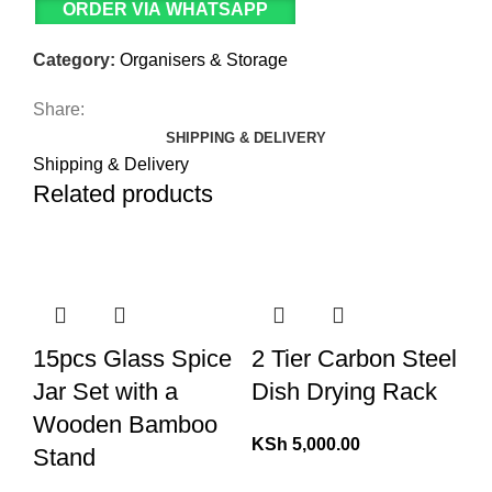
ORDER VIA WHATSAPP
Category:
Organisers & Storage
Share:
SHIPPING & DELIVERY
Shipping & Delivery
Related products
15pcs Glass Spice
2 Tier Carbon Steel
Jar Set with a
Dish Drying Rack
Wooden Bamboo
KSh
5,000.00
Stand