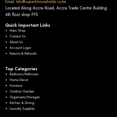
Email: Info@superbhouseholds.co.ke
Located Along Accra Road, Accra Trade Centre Building
4th floor shop FF5
Quick Important Links
Main Shop
Contact Us
About Us
Account Login
Returns & Refunds
Top Categories
Bedroom/Bathroom
Home Decor
Furniture
Outdoor Garden
Organisers/Storages
Kitchen & Dining
Laundry Supplies