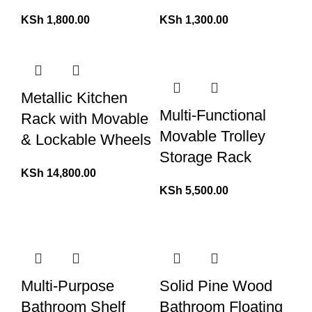
KSh
1,800.00
KSh
1,300.00
Metallic Kitchen
Multi-Functional
Rack with Movable
Movable Trolley
& Lockable Wheels
Storage Rack
KSh
14,800.00
KSh
5,500.00
Multi-Purpose
Solid Pine Wood
Bathroom Shelf
Bathroom Floating