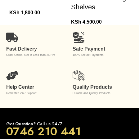
Shelves
KSh
1,800.00
KSh
4,500.00
Fast Delivery
Safe Payment
Order Online, Get in Less than 24 Hrs
100% Secure Payments
Help Center
Quality Products
Dedicated 24/7 Support
Durable and Quality Products
Got Question? Call us 24/7
0746 210 441