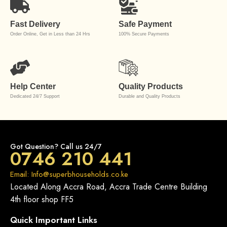
Fast Delivery
Safe Payment
Order Online, Get in Less than 24 Hrs
100% Secure Payments
Help Center
Quality Products
Dedicated 24/7 Support
Durable and Quality Products
Got Question? Call us 24/7
0746 210 441
Email: Info@superbhouseholds.co.ke
Located Along Accra Road, Accra Trade Centre Building
4th floor shop FF5
Quick Important Links