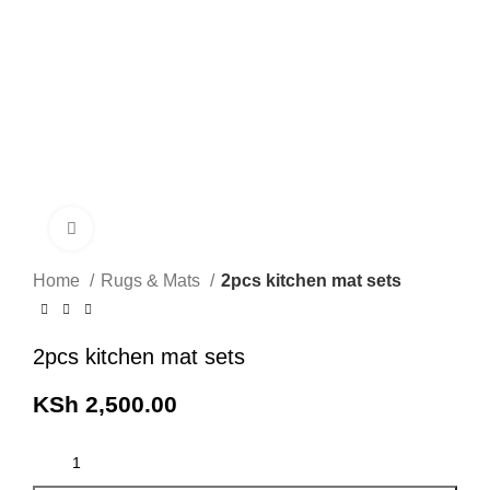
Click to enlarge
Home
Rugs & Mats
2pcs kitchen mat sets
2pcs kitchen mat sets
KSh
2,500.00