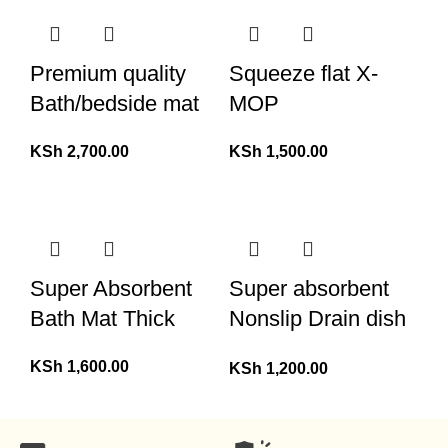
Premium quality
Squeeze flat X-
Bath/bedside mat
MOP
KSh
2,700.00
KSh
1,500.00
Super Absorbent
Super absorbent
Bath Mat Thick
Nonslip Drain dish
drying mat
KSh
1,600.00
KSh
1,200.00