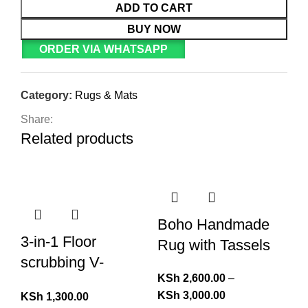
ADD TO CART
BUY NOW
ORDER VIA WHATSAPP
Category:
Rugs & Mats
Share:
Related products
Boho Handmade
3-in-1 Floor
Rug with Tassels
scrubbing V-
KSh
2,600.00
–
Shaped Brush,
KSh
3,000.00
KSh
1,300.00
broom Squeegee*