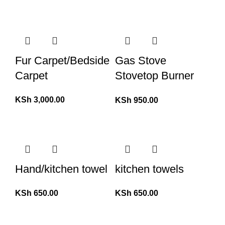
Fur Carpet/Bedside
Gas Stove
Carpet
Stovetop Burner
Protector
KSh
3,000.00
KSh
950.00
Hand/kitchen towel
kitchen towels
KSh
650.00
KSh
650.00