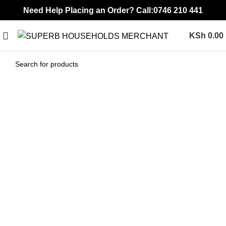
Need Help Placing an Order? Call:0746 210 441
KSh
0.00