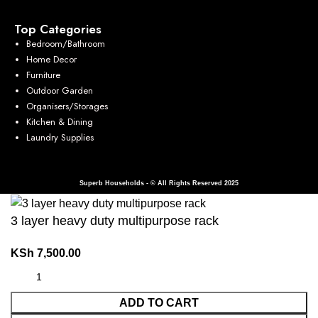
Top Categories
Bedroom/Bathroom
Home Decor
Furniture
Outdoor Garden
Organisers/Storages
Kitchen & Dining
Laundry Supplies
Superb Households - © All Rights Reserved 2025
3 layer heavy duty multipurpose rack
KSh
7,500.00
ADD TO CART