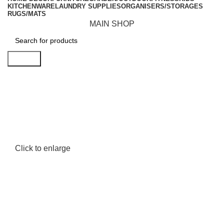
KITCHENWARE
LAUNDRY SUPPLIES
ORGANISERS/STORAGES
RUGS/MATS
MAIN SHOP
Search
Click to enlarge