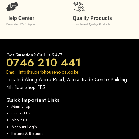
Help Center
Quality Products
Dedicated 24/7 Support
Durable and Quality Products
Got Question? Call us 24/7
0746 210 441
Email: Info@superbhouseholds.co.ke
Located Along Accra Road, Accra Trade Centre Building
4th floor shop FF5
Quick Important Links
Main Shop
Contact Us
About Us
Account Login
Returns & Refunds