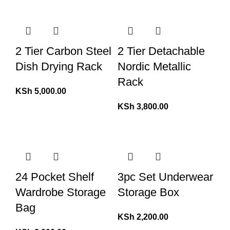
2 Tier Carbon Steel
2 Tier Detachable
Dish Drying Rack
Nordic Metallic
Rack
KSh
5,000.00
KSh
3,800.00
24 Pocket Shelf
3pc Set Underwear
Wardrobe Storage
Storage Box
Bag
KSh
2,200.00