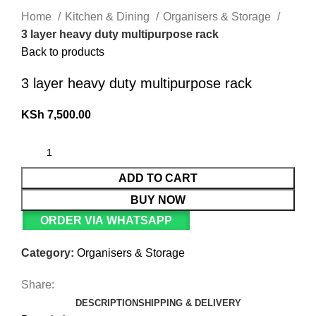
Home
Kitchen & Dining
Organisers & Storage
3 layer heavy duty multipurpose rack
Back to products
3 layer heavy duty multipurpose rack
KSh
7,500.00
ADD TO CART
BUY NOW
ORDER VIA WHATSAPP
Category:
Organisers & Storage
Share:
DESCRIPTION
SHIPPING & DELIVERY