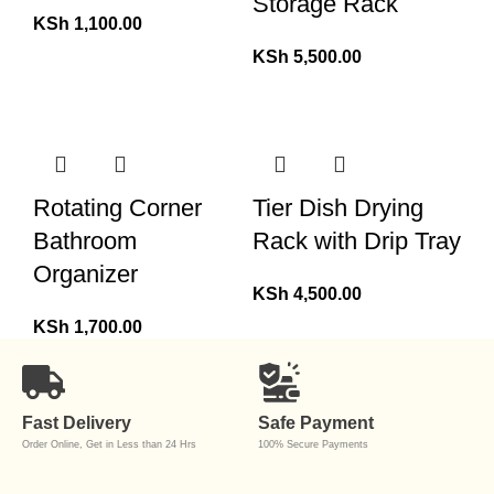
Storage Rack
KSh
1,100.00
KSh
5,500.00
Rotating Corner
Tier Dish Drying
Bathroom
Rack with Drip Tray
Organizer
KSh
4,500.00
KSh
1,700.00
Fast Delivery
Safe Payment
Order Online, Get in Less than 24 Hrs
100% Secure Payments