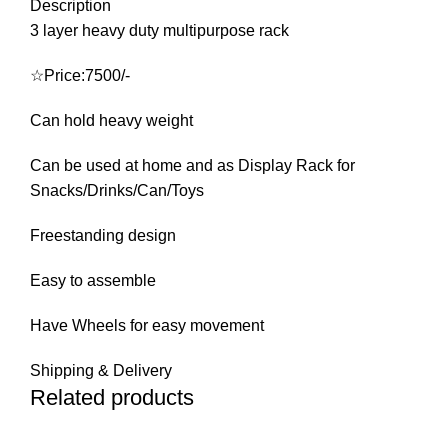
Description
3 layer heavy duty multipurpose rack
☆Price:7500/-
Can hold heavy weight
Can be used at home and as Display Rack for
Snacks/Drinks/Can/Toys
Freestanding design
Easy to assemble
Have Wheels for easy movement
Shipping & Delivery
Related products