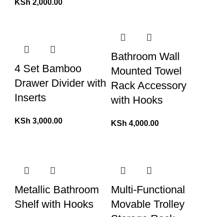
KSh
2,000.00
Bathroom Wall
4 Set Bamboo
Mounted Towel
Drawer Divider with
Rack Accessory
Inserts
with Hooks
KSh
3,000.00
KSh
4,000.00
Metallic Bathroom
Multi-Functional
Shelf with Hooks
Movable Trolley