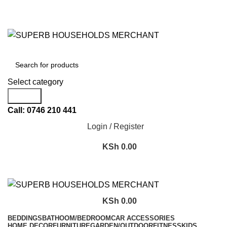
Need Help Placing an Order? Call:+254 746 210 441
We Deliver Countrywide and Payments After Delivery
Send Us an Email Via: Order@superbhouseholds.co.ke
Need Help Placing an Order? Call:0746 210 441
All Categories
Select category
Search
Call: 0746 210 441
Login / Register
KSh
0.00
KSh
0.00
BEDDINGS
BATHOOM/BEDROOM
CAR ACCESSORIES
HOME DECOR
FURNITURE
GARDEN/OUTDOOR
FITNESS
KIDS