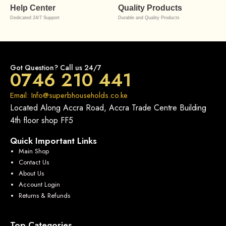
Help Center
Quality Products
Dedicated 24/7 Support
Durable and Quality Products
Got Question? Call us 24/7
0746 210 441
Email: Info@superbhouseholds.co.ke
Located Along Accra Road, Accra Trade Centre Building
4th floor shop FF5
Quick Important Links
Main Shop
Contact Us
About Us
Account Login
Returns & Refunds
Top Categories