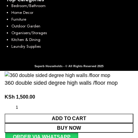
Bedroom/Bathroom
Home Decor
Furniture
Outdoor Garden
Organisers/Storages
Kitchen & Dining
Laundry Supplies
Superb Households - © All Rights Reserved 2025
360 double sided degree high walls /floor mop
KSh
1,500.00
ADD TO CART
BUY NOW
ORDER VIA WHATSAPP