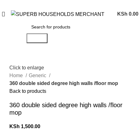
Need Help Placing an Order? Call:0746 210 441
KSh
0.00
Search
Click to enlarge
Home
Generic
360 double sided degree high walls /floor mop
Back to products
360 double sided degree high walls /floor
mop
KSh
1,500.00