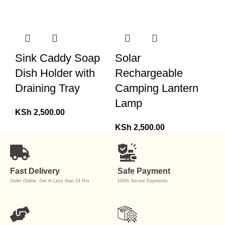
Sink Caddy Soap
Solar
Dish Holder with
Rechargeable
Draining Tray
Camping Lantern
Lamp
KSh
2,500.00
KSh
2,500.00
Fast Delivery
Safe Payment
Order Online, Get in Less than 24 Hrs
100% Secure Payments