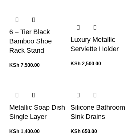
6 – Tier Black
Luxury Metallic
Bamboo Shoe
Serviette Holder
Rack Stand
KSh
2,500.00
KSh
7,500.00
Metallic Soap Dish
Silicone Bathroom
Single Layer
Sink Drains
KSh
1,400.00
KSh
650.00