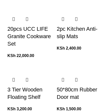
20pcs UCC LIFE
2pc Kitchen Anti-
Granite Cookware
slip Mats
Set
KSh
2,400.00
KSh
22,000.00
3 Tier Wooden
50*80cm Rubber
Floating Shelf
Door mat
KSh
3,200.00
KSh
1,500.00