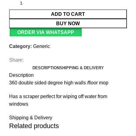
ADD TO CART
BUY NOW
ORDER VIA WHATSAPP
Category:
Generic
Share:
DESCRIPTION
SHIPPING & DELIVERY
Description
360 double sided degree high walls /floor mop
Has a scraper perfect for wiping off water from
windows
Shipping & Delivery
Related products