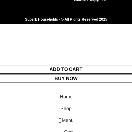
Superb Households - © All Rights Reserved 2025
ADD TO CART
BUY NOW
Home
Shop
Menu