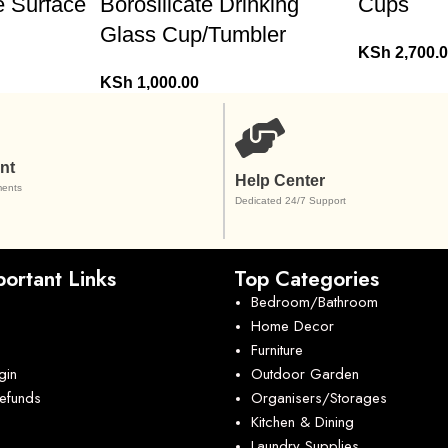
e Surface
Borosilicate Drinking
Cups
Glass Cup/Tumbler
KSh
2,700.
KSh
1,000.00
nt
Help Center
ents
Dedicated 24/7 Support
ortant Links
Top Categories
Bedroom/Bathroom
Home Decor
Furniture
gin
Outdoor Garden
Refunds
Organisers/Storages
Kitchen & Dining
Laundry Supplies