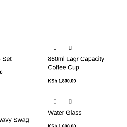
 Set
860ml Lagr Capacity
Coffee Cup
00
KSh
1,800.00
Water Glass
 wavy Swag
KSh
1,800.00