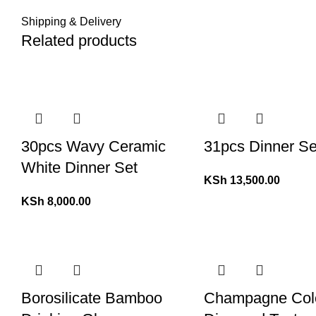
Shipping & Delivery
Related products
30pcs Wavy Ceramic
31pcs Dinner Se
White Dinner Set
KSh
13,500.00
KSh
8,000.00
Borosilicate Bamboo
Champagne Col