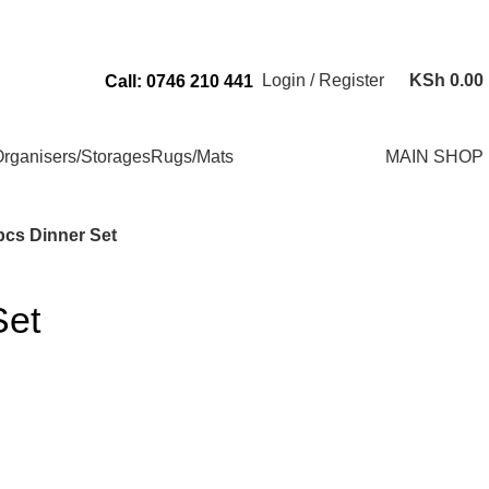
Send Us an Email Via: Order@superbhouseholds.co.ke
Login / Register
KSh
0.00
Call: 0746 210 441
rganisers/Storages
Rugs/Mats
MAIN SHOP
pcs Dinner Set
Set