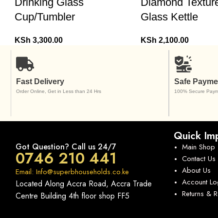
Drinking Glass
Diamond Textur
Cup/Tumbler
Glass Kettle
KSh
3,300.00
KSh
2,100.00
Fast Delivery
Safe Payme
Order Online, Get in Less than 24 Hrs
100% Secure Paym
Quick Imp
Got Question? Call us 24/7
Main Shop
0746 210 441
Contact Us
About Us
Email: Info@superbhouseholds.co.ke
Account Lo
Located Along Accra Road, Accra Trade
Returns & 
Centre Building 4th floor shop FF5