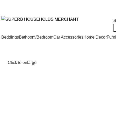
Need Help Placing an Order? Call:+254 746 210 441
We Deliv
All Categories
S
Beddings
Bathoom/Bedroom
Car Accessories
Home Decor
Furni
Click to enlarge