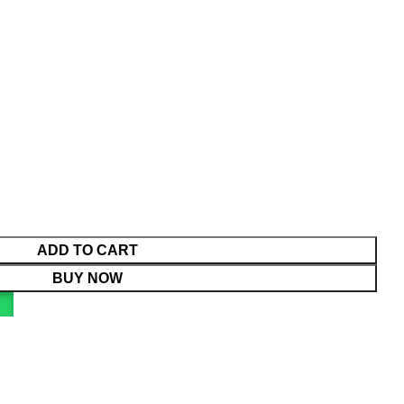
ADD TO CART
BUY NOW