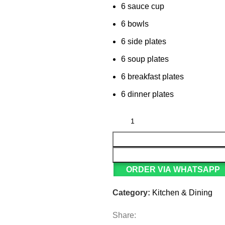
6 sauce cup
6 bowls
6 side plates
6 soup plates
6 breakfast plates
6 dinner plates
ORDER VIA WHATSAPP
Category:
Kitchen & Dining
Share: