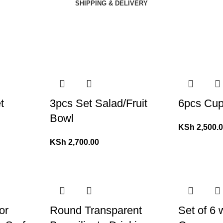
SHIPPING & DELIVERY
t
3pcs Set Salad/Fruit
6pcs Cup
Bowl
KSh
2,500.
KSh
2,700.00
or
Round Transparent
Set of 6