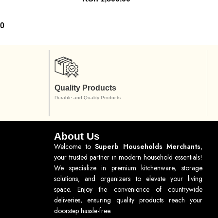
00
Quality Products
Durable and Quality Products
About Us
Welcome to
Superb Households Merchants
,
your trusted partner in modern household essentials!
We specialize in premium kitchenware, storage
solutions, and organizers to elevate your living
space. Enjoy the convenience of countrywide
deliveries, ensuring quality products reach your
doorstep hassle-free.