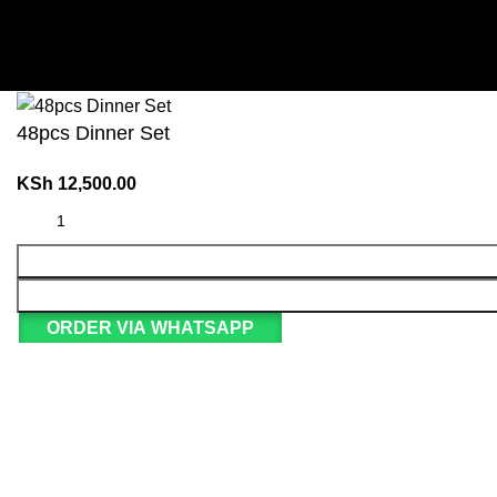
48pcs Dinner Set
KSh
12,500.00
ORDER VIA WHATSAPP