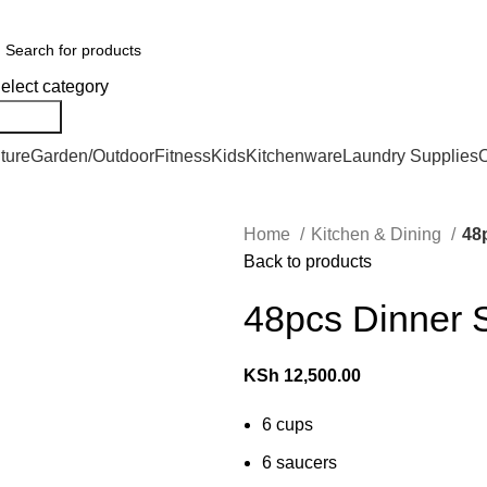
er Countrywide and Payments After Delivery
elect category
Search
ture
Garden/Outdoor
Fitness
Kids
Kitchenware
Laundry Supplies
O
Home
Kitchen & Dining
48
Back to products
48pcs Dinner 
KSh
12,500.00
6 cups
6 saucers