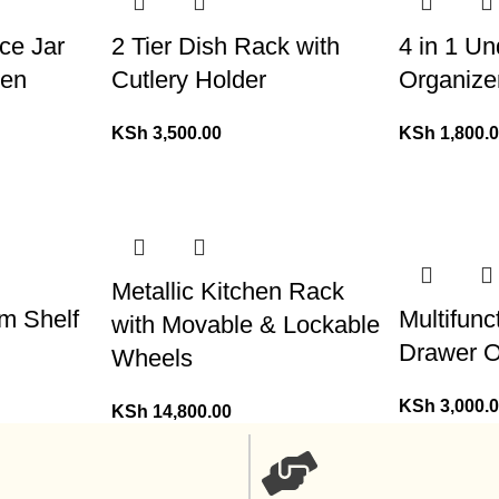
ce Jar
2 Tier Dish Rack with
4 in 1 U
den
Cutlery Holder
Organize
KSh
3,500.00
KSh
1,800.
Metallic Kitchen Rack
om Shelf
Multifun
with Movable & Lockable
Drawer O
Wheels
KSh
3,000.
KSh
14,800.00