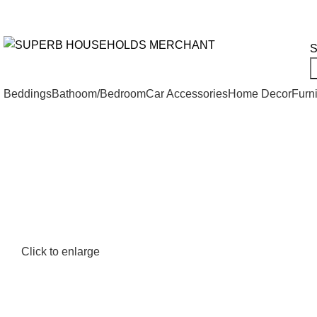
Need Help Placing an Order? Call:+254 746 210 441
All Categories
S
Beddings
Bathoom/Bedroom
Car Accessories
Home Decor
Furni
Click to enlarge