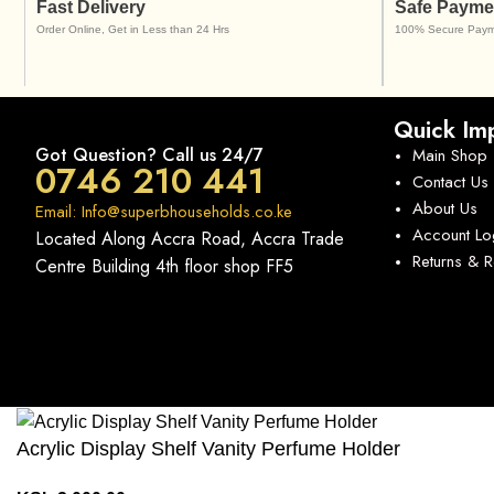
Fast Delivery
Safe Payme
Order Online, Get in Less than 24 Hrs
100% Secure Paym
Quick Imp
Got Question? Call us 24/7
Main Shop
0746 210 441
Contact Us
About Us
Email: Info@superbhouseholds.co.ke
Account Lo
Located Along Accra Road, Accra Trade
Returns & 
Centre Building 4th floor shop FF5
Acrylic Display Shelf Vanity Perfume Holder