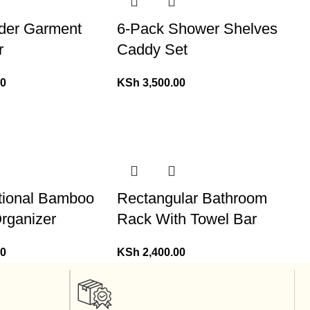
nder Garment
6-Pack Shower Shelves
r
Caddy Set
00
KSh
3,500.00
ctional Bamboo
Rectangular Bathroom
rganizer
Rack With Towel Bar
00
KSh
2,400.00