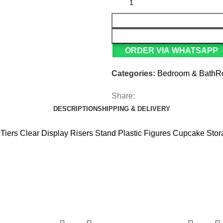
ORDER VIA WHATSAPP
Categories:
Bedroom & Bath
Share:
DESCRIPTION
SHIPPING & DELIVERY
3 Tiers Clear Display Risers Stand Plastic Figures Cupcake Sto