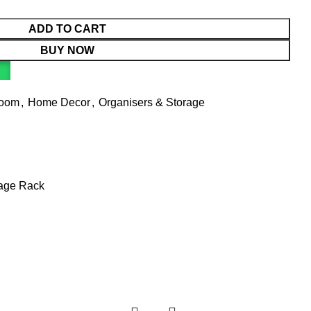
ADD TO CART
BUY NOW
Room
,
Home Decor
,
Organisers & Storage
rage Rack