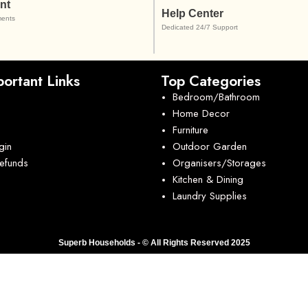
nt
Help Center
ents
Dedicated 24/7 Support
ortant Links
Top Categories
Bedroom/Bathroom
Home Decor
Furniture
gin
Outdoor Garden
Refunds
Organisers/Storages
Kitchen & Dining
Laundry Supplies
Superb Households - © All Rights Reserved 2025