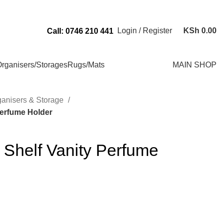
Send Us an Email Via: Order@superbhouseholds.co.ke
Login / Register
KSh
0.00
Call: 0746 210 441
rganisers/Storages
Rugs/Mats
MAIN SHOP
ganisers & Storage
Perfume Holder
y Shelf Vanity Perfume