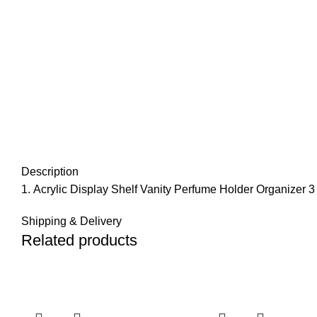
Description
Acrylic Display Shelf Vanity Perfume Holder Organizer 
Shipping & Delivery
Related products