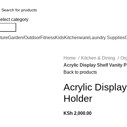
We Deliver Countrywide and Payments After Delivery
elect category
Search
ture
Garden/Outdoor
Fitness
Kids
Kitchenware
Laundry Supplies
O
Home
Kitchen & Dining
Or
Acrylic Display Shelf Vanity 
Back to products
Acrylic Displa
Holder
KSh
2,000.00