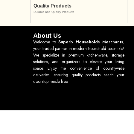
Quality Products
Durable and Quality Products
About Us
Welcome to
Superb Households Merchants
,
your trusted partner in modern household essentials!
We specialize in premium kitchenware, storage
solutions, and organizers to elevate your living
space. Enjoy the convenience of countrywide
deliveries, ensuring quality products reach your
doorstep hassle-free.