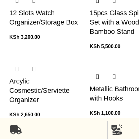
12 Slots Watch
15pcs Glass Spi
Organizer/Storage Box
Set with a Woo
Bamboo Stand
KSh
3,200.00
KSh
5,500.00
Arcylic
Metallic Bathro
Cosmestic/Serviette
with Hooks
Organizer
KSh
1,100.00
KSh
2,650.00