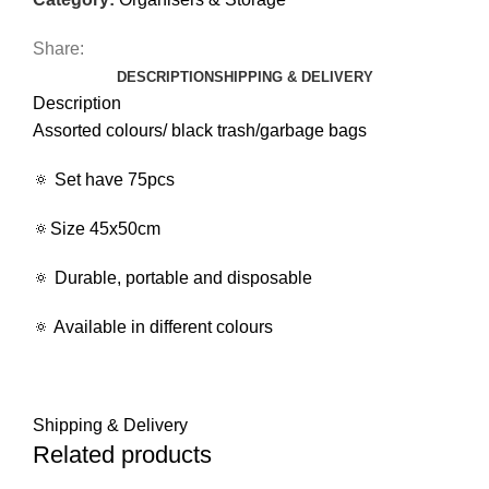
Share:
DESCRIPTION
SHIPPING & DELIVERY
Description
Assorted colours/ black trash/garbage bags
🔅 Set have 75pcs
🔅Size 45x50cm
🔅 Durable, portable and disposable
🔅 Available in different colours
Shipping & Delivery
Related products