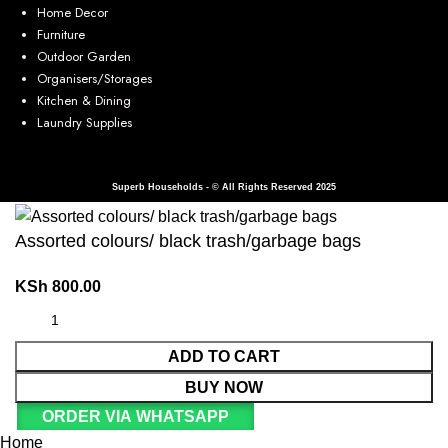
Home Decor
Furniture
Outdoor Garden
Organisers/Storages
Kitchen & Dining
Laundry Supplies
Superb Households - © All Rights Reserved 2025
Assorted colours/ black trash/garbage bags
KSh
800.00
ADD TO CART
BUY NOW
ORDER VIA WHATSAPP
Home