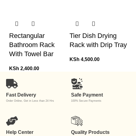
Rectangular
Tier Dish Drying
Bathroom Rack
Rack with Drip Tray
With Towel Bar
KSh
4,500.00
KSh
2,400.00
Fast Delivery
Safe Payment
Order Online, Get in Less than 24 Hrs
100% Secure Payments
Help Center
Quality Products