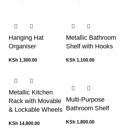
Hanging Hat
Metallic Bathroom
Organiser
Shelf with Hooks
KSh
1,300.00
KSh
1,100.00
Metallic Kitchen
Multi-Purpose
Rack with Movable
Bathroom Shelf
& Lockable Wheels
KSh
1,800.00
KSh
14,800.00