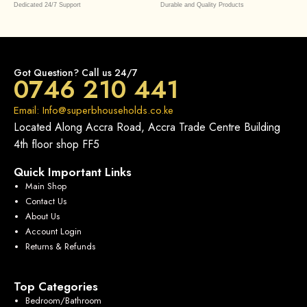
Dedicated 24/7 Support
Durable and Quality Products
Got Question? Call us 24/7
0746 210 441
Email: Info@superbhouseholds.co.ke
Located Along Accra Road, Accra Trade Centre Building
4th floor shop FF5
Quick Important Links
Main Shop
Contact Us
About Us
Account Login
Returns & Refunds
Top Categories
Bedroom/Bathroom