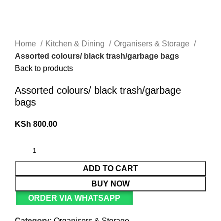
Home
Kitchen & Dining
Organisers & Storage
Assorted colours/ black trash/garbage bags
Back to products
Assorted colours/ black trash/garbage
bags
KSh
800.00
ADD TO CART
BUY NOW
ORDER VIA WHATSAPP
Category:
Organisers & Storage