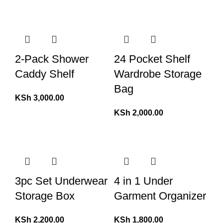
2-Pack Shower
24 Pocket Shelf
Caddy Shelf
Wardrobe Storage
Bag
KSh
3,000.00
KSh
2,000.00
3pc Set Underwear
4 in 1 Under
Storage Box
Garment Organizer
KSh
2,200.00
KSh
1,800.00