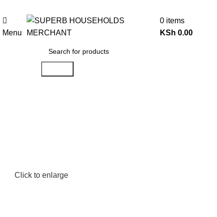
Need Help Placing an Order? Call:0746 210 441
0
items
Menu
KSh
0.00
Search
Click to enlarge