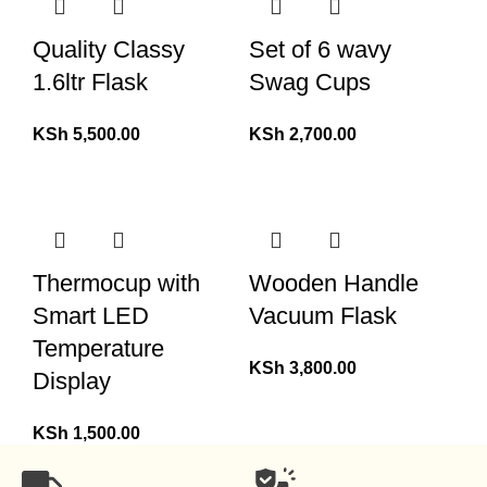
Quality Classy
Set of 6 wavy
1.6ltr Flask
Swag Cups
KSh
5,500.00
KSh
2,700.00
Thermocup with
Wooden Handle
Smart LED
Vacuum Flask
Temperature
KSh
3,800.00
Display
KSh
1,500.00