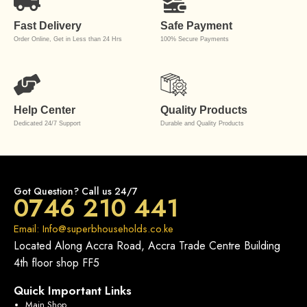
Fast Delivery
Safe Payment
Order Online, Get in Less than 24 Hrs
100% Secure Payments
Help Center
Quality Products
Dedicated 24/7 Support
Durable and Quality Products
Got Question? Call us 24/7
0746 210 441
Email: Info@superbhouseholds.co.ke
Located Along Accra Road, Accra Trade Centre Building
4th floor shop FF5
Quick Important Links
Main Shop