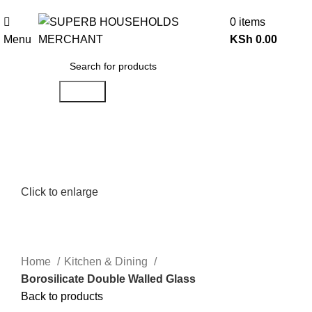
Need Help Placing an Order? Call:0746 210 441
0
items
Menu
KSh
0.00
Search
Click to enlarge
Home
Kitchen & Dining
Borosilicate Double Walled Glass
Back to products