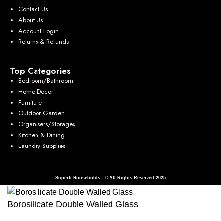
Contact Us
About Us
Account Login
Returns & Refunds
Top Categories
Bedroom/Bathroom
Home Decor
Furniture
Outdoor Garden
Organisers/Storages
Kitchen & Dining
Laundry Supplies
Superb Households - © All Rights Reserved 2025
Borosilicate Double Walled Glass