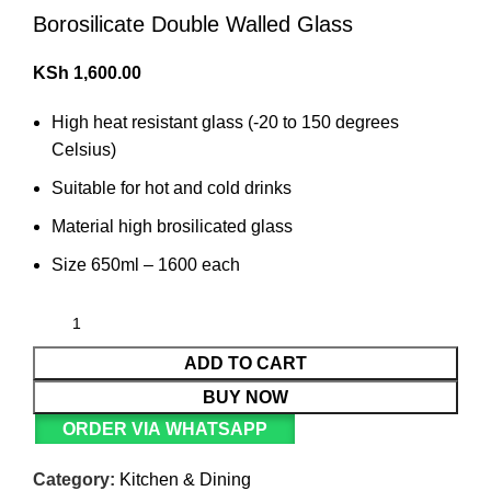
Borosilicate Double Walled Glass
KSh
1,600.00
High heat resistant glass (-20 to 150 degrees
Celsius)
Suitable for hot and cold drinks
Material high brosilicated glass
Size 650ml – 1600 each
ADD TO CART
BUY NOW
ORDER VIA WHATSAPP
Category:
Kitchen & Dining