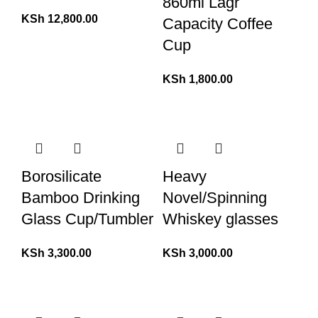
860ml Lagr
KSh
12,800.00
Capacity Coffee
Cup
KSh
1,800.00
Borosilicate
Heavy
Bamboo Drinking
Novel/Spinning
Glass Cup/Tumbler
Whiskey glasses
KSh
3,300.00
KSh
3,000.00