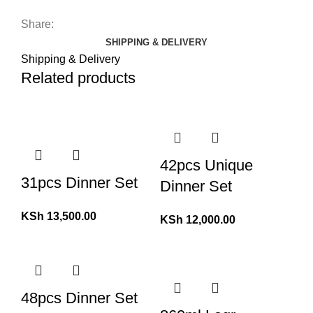
Share:
SHIPPING & DELIVERY
Shipping & Delivery
Related products
42pcs Unique
31pcs Dinner Set
Dinner Set
KSh
13,500.00
KSh
12,000.00
48pcs Dinner Set