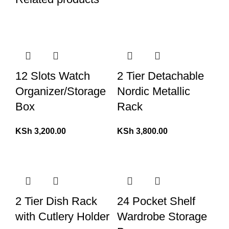
12 Slots Watch
2 Tier Detachable
Organizer/Storage
Nordic Metallic
Box
Rack
KSh
3,200.00
KSh
3,800.00
2 Tier Dish Rack
24 Pocket Shelf
with Cutlery Holder
Wardrobe Storage