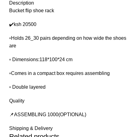
Description
Bucket flip shoe rack
✔️ksh 20500
▫️Holds 26_30 pairs depending on how wide the shoes
are
▫️ Dimensions:118*100*24 cm
▫️Comes in a compact box requires assembling
▫️ Double layered
Quality
📌ASSEMBLING 1000(OPTIONAL)
Shipping & Delivery
Related products