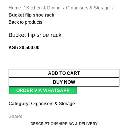
Home
Kitchen & Dining
Organisers & Storage
Bucket flip shoe rack
Back to products
Bucket flip shoe rack
KSh
20,500.00
ADD TO CART
BUY NOW
ORDER VIA WHATSAPP
Category:
Organisers & Storage
Share:
DESCRIPTION
SHIPPING & DELIVERY