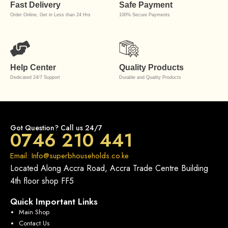
Fast Delivery
Safe Payment
Order Online, Get in Less than 24 Hrs
100% Secure Payments
Help Center
Quality Products
Dedicated 24/7 Support
Durable and Quality Products
Got Question? Call us 24/7
0746 210 441
Email: Info@superbhouseholds.co.ke
Located Along Accra Road, Accra Trade Centre Building
4th floor shop FF5
Quick Important Links
Main Shop
Contact Us