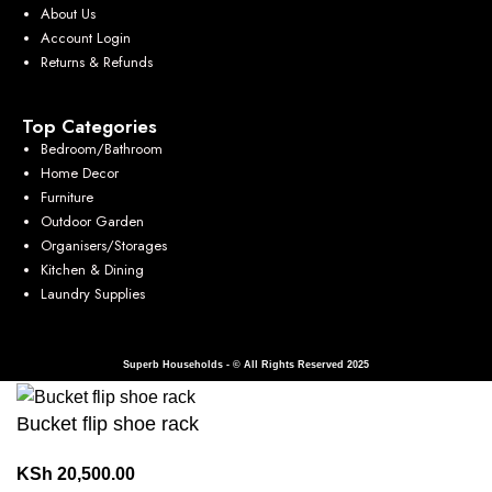
About Us
Account Login
Returns & Refunds
Top Categories
Bedroom/Bathroom
Home Decor
Furniture
Outdoor Garden
Organisers/Storages
Kitchen & Dining
Laundry Supplies
Superb Households - © All Rights Reserved 2025
Bucket flip shoe rack
KSh
20,500.00