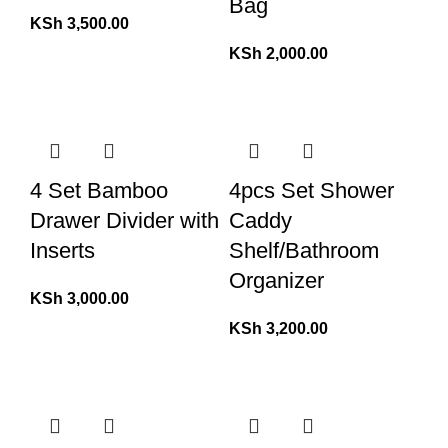
Bag
KSh
3,500.00
KSh
2,000.00
4 Set Bamboo
4pcs Set Shower
Drawer Divider with
Caddy
Inserts
Shelf/Bathroom
Organizer
KSh
3,000.00
KSh
3,200.00