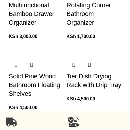
Multifunctional
Rotating Corner
Bamboo Drawer
Bathroom
Organizer
Organizer
KSh
3,000.00
KSh
1,700.00
Solid Pine Wood
Tier Dish Drying
Bathroom Floating
Rack with Drip Tray
Shelves
KSh
4,500.00
KSh
4,500.00