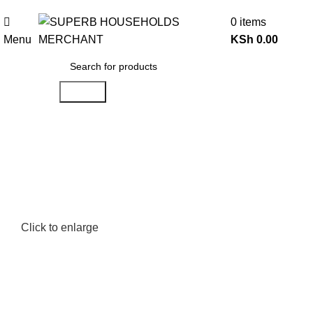
Need Help Placing an Order? Call:0746 210 441
0
items
Menu
KSh
0.00
Search
Click to enlarge