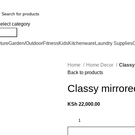
er Countrywide and Payments After Delivery
elect category
Search
ture
Garden/Outdoor
Fitness
Kids
Kitchenware
Laundry Supplies
O
Home
Home Decor
Classy
Back to products
Classy mirrore
KSh
22,000.00