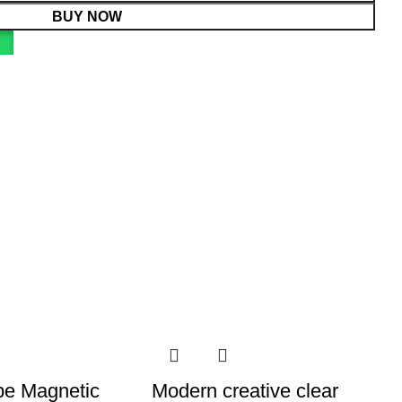
BUY NOW
e Magnetic
Modern creative clear