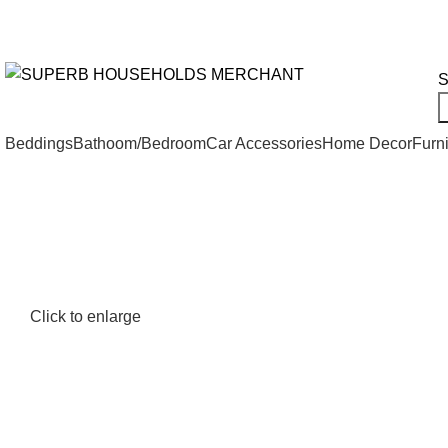
Need Help Placing an Order? Call:+254 746 210 441
We Deliv
All Categories
S
Beddings
Bathoom/Bedroom
Car Accessories
Home Decor
Furni
Click to enlarge