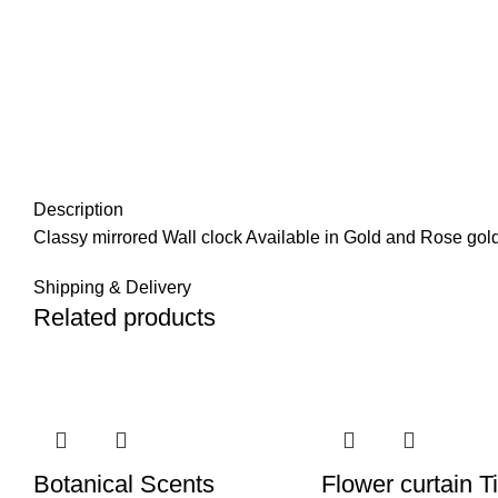
Description
Classy mirrored Wall clock Available in Gold and Rose gold
Shipping & Delivery
Related products
Botanical Scents
Flower curtain T