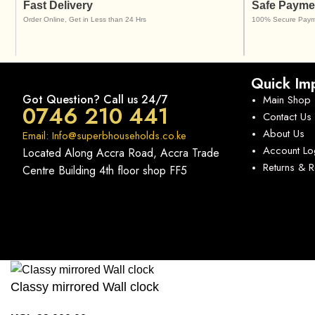
Fast Delivery
Safe Payme
Order Online, Get in Less than 24 Hrs
100% Secure Paym
Quick Imp
Got Question? Call us 24/7
Main Shop
0746 210 441
Contact Us
About Us
Email: Info@superbhouseholds.co.ke
Account Lo
Located Along Accra Road, Accra Trade
Returns & 
Centre Building 4th floor shop FF5
Classy mirrored Wall clock