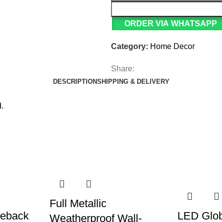
ORDER VIA WHATSAPP
Category:
Home Decor
Share:
DESCRIPTION
SHIPPING & DELIVERY
.
Full Metallic
ieback
LED Glob
Weatherproof Wall-