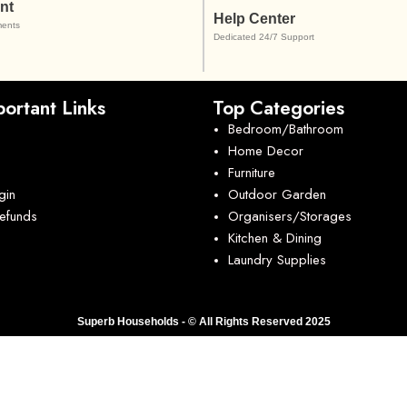
nt
Help Center
ents
Dedicated 24/7 Support
ortant Links
Top Categories
Bedroom/Bathroom
Home Decor
Furniture
gin
Outdoor Garden
Refunds
Organisers/Storages
Kitchen & Dining
Laundry Supplies
Superb Households - © All Rights Reserved 2025