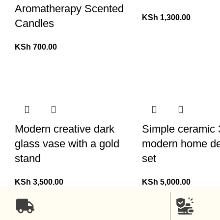
Aromatherapy Scented
KSh
1,300.00
Candles
KSh
700.00
Modern creative dark
Simple ceramic 3
glass vase with a gold
modern home de
stand
set
KSh
3,500.00
KSh
5,000.00