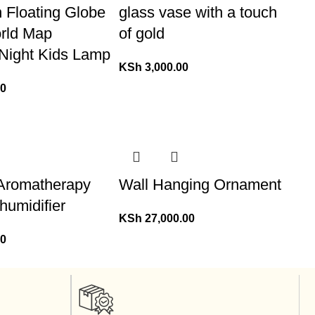
n Floating Globe
glass vase with a touch
orld Map
of gold
 Night Kids Lamp
KSh
3,000.00
00
Aromatherapy
Wall Hanging Ornament
/ humidifier
KSh
27,000.00
00