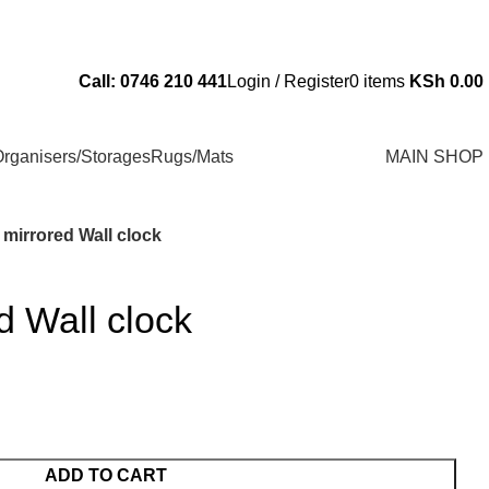
Send Us an Email Via: Order@superbhouseholds.co.ke
Call: 0746 210 441
Login / Register
0
items
KSh
0.00
rganisers/Storages
Rugs/Mats
MAIN SHOP
 mirrored Wall clock
d Wall clock
ADD TO CART