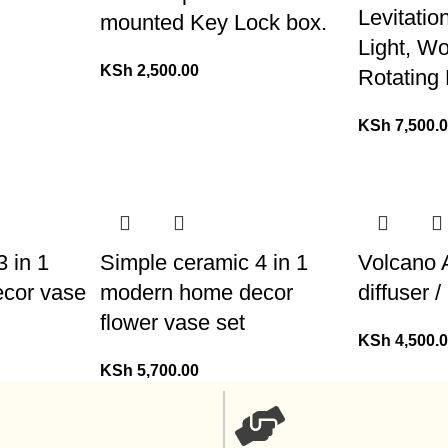
Levitatio
mounted Key Lock box.
Light, W
KSh
2,500.00
Rotating
KSh
7,500.
 in 1
Simple ceramic 4 in 1
Volcano 
cor vase
modern home decor
diffuser 
flower vase set
KSh
4,500.
KSh
5,700.00