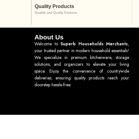
Quality Products
Durable and Quality Products
About Us
Welcome to
Superb Households Merchants
,
your trusted partner in modern household essentials!
We specialize in premium kitchenware, storage
solutions, and organizers to elevate your living
space. Enjoy the convenience of countrywide
deliveries, ensuring quality products reach your
doorstep hassle-free.