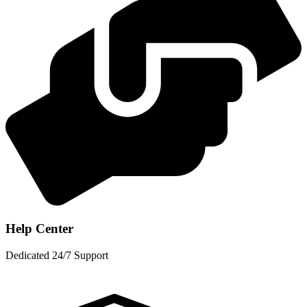
Help Center
Dedicated 24/7 Support