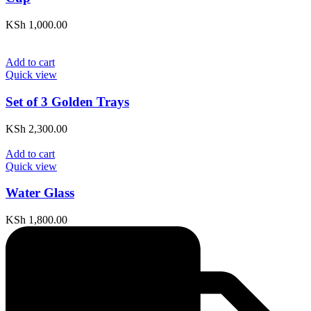
KSh
1,000.00
Add to cart
Quick view
Set of 3 Golden Trays
KSh
2,300.00
Add to cart
Quick view
Water Glass
KSh
1,800.00