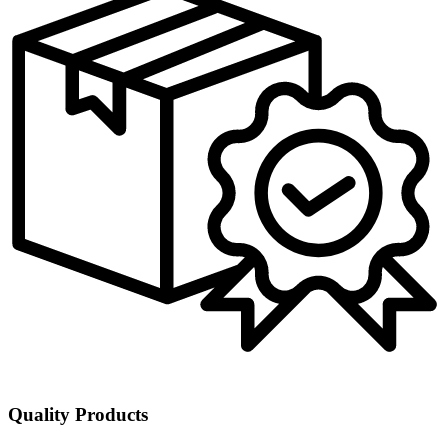
Quality Products