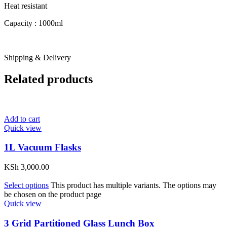
Heat resistant
Capacity : 1000ml
Shipping & Delivery
Related products
Add to cart
Quick view
1L Vacuum Flasks
KSh
3,000.00
Select options
This product has multiple variants. The options may
be chosen on the product page
Quick view
3 Grid Partitioned Glass Lunch Box