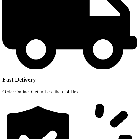
Fast Delivery
Order Online, Get in Less than 24 Hrs