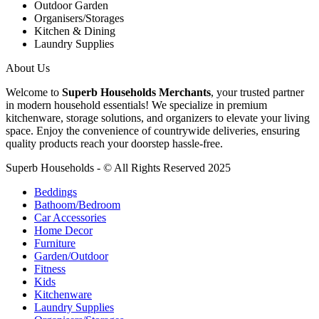
Outdoor Garden
Organisers/Storages
Kitchen & Dining
Laundry Supplies
About Us
Welcome to
Superb Households Merchants
, your trusted partner
in modern household essentials! We specialize in premium
kitchenware, storage solutions, and organizers to elevate your living
space. Enjoy the convenience of countrywide deliveries, ensuring
quality products reach your doorstep hassle-free.
Superb Households - © All Rights Reserved 2025
Beddings
Bathoom/Bedroom
Car Accessories
Home Decor
Furniture
Garden/Outdoor
Fitness
Kids
Kitchenware
Laundry Supplies