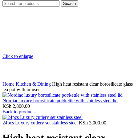
Search
Click to enlarge
Home
Kitchen & Dining
High heat resistant clear borosilicate glass
tea pot with infuser
Nordiac luxury borosilicate pot/kettle with stainless steel lid
KSh
2,800.00
Back to products
24pcs Luxury cutlery set stainless steel
KSh
3,000.00
High heat resistant clear