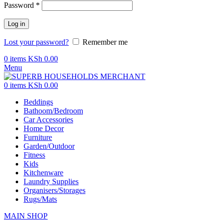
Password
*
Log in
Lost your password?
Remember me
0
items
KSh
0.00
Menu
0
items
KSh
0.00
Beddings
Bathoom/Bedroom
Car Accessories
Home Decor
Furniture
Garden/Outdoor
Fitness
Kids
Kitchenware
Laundry Supplies
Organisers/Storages
Rugs/Mats
MAIN SHOP