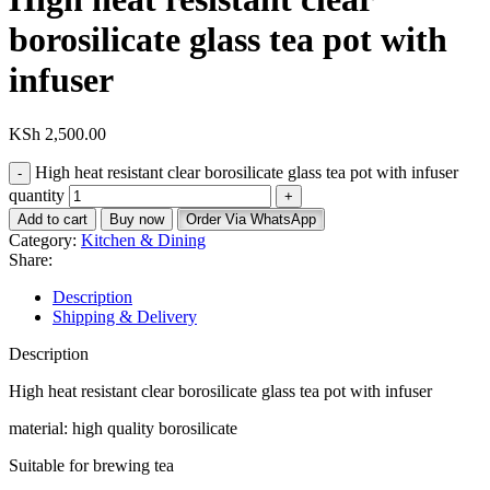
borosilicate glass tea pot with
infuser
KSh
2,500.00
High heat resistant clear borosilicate glass tea pot with infuser
quantity
Add to cart
Buy now
Order Via WhatsApp
Category:
Kitchen & Dining
Share:
Description
Shipping & Delivery
Description
High heat resistant clear borosilicate glass tea pot with infuser
material: high quality borosilicate
Suitable for brewing tea