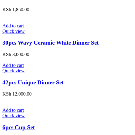
KSh
1,850.00
Add to cart
Quick view
30pcs Wavy Ceramic White Dinner Set
KSh
8,000.00
Add to cart
Quick view
42pcs Unique Dinner Set
KSh
12,000.00
Add to cart
Quick view
6pcs Cup Set