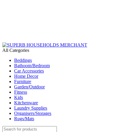
Need Help Placing an Order? Call:+254 746 210 441
We Deliver Countrywide and Payments After Delivery
Send Us an Email Via: Order@superbhouseholds.co.ke
Need Help Placing an Order? Call:0746 210 441
All Categories
Beddings
Bathoom/Bedroom
Car Accessories
Home Decor
Furniture
Garden/Outdoor
Fitness
Kids
Kitchenware
Laundry Supplies
Organisers/Storages
Rugs/Mats