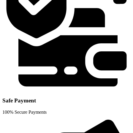
Safe Payment
100% Secure Payments