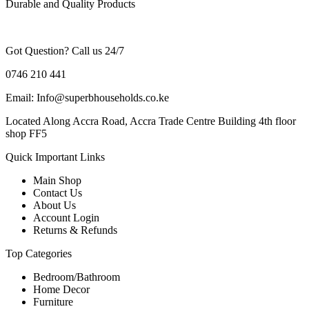
Durable and Quality Products
Got Question? Call us 24/7
0746 210 441
Email: Info@superbhouseholds.co.ke
Located Along Accra Road, Accra Trade Centre Building 4th floor
shop FF5
Quick Important Links
Main Shop
Contact Us
About Us
Account Login
Returns & Refunds
Top Categories
Bedroom/Bathroom
Home Decor
Furniture