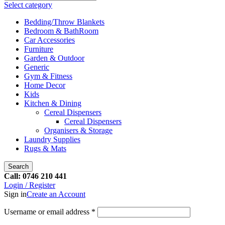
Select category
Bedding/Throw Blankets
Bedroom & BathRoom
Car Accessories
Furniture
Garden & Outdoor
Generic
Gym & Fitness
Home Decor
Kids
Kitchen & Dining
Cereal Dispensers
Cereal Dispensers
Organisers & Storage
Laundry Supplies
Rugs & Mats
Search
Call: 0746 210 441
Login / Register
Sign in
Create an Account
Username or email address
*