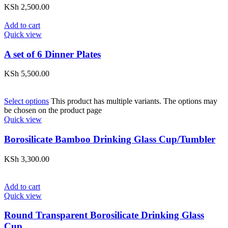
KSh
2,500.00
Add to cart
Quick view
A set of 6 Dinner Plates
KSh
5,500.00
Select options
This product has multiple variants. The options may
be chosen on the product page
Quick view
Borosilicate Bamboo Drinking Glass Cup/Tumbler
KSh
3,300.00
Add to cart
Quick view
Round Transparent Borosilicate Drinking Glass
Cup