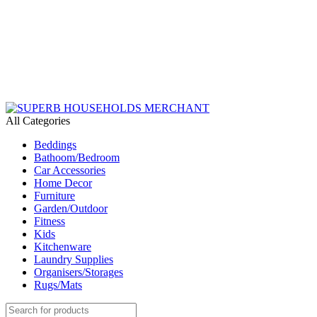
Need Help Placing an Order? Call:+254 746 210 441
All Categories
Beddings
Bathoom/Bedroom
Car Accessories
Home Decor
Furniture
Garden/Outdoor
Fitness
Kids
Kitchenware
Laundry Supplies
Organisers/Storages
Rugs/Mats