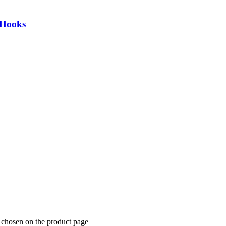
 Hooks
 chosen on the product page