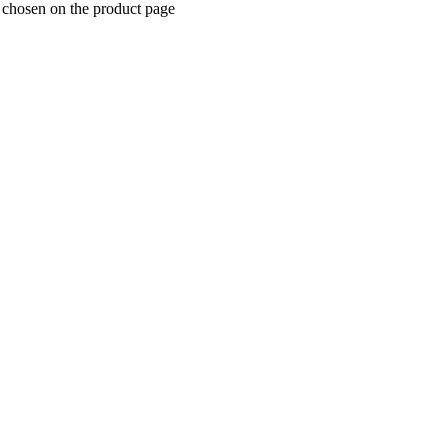
 chosen on the product page