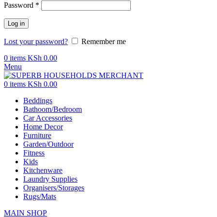
Password
*
Log in
Lost your password?
Remember me
0
items
KSh
0.00
Menu
0
items
KSh
0.00
Beddings
Bathoom/Bedroom
Car Accessories
Home Decor
Furniture
Garden/Outdoor
Fitness
Kids
Kitchenware
Laundry Supplies
Organisers/Storages
Rugs/Mats
MAIN SHOP