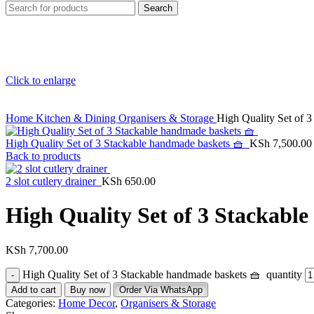
Search
Click to enlarge
Home
Kitchen & Dining
Organisers & Storage
High Quality Set of 
High Quality Set of 3 Stackable handmade baskets 🧺
KSh
7,500.00
Back to products
2 slot cutlery drainer
KSh
650.00
High Quality Set of 3 Stackabl
KSh
7,700.00
High Quality Set of 3 Stackable handmade baskets 🧺 quantity
Add to cart
Buy now
Order Via WhatsApp
Categories:
Home Decor
,
Organisers & Storage