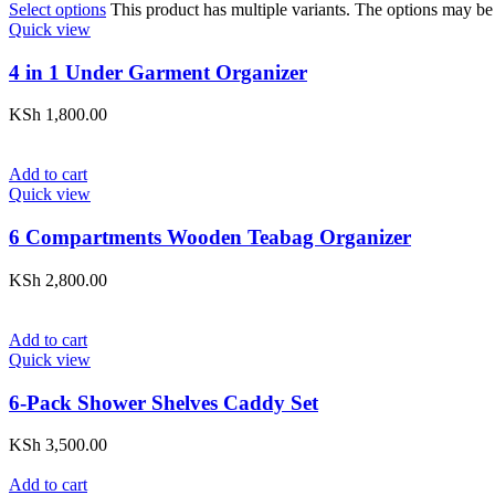
Select options
This product has multiple variants. The options may be
Quick view
4 in 1 Under Garment Organizer
KSh
1,800.00
Add to cart
Quick view
6 Compartments Wooden Teabag Organizer
KSh
2,800.00
Add to cart
Quick view
6-Pack Shower Shelves Caddy Set
KSh
3,500.00
Add to cart