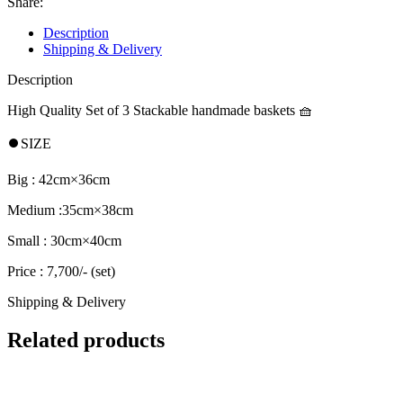
Share:
Description
Shipping & Delivery
Description
High Quality Set of 3 Stackable handmade baskets 🧺
⏺️SIZE
Big : 42cm×36cm
Medium :35cm×38cm
Small : 30cm×40cm
Price : 7,700/- (set)
Shipping & Delivery
Related products