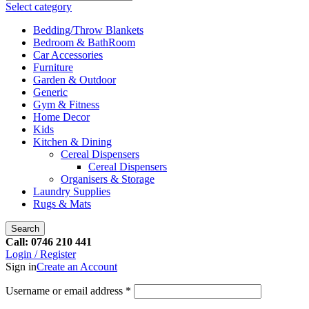
Select category
Bedding/Throw Blankets
Bedroom & BathRoom
Car Accessories
Furniture
Garden & Outdoor
Generic
Gym & Fitness
Home Decor
Kids
Kitchen & Dining
Cereal Dispensers
Cereal Dispensers
Organisers & Storage
Laundry Supplies
Rugs & Mats
Search
Call: 0746 210 441
Login / Register
Sign in
Create an Account
Username or email address
*