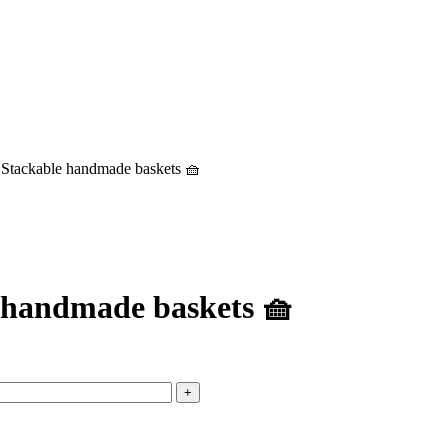
3 Stackable handmade baskets 🧺
e handmade baskets 🧺