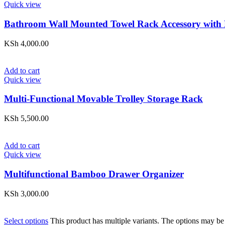
Quick view
Bathroom Wall Mounted Towel Rack Accessory with
KSh
4,000.00
Add to cart
Quick view
Multi-Functional Movable Trolley Storage Rack
KSh
5,500.00
Add to cart
Quick view
Multifunctional Bamboo Drawer Organizer
KSh
3,000.00
Select options
This product has multiple variants. The options may be