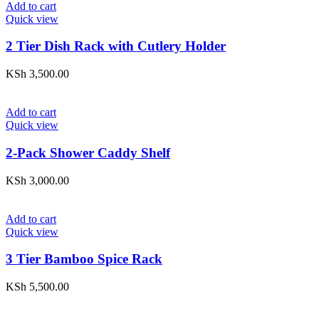
Add to cart
Quick view
2 Tier Dish Rack with Cutlery Holder
KSh
3,500.00
Add to cart
Quick view
2-Pack Shower Caddy Shelf
KSh
3,000.00
Add to cart
Quick view
3 Tier Bamboo Spice Rack
KSh
5,500.00