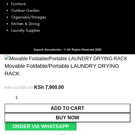
Furniture
Outdoor Garden
Organisers/Storages
Kitchen & Dining
Laundry Supplies
Superb Households - © All Rights Reserved 2025
Movable Foldable/Portable LAUNDRY DRYING
RACK
KSh
7,900.00
KSh
12,000.00
ADD TO CART
BUY NOW
ORDER VIA WHATSAPP