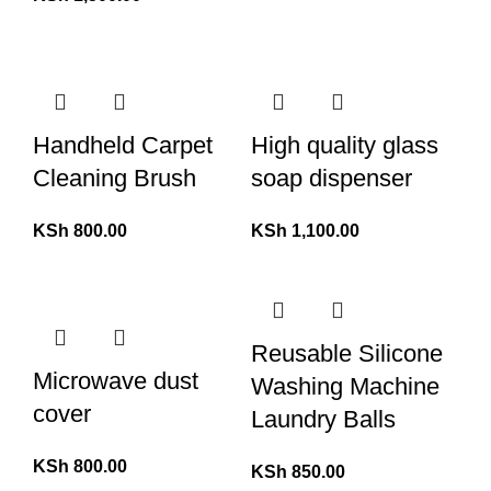
Handheld Carpet
High quality glass
Cleaning Brush
soap dispenser
KSh
800.00
KSh
1,100.00
Reusable Silicone
Microwave dust
Washing Machine
cover
Laundry Balls
KSh
800.00
KSh
850.00