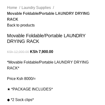
Home
Laundry Supplies
Movable Foldable/Portable LAUNDRY DRYING
RACK
Back to products
Movable Foldable/Portable LAUNDRY
DRYING RACK
KSh
7,900.00
KSh
12,000.00
*Movable Foldable/Portable LAUNDRY DRYING
RACK*
Price Ksh 8000/=
★ *PACKAGE INCLUDES*
◆ *2 Sock clips*