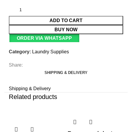
ADD TO CART
BUY NOW
ORDER VIA WHATSAPP
Category:
Laundry Supplies
Share:
SHIPPING & DELIVERY
Shipping & Delivery
Related products