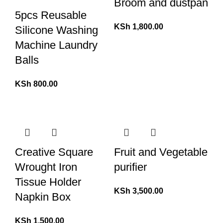
Broom and dustpan
5pcs Reusable
KSh
1,800.00
Silicone Washing
Machine Laundry
Balls
KSh
800.00
Creative Square
Fruit and Vegetable
Wrought Iron
purifier
Tissue Holder
KSh
3,500.00
Napkin Box
KSh
1,500.00