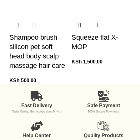
Shampoo brush
Squeeze flat X-
silicon pet soft
MOP
head body scalp
KSh
1,500.00
massage hair care
KSh
500.00
Fast Delivery
Safe Payment
Order Online, Get in Less than 24 Hrs
100% Secure Payments
Help Center
Quality Products