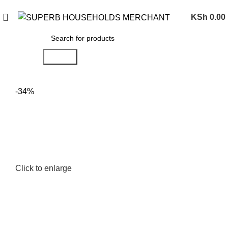
Need Help Placing an Order? Call:0746 210 441
KSh
0.00
Search
-34%
Click to enlarge