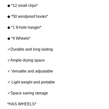
◆ *12 small clips*
◆ *50 windproof hooks*
◆ *1 9-hole hanger*
◆ *4 Wheels*
✓Durable and long lasting
✓Ample drying space
✓ Versatile and adjustable
✓ Light weight and portable
✓Space saving storage
*HAS WHEELS*