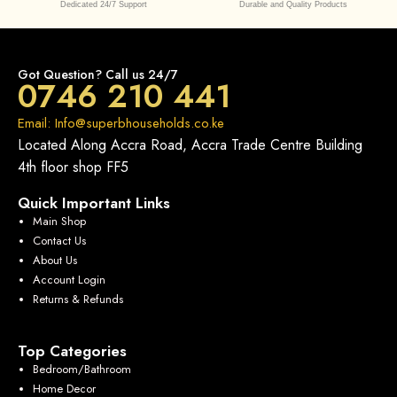
Dedicated 24/7 Support
Durable and Quality Products
Got Question? Call us 24/7
0746 210 441
Email: Info@superbhouseholds.co.ke
Located Along Accra Road, Accra Trade Centre Building
4th floor shop FF5
Quick Important Links
Main Shop
Contact Us
About Us
Account Login
Returns & Refunds
Top Categories
Bedroom/Bathroom
Home Decor