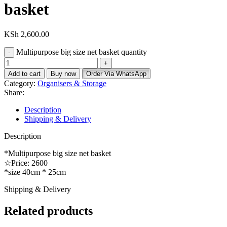
basket
KSh
2,600.00
Multipurpose big size net basket quantity
Add to cart
Buy now
Order Via WhatsApp
Category:
Organisers & Storage
Share:
Description
Shipping & Delivery
Description
*Multipurpose big size net basket
☆Price: 2600
*size 40cm * 25cm
Shipping & Delivery
Related products