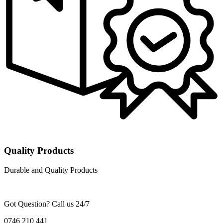
Quality Products
Durable and Quality Products
Got Question? Call us 24/7
0746 210 441