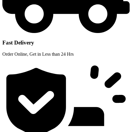
Fast Delivery
Order Online, Get in Less than 24 Hrs