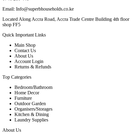
Email: Info@superbhouseholds.co.ke
Located Along Accra Road, Accra Trade Centre Building 4th floor
shop FF5
Quick Important Links
Main Shop
Contact Us
About Us
Account Login
Returns & Refunds
Top Categories
Bedroom/Bathroom
Home Decor
Furniture
Outdoor Garden
Organisers/Storages
Kitchen & Dining
Laundry Supplies
About Us