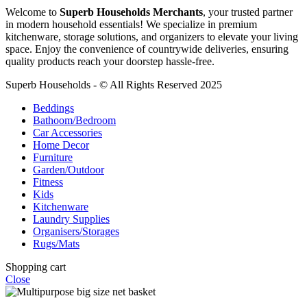
Welcome to
Superb Households Merchants
, your trusted partner
in modern household essentials! We specialize in premium
kitchenware, storage solutions, and organizers to elevate your living
space. Enjoy the convenience of countrywide deliveries, ensuring
quality products reach your doorstep hassle-free.
Superb Households - © All Rights Reserved 2025
Beddings
Bathoom/Bedroom
Car Accessories
Home Decor
Furniture
Garden/Outdoor
Fitness
Kids
Kitchenware
Laundry Supplies
Organisers/Storages
Rugs/Mats
Shopping cart
Close