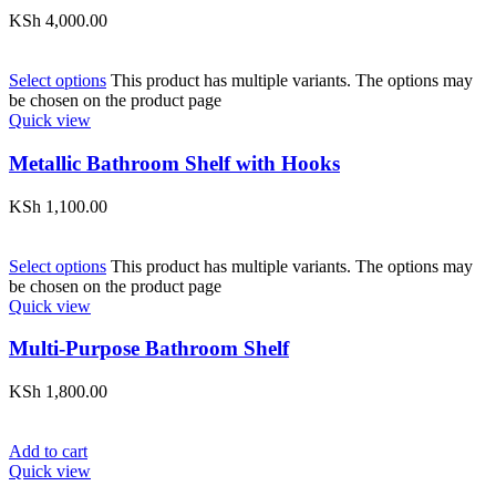
KSh
4,000.00
Select options
This product has multiple variants. The options may
be chosen on the product page
Quick view
Metallic Bathroom Shelf with Hooks
KSh
1,100.00
Select options
This product has multiple variants. The options may
be chosen on the product page
Quick view
Multi-Purpose Bathroom Shelf
KSh
1,800.00
Add to cart
Quick view