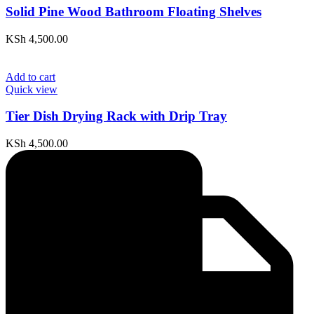
Solid Pine Wood Bathroom Floating Shelves
KSh
4,500.00
Add to cart
Quick view
Tier Dish Drying Rack with Drip Tray
KSh
4,500.00