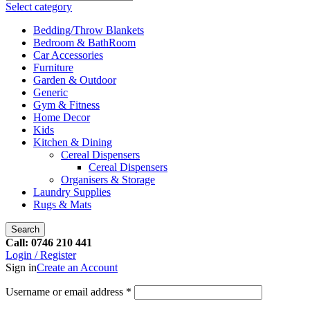
Select category
Bedding/Throw Blankets
Bedroom & BathRoom
Car Accessories
Furniture
Garden & Outdoor
Generic
Gym & Fitness
Home Decor
Kids
Kitchen & Dining
Cereal Dispensers
Cereal Dispensers
Organisers & Storage
Laundry Supplies
Rugs & Mats
Search
Call: 0746 210 441
Login / Register
Sign in
Create an Account
Username or email address
*