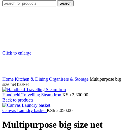
Search
Click to enlarge
Home
Kitchen & Dining
Organisers & Storage
Multipurpose big
size net basket
Handheld Travelling Steam Iron
KSh
2,300.00
Back to products
Canvas Laundry basket
KSh
2,050.00
Multipurpose big size net