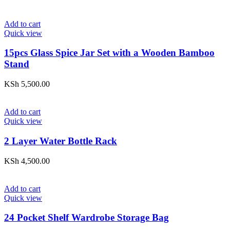
Add to cart
Quick view
15pcs Glass Spice Jar Set with a Wooden Bamboo
Stand
KSh
5,500.00
Add to cart
Quick view
2 Layer Water Bottle Rack
KSh
4,500.00
Add to cart
Quick view
24 Pocket Shelf Wardrobe Storage Bag