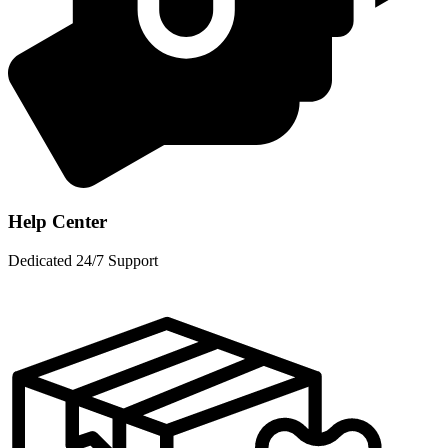
Help Center
Dedicated 24/7 Support