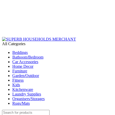
Need Help Placing an Order? Call:+254 746 210 441
We Deliver Countrywide and Payments After Delivery
Send Us an Email Via: Order@superbhouseholds.co.ke
Need Help Placing an Order? Call:0746 210 441
All Categories
Beddings
Bathoom/Bedroom
Car Accessories
Home Decor
Furniture
Garden/Outdoor
Fitness
Kids
Kitchenware
Laundry Supplies
Organisers/Storages
Rugs/Mats