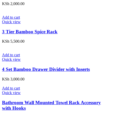
KSh
2,000.00
Add to cart
Quick view
3 Tier Bamboo Spice Rack
KSh
5,500.00
Add to cart
Quick view
4 Set Bamboo Drawer Divider with Inserts
KSh
3,000.00
Add to cart
Quick view
Bathroom Wall Mounted Towel Rack Accessory
with Hooks