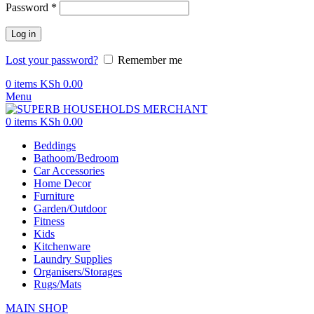
Password
*
Log in
Lost your password?
Remember me
0
items
KSh
0.00
Menu
0
items
KSh
0.00
Beddings
Bathoom/Bedroom
Car Accessories
Home Decor
Furniture
Garden/Outdoor
Fitness
Kids
Kitchenware
Laundry Supplies
Organisers/Storages
Rugs/Mats
MAIN SHOP