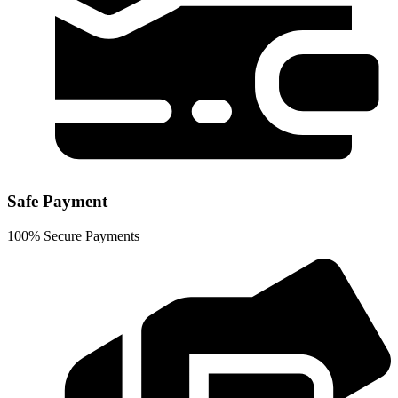
Safe Payment
100% Secure Payments