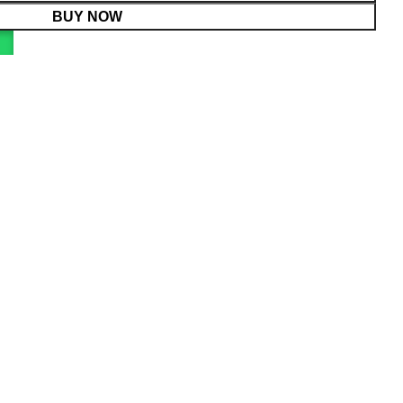
BUY NOW