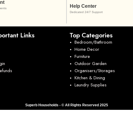
nt
Help Center
ents
Dedicated 24/7 Support
ortant Links
Top Categories
Bedroom/Bathroom
Home Decor
Furniture
gin
Outdoor Garden
Refunds
Organisers/Storages
Kitchen & Dining
Laundry Supplies
Superb Households - © All Rights Reserved 2025