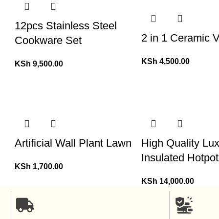
12pcs Stainless Steel
2 in 1 Ceramic 
Cookware Set
KSh
4,500.00
KSh
9,500.00
Artificial Wall Plant Lawn
High Quality Lu
Insulated Hotpot
KSh
1,700.00
KSh
14,000.00