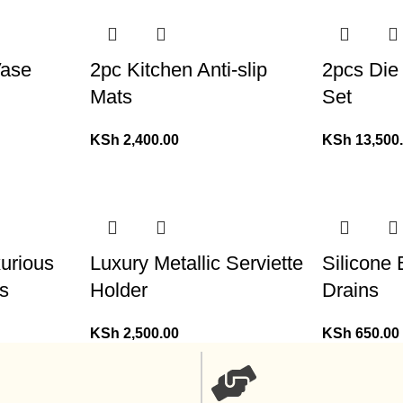
Vase
2pc Kitchen Anti-slip
2pcs Die
Mats
Set
KSh
2,400.00
KSh
13,500
xurious
Luxury Metallic Serviette
Silicone
s
Holder
Drains
KSh
2,500.00
KSh
650.00