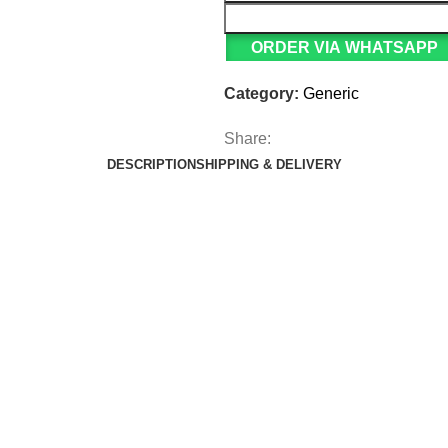
ORDER VIA WHATSAPP
Category:
Generic
Share:
DESCRIPTION
SHIPPING & DELIVERY