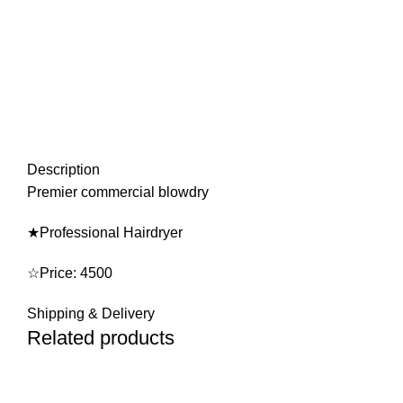
Description
Premier commercial blowdry
★Professional Hairdryer
☆Price: 4500
Shipping & Delivery
Related products