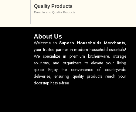
Quality Products
Durable and Quality Products
About Us
Welcome to
Superb Households Merchants
,
your trusted partner in modern household essentials!
We specialize in premium kitchenware, storage
solutions, and organizers to elevate your living
space. Enjoy the convenience of countrywide
deliveries, ensuring quality products reach your
doorstep hassle-free.