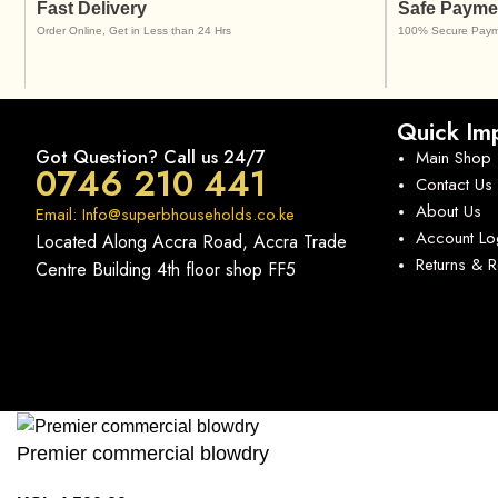
Fast Delivery
Safe Payme
Order Online, Get in Less than 24 Hrs
100% Secure Paym
Quick Imp
Got Question? Call us 24/7
Main Shop
0746 210 441
Contact Us
About Us
Email: Info@superbhouseholds.co.ke
Account Lo
Located Along Accra Road, Accra Trade
Returns & 
Centre Building 4th floor shop FF5
Premier commercial blowdry