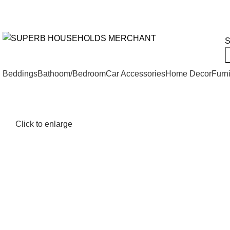
Need Help Placing an Order? Call:+254 746 210 441
We Deliv
All Categories
S
Beddings
Bathoom/Bedroom
Car Accessories
Home Decor
Furni
Click to enlarge