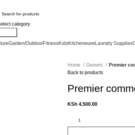
er Countrywide and Payments After Delivery
elect category
Search
ture
Garden/Outdoor
Fitness
Kids
Kitchenware
Laundry Supplies
O
Home
Generic
Premier co
Back to products
Premier comme
KSh
4,500.00