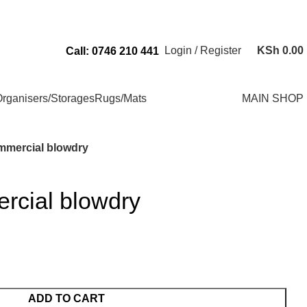
Send Us an Email Via: Order@superbhouseholds.co.ke
Login / Register
KSh
0.00
Call: 0746 210 441
rganisers/Storages
Rugs/Mats
MAIN SHOP
mmercial blowdry
rcial blowdry
ADD TO CART