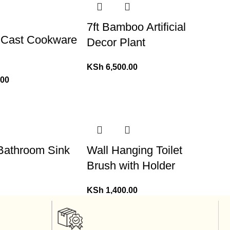
7ft Bamboo Artificial
 Cast Cookware
Decor Plant
KSh
6,500.00
.00
 Bathroom Sink
Wall Hanging Toilet
Brush with Holder
KSh
1,400.00