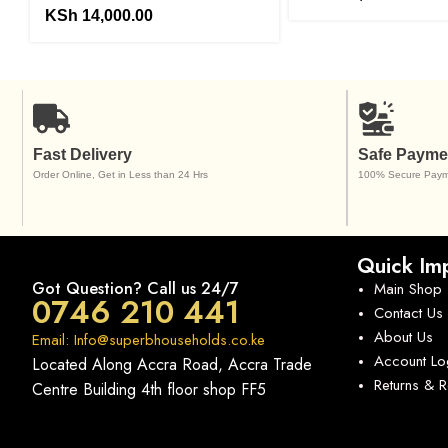
KSh
14,000.00
Fast Delivery
Safe Payme
Order Online, Get in Less than 24 Hrs
100% Secure Paym
Quick Imp
Got Question? Call us 24/7
Main Shop
0746 210 441
Contact Us
About Us
Email: Info@superbhouseholds.co.ke
Account Lo
Located Along Accra Road, Accra Trade
Returns & 
Centre Building 4th floor shop FF5