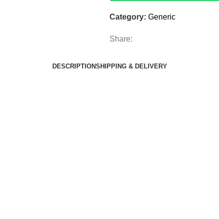
Category:
Generic
Share:
DESCRIPTION
SHIPPING & DELIVERY