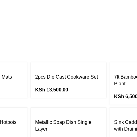
p Mats
2pcs Die Cast Cookware Set
7ft Bamboo
Plant
KSh
13,500.00
KSh
6,500
 Hotpots
Metallic Soap Dish Single
Sink Cadd
Layer
with Drain