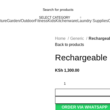
We Deliver Countrywide and Payments After Delivery
ries
SELECT CATEGORY
ture
Garden/Outdoor
Fitness
Kids
Kitchenware
Laundry Supplies
O
Home
Generic
Rechargeab
Back to products
Rechargeable l
KSh
1,300.00
ORDER VIA WHATSAPP