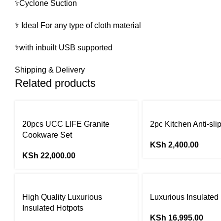
⚕️Cyclone Suction
⚕️ Ideal For any type of cloth material
⚕️with inbuilt USB supported
Shipping & Delivery
Related products
20pcs UCC LIFE Granite
2pc Kitchen Anti-sli
Cookware Set
KSh
2,400.00
KSh
22,000.00
High Quality Luxurious
Luxurious Insulated
Insulated Hotpots
KSh
16,995.00