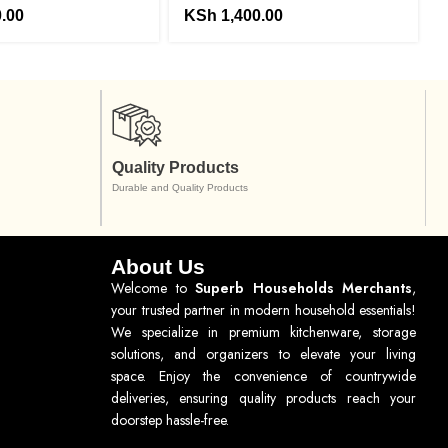
.00
KSh
1,400.00
Quality Products
Durable and Quality Products
About Us
Welcome to
Superb Households Merchants
,
your trusted partner in modern household essentials!
We specialize in premium kitchenware, storage
solutions, and organizers to elevate your living
space. Enjoy the convenience of countrywide
deliveries, ensuring quality products reach your
doorstep hassle-free.