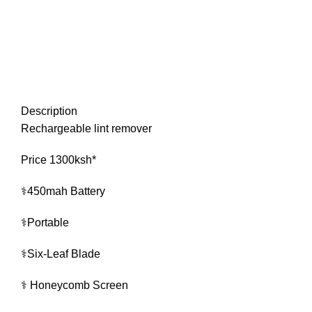
Description
Rechargeable lint remover
Price 1300ksh*
⚕️450mah Battery
⚕️Portable
⚕️Six-Leaf Blade
⚕️ Honeycomb Screen