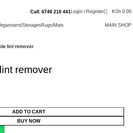
Send Us an Email Via: Order@superbhouseholds.co.ke
0
Login / Register
KSh
0.00
Call: 0746 210 441
rganisers/Storages
Rugs/Mats
MAIN SHOP
le lint remover
int remover
ADD TO CART
BUY NOW