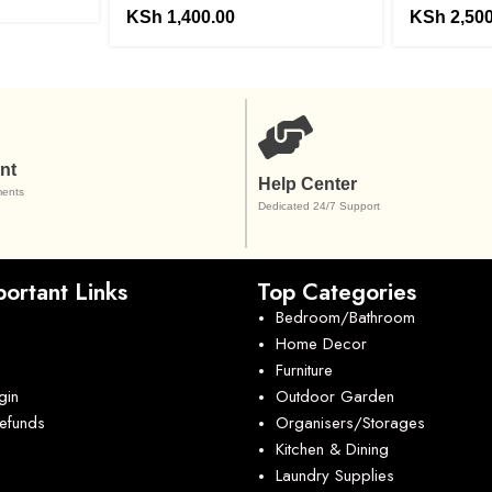
KSh
1,400.00
KSh
2,500
nt
Help Center
ents
Dedicated 24/7 Support
ortant Links
Top Categories
Bedroom/Bathroom
Home Decor
Furniture
gin
Outdoor Garden
Refunds
Organisers/Storages
Kitchen & Dining
Laundry Supplies