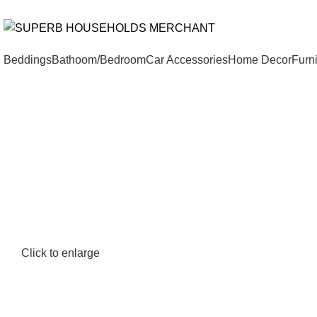
Need Help Placing an Order? Call:+254 746 210 441
All Catego
Beddings
Bathoom/Bedroom
Car Accessories
Home Decor
Furni
Click to enlarge