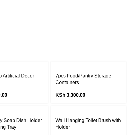
 Artificial Decor
7pcs Food/Pantry Storage
Containers
.00
KSh
3,300.00
y Soap Dish Holder
Wall Hanging Toilet Brush with
ing Tray
Holder