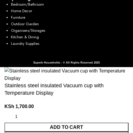
Bedroom/Bathroom
Home Decor
Furniture
Outdoor Garden
Organisers/Storages
Kitchen & Dining
Laundry Supplies
Superb Households - © All Rights Reserved 2025
Stainless steel insulated Vacuum cup with
Temperature Display
KSh
1,700.00
ADD TO CART