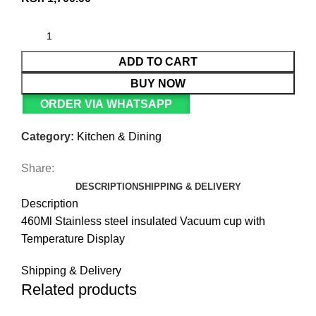
ADD TO CART
BUY NOW
ORDER VIA WHATSAPP
Category:
Kitchen & Dining
Share:
DESCRIPTION
SHIPPING & DELIVERY
Description
460Ml Stainless steel insulated Vacuum cup with
Temperature Display
Shipping & Delivery
Related products