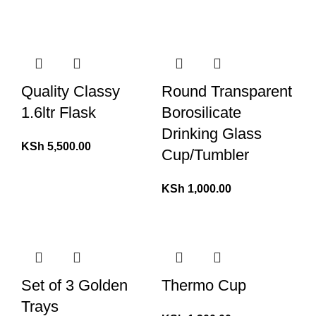
Quality Classy
Round Transparent
1.6ltr Flask
Borosilicate
Drinking Glass
KSh
5,500.00
Cup/Tumbler
KSh
1,000.00
Set of 3 Golden
Thermo Cup
Trays