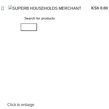
Need Help Placing an Order? Call:0746 210 441
KSh
0.00
Search
Click to enlarge