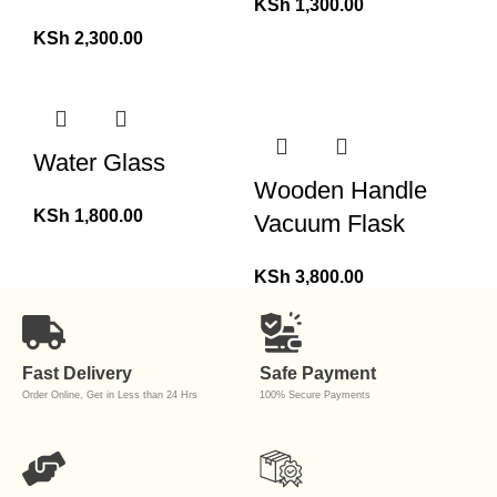
KSh
1,300.00
KSh
2,300.00
Water Glass
Wooden Handle
KSh
1,800.00
Vacuum Flask
KSh
3,800.00
Fast Delivery
Safe Payment
Order Online, Get in Less than 24 Hrs
100% Secure Payments