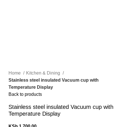
Home
Kitchen & Dining
Stainless steel insulated Vacuum cup with
Temperature Display
Back to products
Stainless steel insulated Vacuum cup with
Temperature Display
KSh
1,700.00