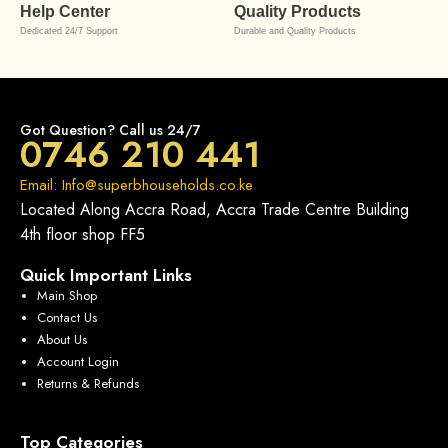
Help Center
Quality Products
Dedicated 24/7 Support
Durable and Quality Products
Got Question? Call us 24/7
0746 210 441
Email: Info@superbhouseholds.co.ke
Located Along Accra Road, Accra Trade Centre Building
4th floor shop FF5
Quick Important Links
Main Shop
Contact Us
About Us
Account Login
Returns & Refunds
Top Categories