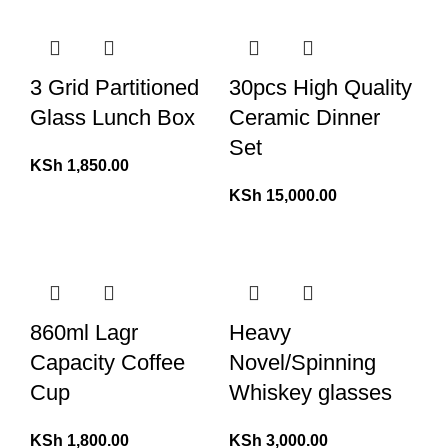
3 Grid Partitioned
30pcs High Quality
Glass Lunch Box
Ceramic Dinner
Set
KSh
1,850.00
KSh
15,000.00
860ml Lagr
Heavy
Capacity Coffee
Novel/Spinning
Cup
Whiskey glasses
KSh
1,800.00
KSh
3,000.00