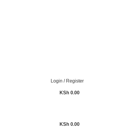
We Deliver Countrywide and Payments After Delivery
Need Help Placing an Order? Call:0746 210 441
Login / Register
KSh
0.00
KSh
0.00