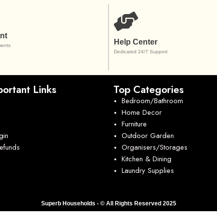
nt
Help Center
ents
Dedicated 24/7 Support
ortant Links
Top Categories
Bedroom/Bathroom
Home Decor
Furniture
gin
Outdoor Garden
Refunds
Organisers/Storages
Kitchen & Dining
Laundry Supplies
Superb Households - © All Rights Reserved 2025