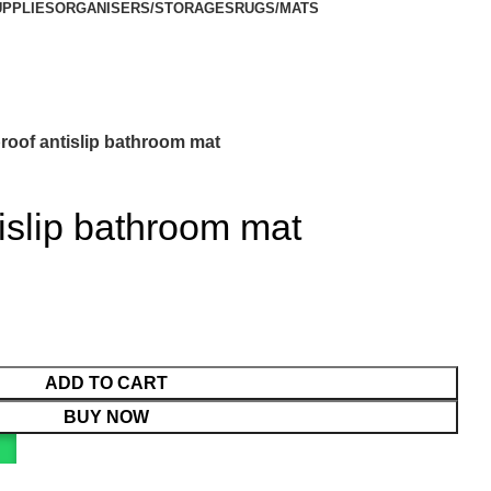
UPPLIES
ORGANISERS/STORAGES
RUGS/MATS
roof antislip bathroom mat
islip bathroom mat
ADD TO CART
BUY NOW