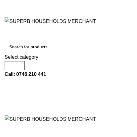
Need Help Placing an Order? Call:+254 746 210 441
All Categories
Select category
Search
Call: 0746 210 441