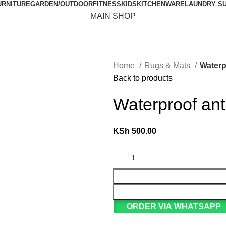
URNITURE
GARDEN/OUTDOOR
FITNESS
KIDS
KITCHENWARE
LAUNDRY S
MAIN SHOP
Home
Rugs & Mats
Waterp
Back to products
Waterproof ant
KSh
500.00
ORDER VIA WHATSAPP