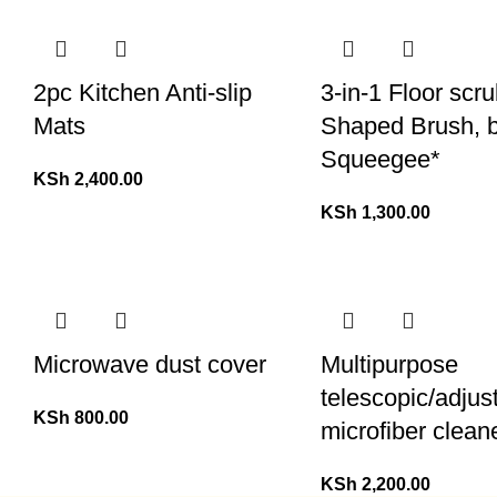
2pc Kitchen Anti-slip
3-in-1 Floor scr
Mats
Shaped Brush, 
Squeegee*
KSh
2,400.00
KSh
1,300.00
Microwave dust cover
Multipurpose
telescopic/adjus
KSh
800.00
microfiber clean
KSh
2,200.00