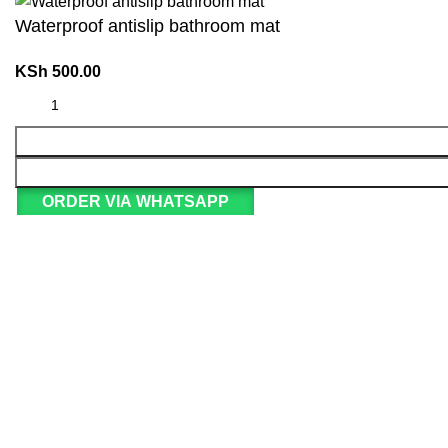
Waterproof antislip bathroom mat
KSh
500.00
ORDER VIA WHATSAPP