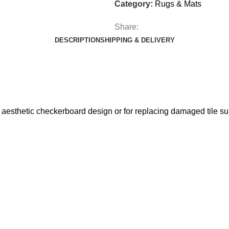
Category:
Rugs & Mats
Share:
DESCRIPTION
SHIPPING & DELIVERY
 aesthetic checkerboard design or for replacing damaged tile su