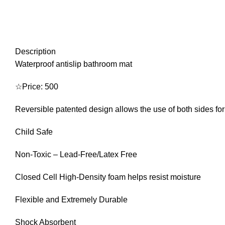
Description
Waterproof antislip bathroom mat
☆Price: 500
Reversible patented design allows the use of both sides for
Child Safe
Non-Toxic – Lead-Free/Latex Free
Closed Cell High-Density foam helps resist moisture
Flexible and Extremely Durable
Shock Absorbent