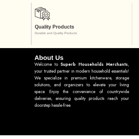
Quality Products
Durable and Quality Products
About Us
Welcome to
Superb Households Merchants
,
your trusted partner in modern household essentials!
We specialize in premium kitchenware, storage
solutions, and organizers to elevate your living
space. Enjoy the convenience of countrywide
deliveries, ensuring quality products reach your
doorstep hassle-free.