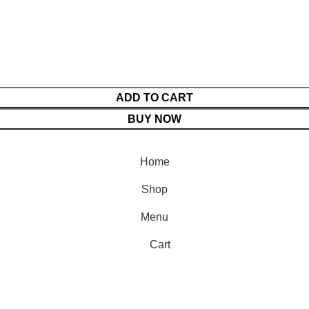
ADD TO CART
BUY NOW
Home
Shop
Menu
Cart