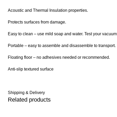
Acoustic and Thermal Insulation properties.
Protects surfaces from damage.
Easy to clean – use mild soap and water. Test your vacuum p
Portable – easy to assemble and disassemble to transport.
Floating floor – no adhesives needed or recommended.
Anti-slip textured surface
Shipping & Delivery
Related products