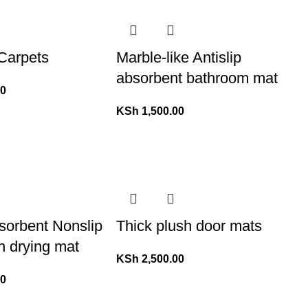
 Carpets
Marble-like Antislip
absorbent bathroom mat
00
KSh
1,500.00
sorbent Nonslip
Thick plush door mats
h drying mat
KSh
2,500.00
00