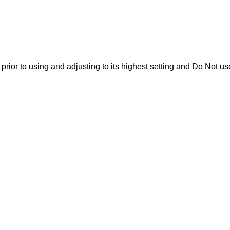
rior to using and adjusting to its highest setting and Do Not us