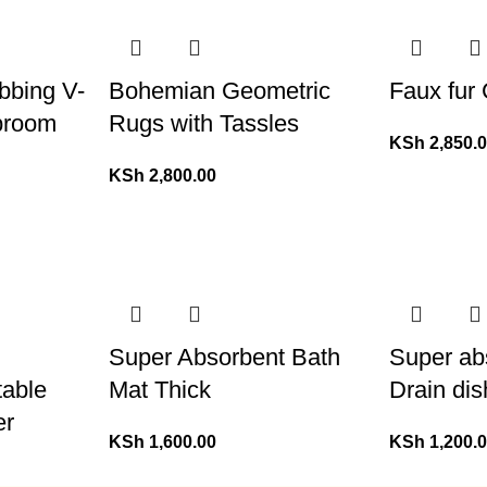
ubbing V-
Bohemian Geometric
Faux fur
broom
Rugs with Tassles
KSh
2,850.
KSh
2,800.00
Super Absorbent Bath
Super ab
table
Mat Thick
Drain dis
er
KSh
1,600.00
KSh
1,200.