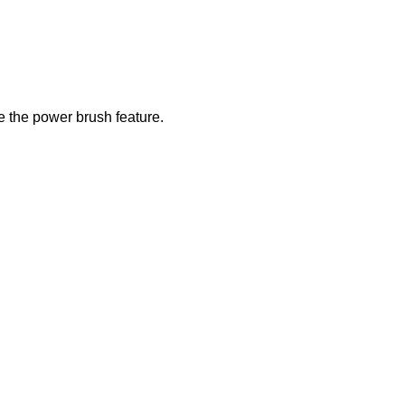
e the power brush feature.