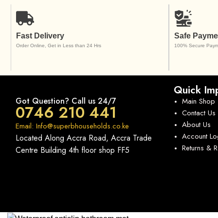
Fast Delivery
Safe Payme
Order Online, Get in Less than 24 Hrs
100% Secure Paym
Quick Imp
Got Question? Call us 24/7
Main Shop
0746 210 441
Contact Us
About Us
Email: Info@superbhouseholds.co.ke
Account Lo
Located Along Accra Road, Accra Trade
Returns & 
Centre Building 4th floor shop FF5