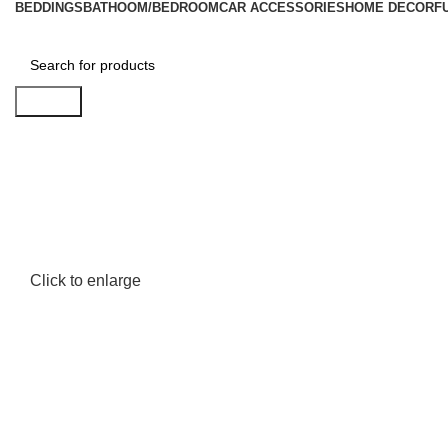
BEDDINGS
BATHOOM/BEDROOM
CAR ACCESSORIES
HOME DECOR
F
Search
Click to enlarge