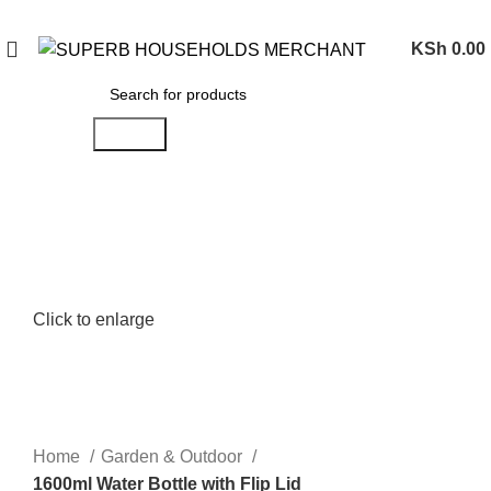
Need Help Placing an Order? Call:0746 210 441
KSh
0.00
Search
Click to enlarge
Home
Garden & Outdoor
1600ml Water Bottle with Flip Lid