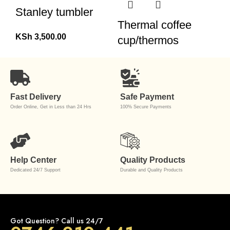
Stanley tumbler
Thermal coffee
KSh
3,500.00
cup/thermos
Fast Delivery
Safe Payment
Order Online, Get in Less than 24 Hrs
100% Secure Payments
Help Center
Quality Products
Dedicated 24/7 Support
Durable and Quality Products
Got Question? Call us 24/7