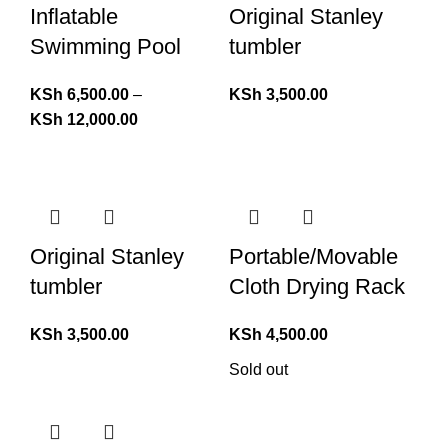
Inflatable
Original Stanley
Swimming Pool
tumbler
KSh
6,500.00
–
KSh
3,500.00
KSh
12,000.00
Original Stanley
Portable/Movable
tumbler
Cloth Drying Rack
KSh
3,500.00
KSh
4,500.00
Sold out