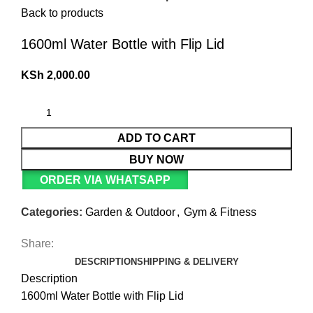
Back to products
1600ml Water Bottle with Flip Lid
KSh
2,000.00
ADD TO CART
BUY NOW
ORDER VIA WHATSAPP
Categories:
Garden & Outdoor
,
Gym & Fitness
Share:
DESCRIPTION
SHIPPING & DELIVERY
Description
1600ml Water Bottle with Flip Lid