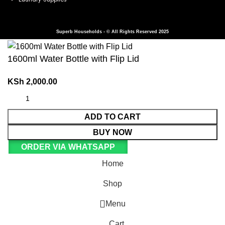
Superb Households - © All Rights Reserved 2025
1600ml Water Bottle with Flip Lid
KSh
2,000.00
ADD TO CART
BUY NOW
ORDER VIA WHATSAPP
Home
Shop
Menu
Cart