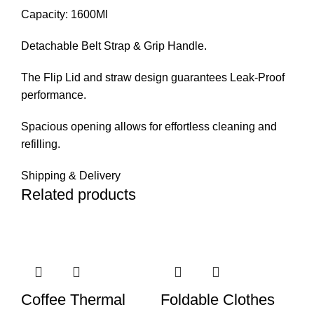
Capacity: 1600Ml
Detachable Belt Strap & Grip Handle.
The Flip Lid and straw design guarantees Leak-Proof
performance.
Spacious opening allows for effortless cleaning and
refilling.
Shipping & Delivery
Related products
Coffee Thermal
Foldable Clothes