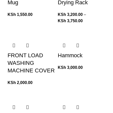
Mug
Drying Rack
KSh
1,550.00
KSh
3,200.00
–
KSh
3,750.00
FRONT LOAD
Hammock
WASHING
KSh
3,000.00
MACHINE COVER
KSh
2,000.00