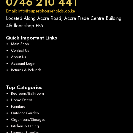
0746 210 441
Email: Info@superbhouseholds.co.ke
Located Along Accra Road, Accra Trade Centre Building
4th floor shop FF5
Quick Important Links
Main Shop
Contact Us
About Us
Account Login
Returns & Refunds
Top Categories
Bedroom/Bathroom
Home Decor
Furniture
Outdoor Garden
Organisers/Storages
Kitchen & Dining
Laundry Supplies