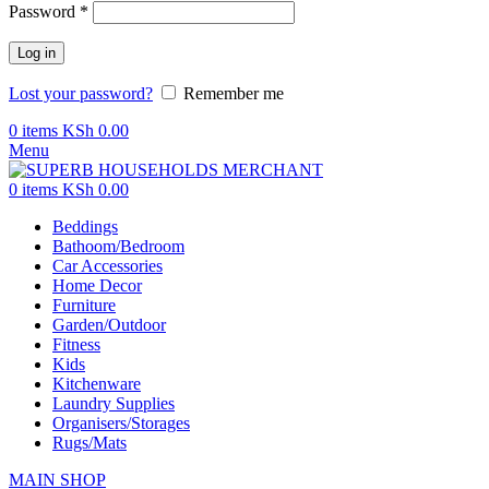
Password
*
Log in
Lost your password?
Remember me
0
items
KSh
0.00
Menu
0
items
KSh
0.00
Beddings
Bathoom/Bedroom
Car Accessories
Home Decor
Furniture
Garden/Outdoor
Fitness
Kids
Kitchenware
Laundry Supplies
Organisers/Storages
Rugs/Mats
MAIN SHOP