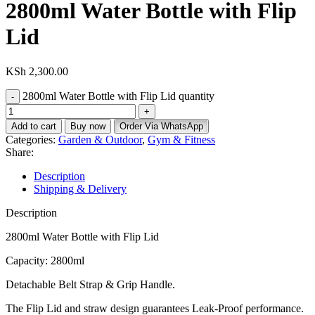
2800ml Water Bottle with Flip
Lid
KSh
2,300.00
2800ml Water Bottle with Flip Lid quantity
Add to cart
Buy now
Order Via WhatsApp
Categories:
Garden & Outdoor
,
Gym & Fitness
Share:
Description
Shipping & Delivery
Description
2800ml Water Bottle with Flip Lid
Capacity: 2800ml
Detachable Belt Strap & Grip Handle.
The Flip Lid and straw design guarantees Leak-Proof performance.