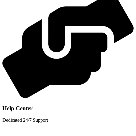
Help Center
Dedicated 24/7 Support