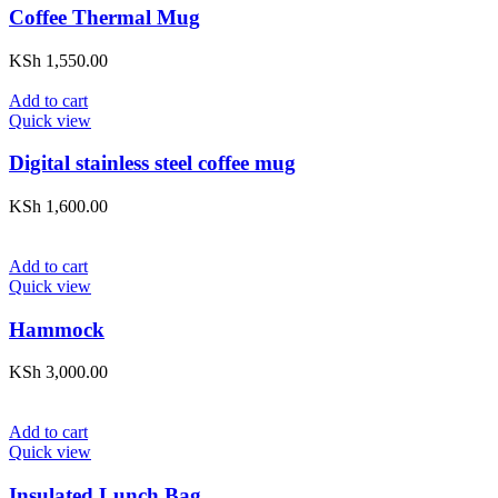
Coffee Thermal Mug
KSh
1,550.00
Add to cart
Quick view
Digital stainless steel coffee mug
KSh
1,600.00
Add to cart
Quick view
Hammock
KSh
3,000.00
Add to cart
Quick view
Insulated Lunch Bag