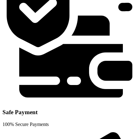
Safe Payment
100% Secure Payments