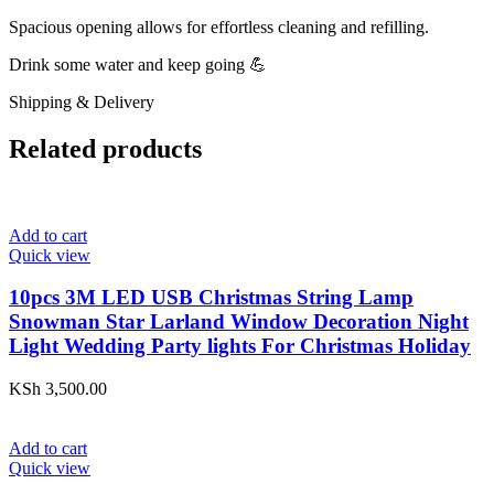
Spacious opening allows for effortless cleaning and refilling.
Drink some water and keep going 💪
Shipping & Delivery
Related products
Add to cart
Quick view
10pcs 3M LED USB Christmas String Lamp
Snowman Star Larland Window Decoration Night
Light Wedding Party lights For Christmas Holiday
KSh
3,500.00
Add to cart
Quick view