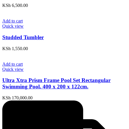
KSh
6,500.00
Add to cart
Quick view
Studded Tumbler
KSh
1,550.00
Add to cart
Quick view
Ultra Xtra Prism Frame Pool Set Rectangular
Swimming Pool. 400 x 200 x 122cm.
KSh
170,000.00