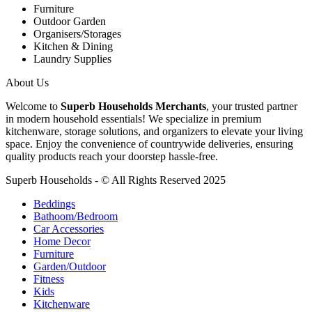
Furniture
Outdoor Garden
Organisers/Storages
Kitchen & Dining
Laundry Supplies
About Us
Welcome to
Superb Households Merchants
, your trusted partner
in modern household essentials! We specialize in premium
kitchenware, storage solutions, and organizers to elevate your living
space. Enjoy the convenience of countrywide deliveries, ensuring
quality products reach your doorstep hassle-free.
Superb Households - © All Rights Reserved 2025
Beddings
Bathoom/Bedroom
Car Accessories
Home Decor
Furniture
Garden/Outdoor
Fitness
Kids
Kitchenware