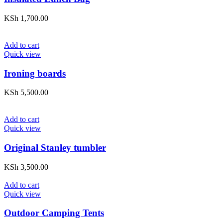
KSh
1,700.00
Add to cart
Quick view
Ironing boards
KSh
5,500.00
Add to cart
Quick view
Original Stanley tumbler
KSh
3,500.00
Add to cart
Quick view
Outdoor Camping Tents