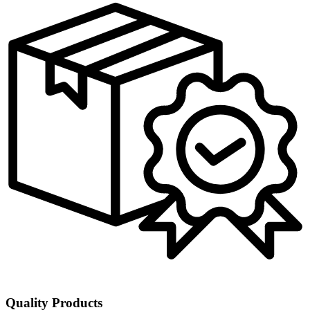
Quality Products