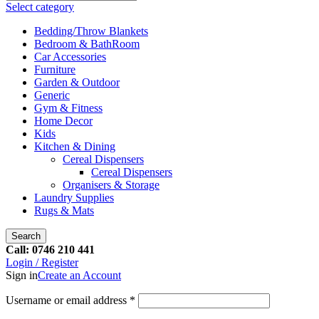
Select category
Bedding/Throw Blankets
Bedroom & BathRoom
Car Accessories
Furniture
Garden & Outdoor
Generic
Gym & Fitness
Home Decor
Kids
Kitchen & Dining
Cereal Dispensers
Cereal Dispensers
Organisers & Storage
Laundry Supplies
Rugs & Mats
Search
Call: 0746 210 441
Login / Register
Sign in
Create an Account
Username or email address
*