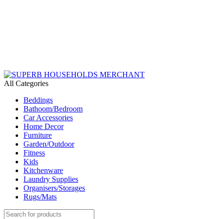
Need Help Placing an Order? Call:+254 746 210 441
We Deliver Countrywide and Payments After Delivery
Send Us an Email Via: Order@superbhouseholds.co.ke
Need Help Placing an Order? Call:0746 210 441
All Categories
Beddings
Bathoom/Bedroom
Car Accessories
Home Decor
Furniture
Garden/Outdoor
Fitness
Kids
Kitchenware
Laundry Supplies
Organisers/Storages
Rugs/Mats