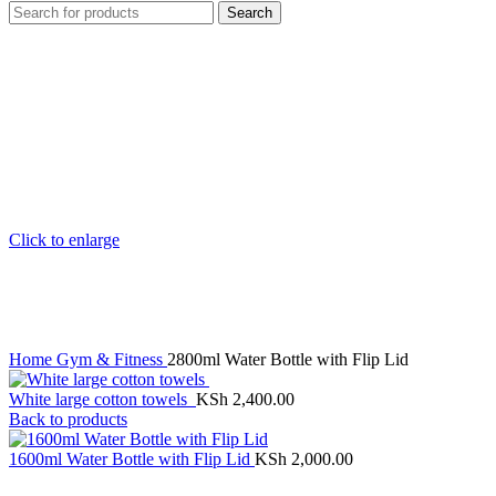
Search
Click to enlarge
Home
Gym & Fitness
2800ml Water Bottle with Flip Lid
White large cotton towels
KSh
2,400.00
Back to products
1600ml Water Bottle with Flip Lid
KSh
2,000.00