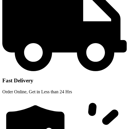
Fast Delivery
Order Online, Get in Less than 24 Hrs