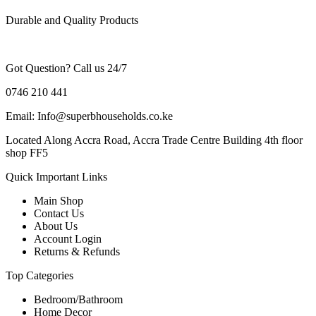
Durable and Quality Products
Got Question? Call us 24/7
0746 210 441
Email: Info@superbhouseholds.co.ke
Located Along Accra Road, Accra Trade Centre Building 4th floor
shop FF5
Quick Important Links
Main Shop
Contact Us
About Us
Account Login
Returns & Refunds
Top Categories
Bedroom/Bathroom
Home Decor