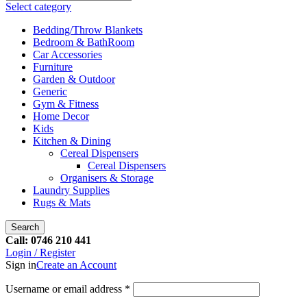
Select category
Bedding/Throw Blankets
Bedroom & BathRoom
Car Accessories
Furniture
Garden & Outdoor
Generic
Gym & Fitness
Home Decor
Kids
Kitchen & Dining
Cereal Dispensers
Cereal Dispensers
Organisers & Storage
Laundry Supplies
Rugs & Mats
Search
Call: 0746 210 441
Login / Register
Sign in
Create an Account
Username or email address
*