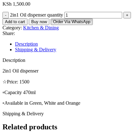
KSh
1,500.00
2in1 Oil dispenser quantity
Add to cart
Buy now
Order Via WhatsApp
Category:
Kitchen & Dining
Share:
Description
Shipping & Delivery
Description
2in1 Oil dispenser
☆Price: 1500
▫️Capacity 470ml
▫️Available in Green, White and Orange
Shipping & Delivery
Related products