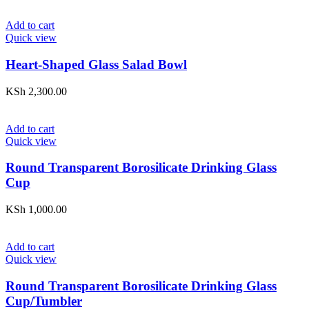
Add to cart
Quick view
Heart-Shaped Glass Salad Bowl
KSh
2,300.00
Add to cart
Quick view
Round Transparent Borosilicate Drinking Glass
Cup
KSh
1,000.00
Add to cart
Quick view
Round Transparent Borosilicate Drinking Glass
Cup/Tumbler