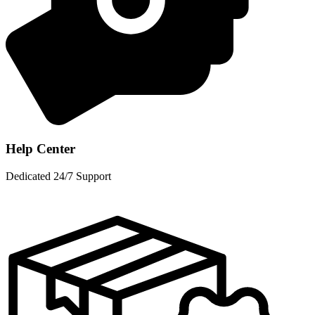
Help Center
Dedicated 24/7 Support