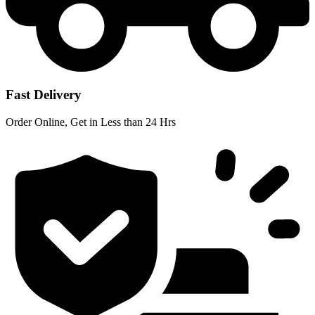
Fast Delivery
Order Online, Get in Less than 24 Hrs