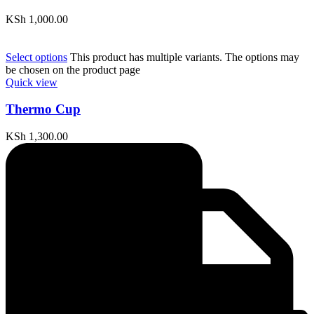
KSh
1,000.00
Select options
This product has multiple variants. The options may
be chosen on the product page
Quick view
Thermo Cup
KSh
1,300.00