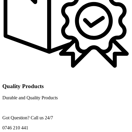
Quality Products
Durable and Quality Products
Got Question? Call us 24/7
0746 210 441