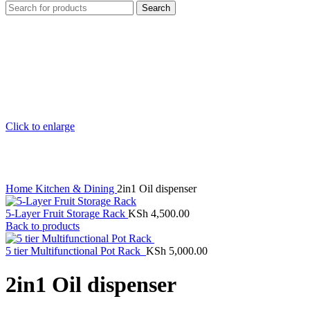
Search
Click to enlarge
Home
Kitchen & Dining
2in1 Oil dispenser
5-Layer Fruit Storage Rack
KSh
4,500.00
Back to products
5 tier Multifunctional Pot Rack
KSh
5,000.00
2in1 Oil dispenser