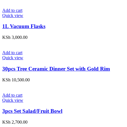
Add to cart
Quick view
1L Vacuum Flasks
KSh
3,000.00
Add to cart
Quick view
30pcs Tree Ceramic Dinner Set with Gold Rim
KSh
10,500.00
Add to cart
Quick view
3pcs Set Salad/Fruit Bowl
KSh
2,700.00