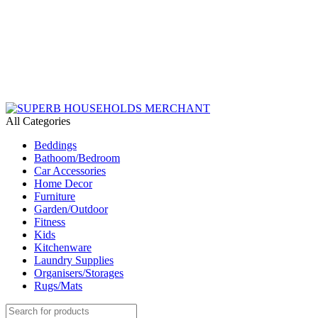
Need Help Placing an Order? Call:+254 746 210 441
We Deliver Countrywide and Payments After Delivery
Send Us an Email Via: Order@superbhouseholds.co.ke
Need Help Placing an Order? Call:0746 210 441
All Categories
Beddings
Bathoom/Bedroom
Car Accessories
Home Decor
Furniture
Garden/Outdoor
Fitness
Kids
Kitchenware
Laundry Supplies
Organisers/Storages
Rugs/Mats