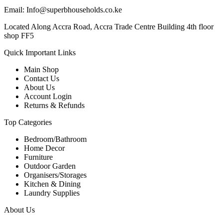
Email: Info@superbhouseholds.co.ke
Located Along Accra Road, Accra Trade Centre Building 4th floor
shop FF5
Quick Important Links
Main Shop
Contact Us
About Us
Account Login
Returns & Refunds
Top Categories
Bedroom/Bathroom
Home Decor
Furniture
Outdoor Garden
Organisers/Storages
Kitchen & Dining
Laundry Supplies
About Us