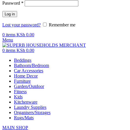
Password
*
Log in
Lost your password?
Remember me
0
items
KSh
0.00
Menu
0
items
KSh
0.00
Beddings
Bathoom/Bedroom
Car Accessories
Home Decor
Furniture
Garden/Outdoor
Fitness
Kids
Kitchenware
Laundry Supplies
Organisers/Storages
Rugs/Mats
MAIN SHOP