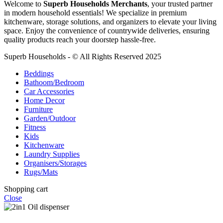
Welcome to
Superb Households Merchants
, your trusted partner
in modern household essentials! We specialize in premium
kitchenware, storage solutions, and organizers to elevate your living
space. Enjoy the convenience of countrywide deliveries, ensuring
quality products reach your doorstep hassle-free.
Superb Households - © All Rights Reserved 2025
Beddings
Bathoom/Bedroom
Car Accessories
Home Decor
Furniture
Garden/Outdoor
Fitness
Kids
Kitchenware
Laundry Supplies
Organisers/Storages
Rugs/Mats
Shopping cart
Close