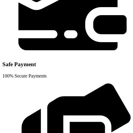
Safe Payment
100% Secure Payments