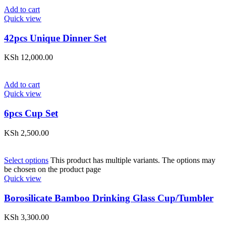
Add to cart
Quick view
42pcs Unique Dinner Set
KSh
12,000.00
Add to cart
Quick view
6pcs Cup Set
KSh
2,500.00
Select options
This product has multiple variants. The options may
be chosen on the product page
Quick view
Borosilicate Bamboo Drinking Glass Cup/Tumbler
KSh
3,300.00